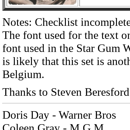
Notes: Checklist incomple
The font used for the text on
font used in the Star Gum W
is likely that this set is a
Belgium.
Thanks to Steven Beresford 
Doris Day - Warner Bros
Coleen Gray - M.G.M.