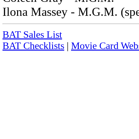
Ilona Massey - M.G.M. (spe
BAT Sales List
BAT Checklists
|
Movie Card Webs