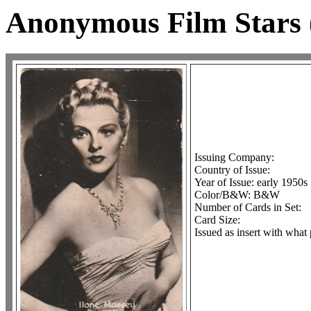
Anonymous Film Stars
Issuing Company:
Country of Issue:
Year of Issue: early 1950s
Color/B&W: B&W
Number of Cards in Set:
Card Size:
Issued as insert with what