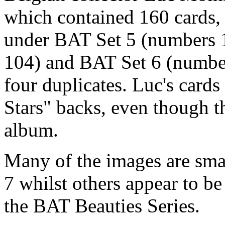
which contained 160 cards, i
under BAT Set 5 (numbers 
104) and BAT Set 6 (number
four duplicates. Luc's card
Stars" backs, even though 
album.
Many of the images are smal
7 whilst others appear to b
the BAT Beauties Series.