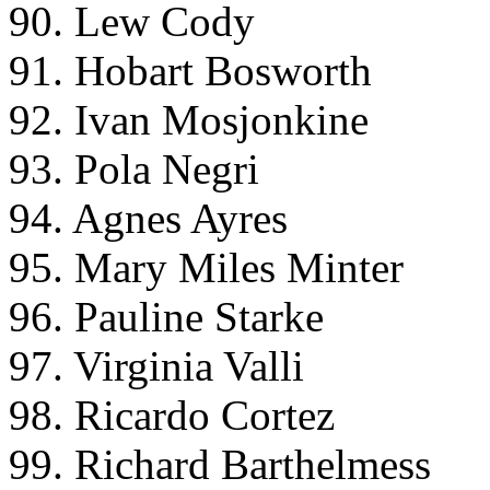
90. Lew Cody
91. Hobart Bosworth
92. Ivan Mosjonkine
93. Pola Negri
94. Agnes Ayres
95. Mary Miles Minter
96. Pauline Starke
97. Virginia Valli
98. Ricardo Cortez
99. Richard Barthelmess