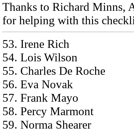
Thanks to Richard Minns, 
for helping with this checkli
53. Irene Rich
54. Lois Wilson
55. Charles De Roche
56. Eva Novak
57. Frank Mayo
58. Percy Marmont
59. Norma Shearer