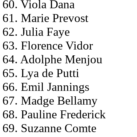
60. Viola Dana
61. Marie Prevost
62. Julia Faye
63. Florence Vidor
64. Adolphe Menjou
65. Lya de Putti
66. Emil Jannings
67. Madge Bellamy
68. Pauline Frederick
69. Suzanne Comte