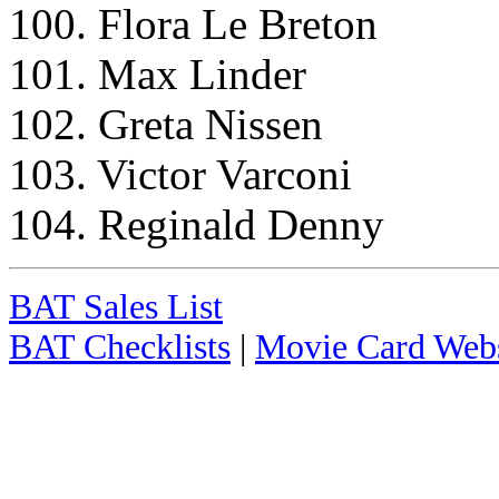
100. Flora Le Breton
101. Max Linder
102. Greta Nissen
103. Victor Varconi
104. Reginald Denny
BAT Sales List
BAT Checklists
|
Movie Card Webs