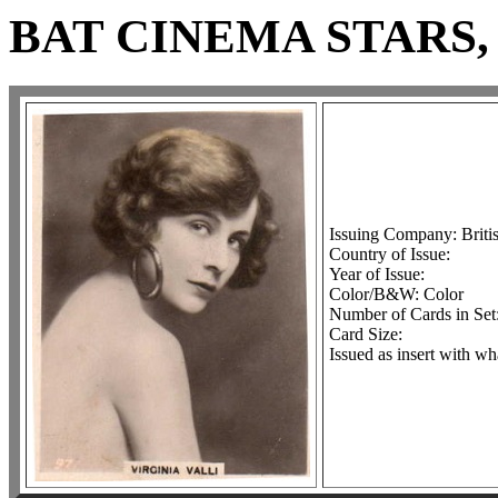
BAT CINEMA STARS, 
Issuing Company: Brit
Country of Issue:
Year of Issue:
Color/B&W: Color
Number of Cards in Set
Card Size:
Issued as insert with wh