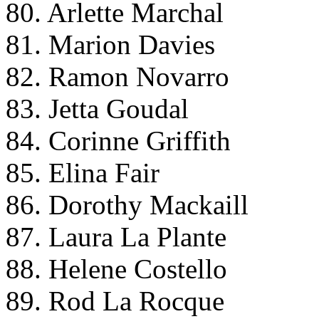
80. Arlette Marchal
81. Marion Davies
82. Ramon Novarro
83. Jetta Goudal
84. Corinne Griffith
85. Elina Fair
86. Dorothy Mackaill
87. Laura La Plante
88. Helene Costello
89. Rod La Rocque