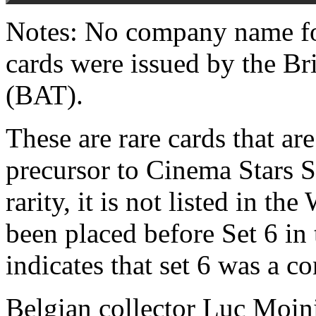
Notes: No company name fo
cards were issued by the B
(BAT).
These are rare cards that are
precursor to Cinema Stars S
rarity, it is not listed in t
been placed before Set 6 in
indicates that set 6 was a co
Belgian collector Luc Moin