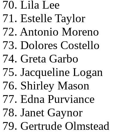
70. Lila Lee
71. Estelle Taylor
72. Antonio Moreno
73. Dolores Costello
74. Greta Garbo
75. Jacqueline Logan
76. Shirley Mason
77. Edna Purviance
78. Janet Gaynor
79. Gertrude Olmstead