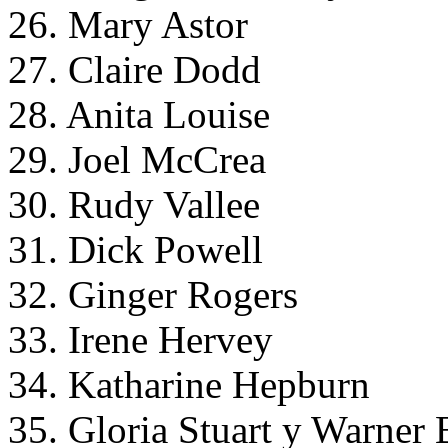
26. Mary Astor
27. Claire Dodd
28. Anita Louise
29. Joel McCrea
30. Rudy Vallee
31. Dick Powell
32. Ginger Rogers
33. Irene Hervey
34. Katharine Hepburn
35. Gloria Stuart y Warner 