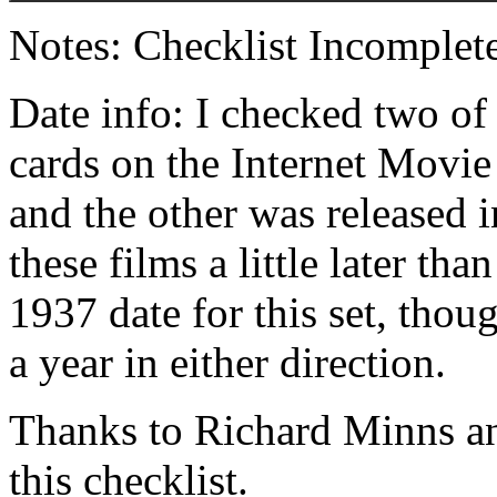
Notes: Checklist Incomplete
Date info: I checked two of
cards on the Internet Movi
and the other was released 
these films a little later th
1937 date for this set, thou
a year in either direction.
Thanks to Richard Minns an
this checklist.