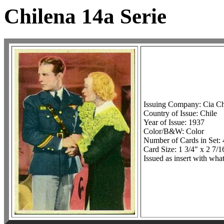
Chilena 14a Serie
Issuing Company: Cia Ch
Country of Issue: Chile
Year of Issue: 1937
Color/B&W: Color
Number of Cards in Set: 
Card Size: 1 3/4" x 2 7/1
Issued as insert with wha