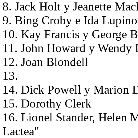
8. Jack Holt y Jeanette Ma
9. Bing Croby e Ida Lupino
10. Kay Francis y George B
11. John Howard y Wendy Ba
12. Joan Blondell
13.
14. Dick Powell y Marion D
15. Dorothy Clerk
16. Lionel Stander, Helen 
Lactea"