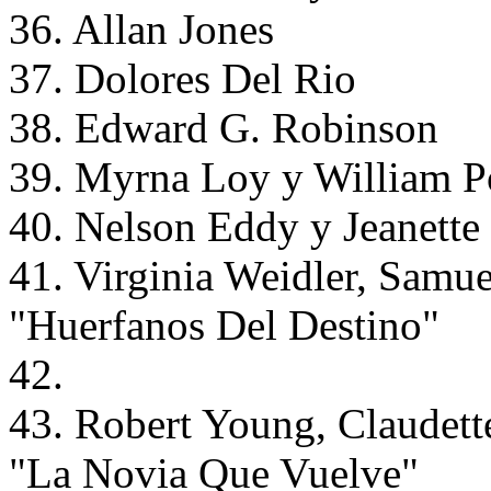
36. Allan Jones
37. Dolores Del Rio
38. Edward G. Robinson
39. Myrna Loy y William Po
40. Nelson Eddy y Jeanett
41. Virginia Weidler, Samue
"Huerfanos Del Destino"
42.
43. Robert Young, Claudett
"La Novia Que Vuelve"