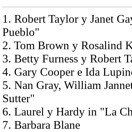
1. Robert Taylor y Janet G
Pueblo"
2. Tom Brown y Rosalind Ke
3. Betty Furness y Robert 
4. Gary Cooper e Ida Lupi
5. Nan Gray, William Janne
Sutter"
6. Laurel y Hardy in "La C
7. Barbara Blane