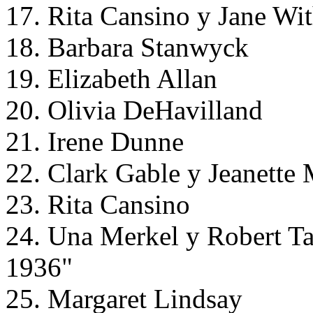
17. Rita Cansino y Jane Wit
18. Barbara Stanwyck
19. Elizabeth Allan
20. Olivia DeHavilland
21. Irene Dunne
22. Clark Gable y Jeanette
23. Rita Cansino
24. Una Merkel y Robert T
1936"
25. Margaret Lindsay