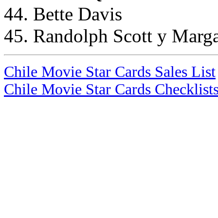
44. Bette Davis
45. Randolph Scott y Marga
Chile Movie Star Cards Sales List
Chile Movie Star Cards Checklist