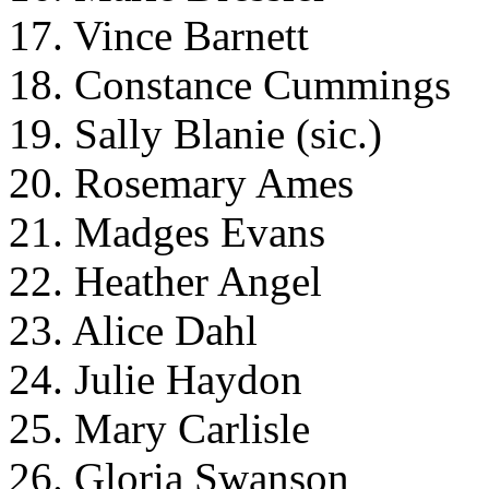
17. Vince Barnett
18. Constance Cummings
19. Sally Blanie (sic.)
20. Rosemary Ames
21. Madges Evans
22. Heather Angel
23. Alice Dahl
24. Julie Haydon
25. Mary Carlisle
26. Gloria Swanson