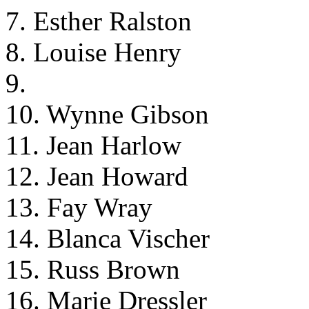
7. Esther Ralston
8. Louise Henry
9.
10. Wynne Gibson
11. Jean Harlow
12. Jean Howard
13. Fay Wray
14. Blanca Vischer
15. Russ Brown
16. Marie Dressler