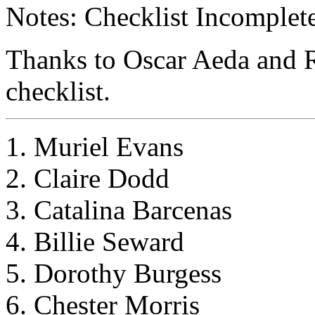
Notes: Checklist Incomplete
Thanks to Oscar Aeda and R
checklist.
1. Muriel Evans
2. Claire Dodd
3. Catalina Barcenas
4. Billie Seward
5. Dorothy Burgess
6. Chester Morris