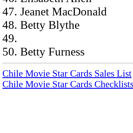
47. Jeanet MacDonald
48. Betty Blythe
49.
50. Betty Furness
Chile Movie Star Cards Sales List
Chile Movie Star Cards Checklist