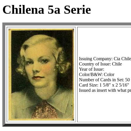
Chilena 5a Serie
Issuing Company: Cia Chil
Country of Issue: Chile
Year of Issue:
Color/B&W: Color
Number of Cards in Set: 50
Card Size: 1 5/8" x 2 5/16"
Issued as insert with what p