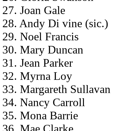
27. Joan Gale
28. Andy Di vine (sic.)
29. Noel Francis
30. Mary Duncan
31. Jean Parker
32. Myrna Loy
33. Margareth Sullavan
34. Nancy Carroll
35. Mona Barrie
36. Mae Clarke