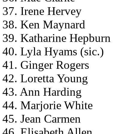
37. Irene Hervey
38. Ken Maynard
39. Katharine Hepburn
40. Lyla Hyams (sic.)
41. Ginger Rogers
42. Loretta Young
43. Ann Harding
44. Marjorie White
45. Jean Carmen
46. Elisabeth Allen