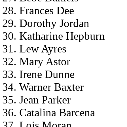
28. Frances Dee
29. Dorothy Jordan
30. Katharine Hepburn
31. Lew Ayres
32. Mary Astor
33. Irene Dunne
34. Warner Baxter
35. Jean Parker
36. Catalina Barcena
37. Lois Moran