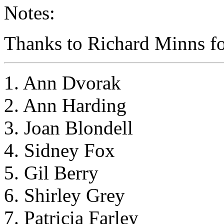
Notes:
Thanks to Richard Minns for
1. Ann Dvorak
2. Ann Harding
3. Joan Blondell
4. Sidney Fox
5. Gil Berry
6. Shirley Grey
7. Patricia Farley