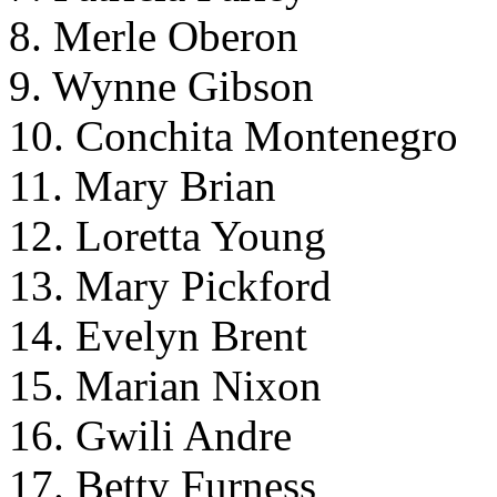
8. Merle Oberon
9. Wynne Gibson
10. Conchita Montenegro
11. Mary Brian
12. Loretta Young
13. Mary Pickford
14. Evelyn Brent
15. Marian Nixon
16. Gwili Andre
17. Betty Furness