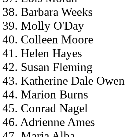
38. Barbara Weeks
39. Molly O'Day
40. Colleen Moore
41. Helen Hayes
42. Susan Fleming
43. Katherine Dale Owen
44. Marion Burns
45. Conrad Nagel
46. Adrienne Ames
47. Maria Alba