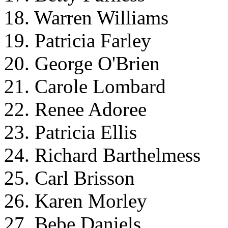
18. Warren Williams
19. Patricia Farley
20. George O'Brien
21. Carole Lombard
22. Renee Adoree
23. Patricia Ellis
24. Richard Barthelmess
25. Carl Brisson
26. Karen Morley
27. Bebe Daniels