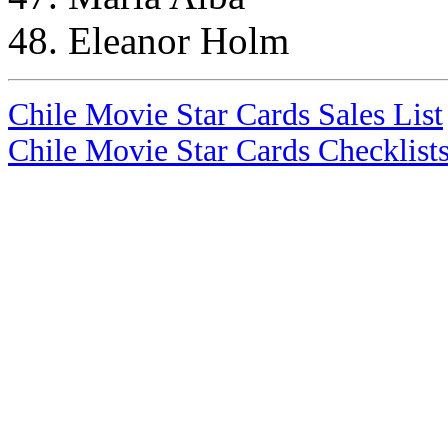
48. Eleanor Holm
Chile Movie Star Cards Sales List
Chile Movie Star Cards Checklist