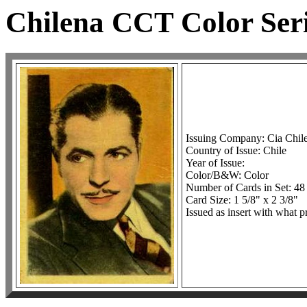
Chilena CCT Color Seri
Issuing Company: Cia Chil
Country of Issue: Chile
Year of Issue:
Color/B&W: Color
Number of Cards in Set: 48
Card Size: 1 5/8" x 2 3/8"
Issued as insert with what p