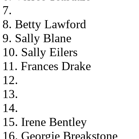
7.
8. Betty Lawford
9. Sally Blane
10. Sally Eilers
11. Frances Drake
12.
13.
14.
15. Irene Bentley
16. Georgie Breakstone