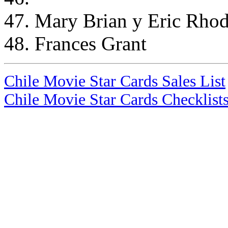
47. Mary Brian y Eric Rho
48. Frances Grant
Chile Movie Star Cards Sales List
Chile Movie Star Cards Checklist