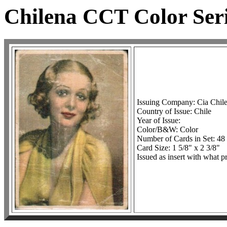
Chilena CCT Color Seri
Issuing Company: Cia Chil
Country of Issue: Chile
Year of Issue:
Color/B&W: Color
Number of Cards in Set: 48
Card Size: 1 5/8" x 2 3/8"
Issued as insert with what p