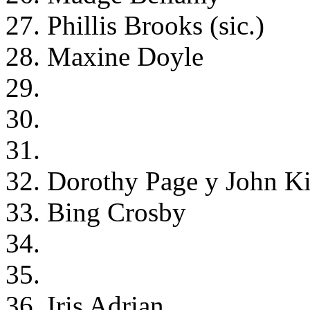
27. Phillis Brooks (sic.)
28. Maxine Doyle
29.
30.
31.
32. Dorothy Page y John K
33. Bing Crosby
34.
35.
36. Iris Adrian