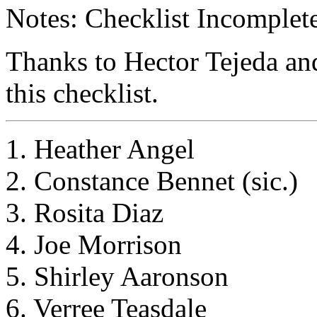
Notes: Checklist Incomplete
Thanks to Hector Tejeda an
this checklist.
1. Heather Angel
2. Constance Bennet (sic.)
3. Rosita Diaz
4. Joe Morrison
5. Shirley Aaronson
6. Verree Teasdale