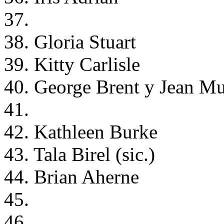
37.
38. Gloria Stuart
39. Kitty Carlisle
40. George Brent y Jean Mu
41.
42. Kathleen Burke
43. Tala Birel (sic.)
44. Brian Aherne
45.
46.