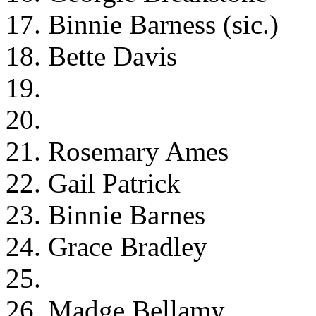
17. Binnie Barness (sic.)
18. Bette Davis
19.
20.
21. Rosemary Ames
22. Gail Patrick
23. Binnie Barnes
24. Grace Bradley
25.
26. Madge Bellamy