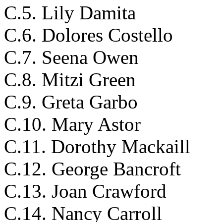
C.5. Lily Damita
C.6. Dolores Costello
C.7. Seena Owen
C.8. Mitzi Green
C.9. Greta Garbo
C.10. Mary Astor
C.11. Dorothy Mackaill
C.12. George Bancroft
C.13. Joan Crawford
C.14. Nancy Carroll