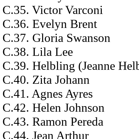
C.35. Victor Varconi
C.36. Evelyn Brent
C.37. Gloria Swanson
C.38. Lila Lee
C.39. Helbling (Jeanne Hel
C.40. Zita Johann
C.41. Agnes Ayres
C.42. Helen Johnson
C.43. Ramon Pereda
C.44. Jean Arthur