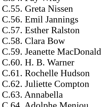
C.55. Greta Nissen
C.56. Emil Jannings
C.57. Esther Ralston
C.58. Clara Bow
C.59. Jeanette MacDonald
C.60. H. B. Warner
C.61. Rochelle Hudson
C.62. Juliette Compton
C.63. Annabella
C.64. Adolphe Menjou