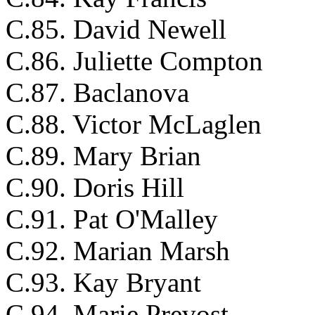
C.85. David Newell
C.86. Juliette Compton
C.87. Baclanova
C.88. Victor McLaglen
C.89. Mary Brian
C.90. Doris Hill
C.91. Pat O'Malley
C.92. Marian Marsh
C.93. Kay Bryant
C.94. Marie Prevost