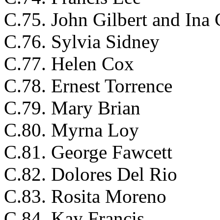
C.75. John Gilbert and Ina 
C.76. Sylvia Sidney
C.77. Helen Cox
C.78. Ernest Torrence
C.79. Mary Brian
C.80. Myrna Loy
C.81. George Fawcett
C.82. Dolores Del Rio
C.83. Rosita Moreno
C.84. Kay Francis