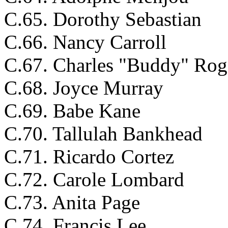
C.65. Dorothy Sebastian
C.66. Nancy Carroll
C.67. Charles "Buddy" Rog
C.68. Joyce Murray
C.69. Babe Kane
C.70. Tallulah Bankhead
C.71. Ricardo Cortez
C.72. Carole Lombard
C.73. Anita Page
C.74. Francis Lee