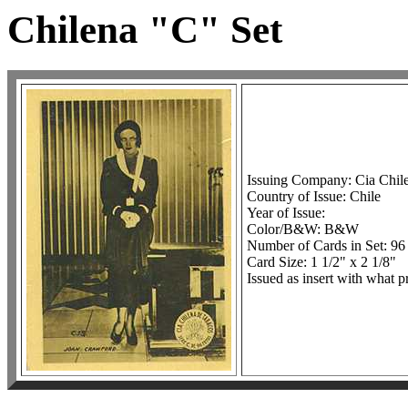
Chilena "C" Set
Issuing Company: Cia Chil
Country of Issue: Chile
Year of Issue:
Color/B&W: B&W
Number of Cards in Set: 96
Card Size: 1 1/2" x 2 1/8"
Issued as insert with what p