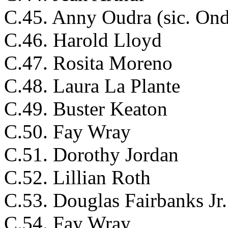
C.45. Anny Oudra (sic. Ond
C.46. Harold Lloyd
C.47. Rosita Moreno
C.48. Laura La Plante
C.49. Buster Keaton
C.50. Fay Wray
C.51. Dorothy Jordan
C.52. Lillian Roth
C.53. Douglas Fairbanks Jr.
C.54. Fay Wray