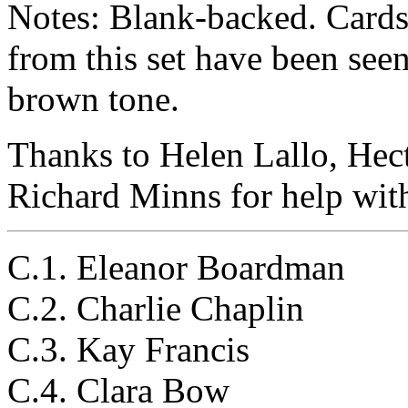
Notes: Blank-backed. Cards t
from this set have been seen
brown tone.
Thanks to Helen Lallo, Hec
Richard Minns for help with 
C.1. Eleanor Boardman
C.2. Charlie Chaplin
C.3. Kay Francis
C.4. Clara Bow