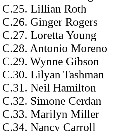
C.25. Lillian Roth
C.26. Ginger Rogers
C.27. Loretta Young
C.28. Antonio Moreno
C.29. Wynne Gibson
C.30. Lilyan Tashman
C.31. Neil Hamilton
C.32. Simone Cerdan
C.33. Marilyn Miller
C.34. Nancy Carroll