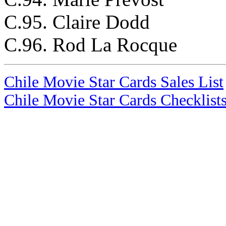
C.95. Claire Dodd
C.96. Rod La Rocque
Chile Movie Star Cards Sales List
Chile Movie Star Cards Checklist