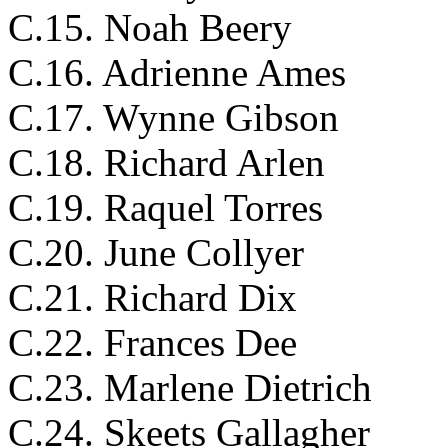
C.15. Noah Beery
C.16. Adrienne Ames
C.17. Wynne Gibson
C.18. Richard Arlen
C.19. Raquel Torres
C.20. June Collyer
C.21. Richard Dix
C.22. Frances Dee
C.23. Marlene Dietrich
C.24. Skeets Gallagher