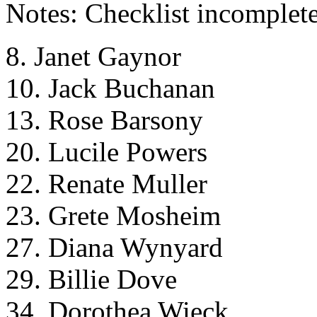
Notes: Checklist incomplete
8. Janet Gaynor
10. Jack Buchanan
13. Rose Barsony
20. Lucile Powers
22. Renate Muller
23. Grete Mosheim
27. Diana Wynyard
29. Billie Dove
34. Dorothea Wieck