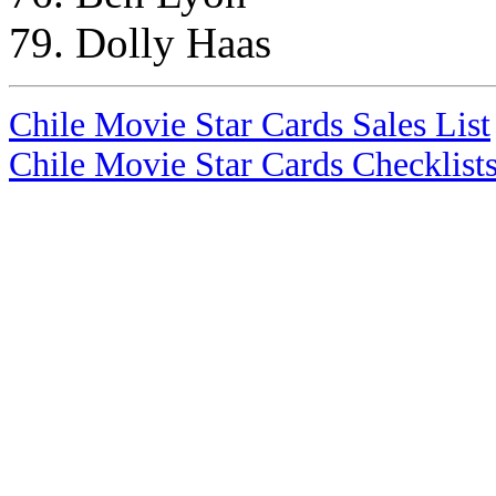
79. Dolly Haas
Chile Movie Star Cards Sales List
Chile Movie Star Cards Checklist