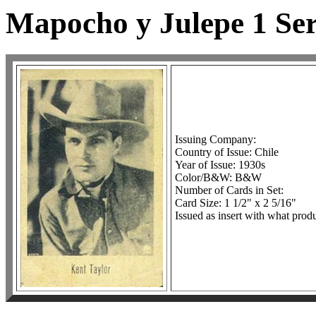
Mapocho y Julepe 1 Ser
Issuing Company:
Country of Issue: Chile
Year of Issue: 1930s
Color/B&W: B&W
Number of Cards in Set:
Card Size: 1 1/2" x 2 5/16"
Issued as insert with what produ