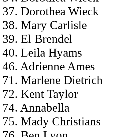
37. Dorothea Wieck
38. Mary Carlisle
39. El Brendel
40. Leila Hyams
46. Adrienne Ames
71. Marlene Dietrich
72. Kent Taylor
74. Annabella
75. Mady Christians
76. Ben Lyon