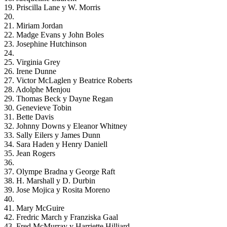
19. Priscilla Lane y W. Morris
20.
21. Miriam Jordan
22. Madge Evans y John Boles
23. Josephine Hutchinson
24.
25. Virginia Grey
26. Irene Dunne
27. Victor McLaglen y Beatrice Roberts
28. Adolphe Menjou
29. Thomas Beck y Dayne Regan
30. Genevieve Tobin
31. Bette Davis
32. Johnny Downs y Eleanor Whitney
33. Sally Eilers y James Dunn
34. Sara Haden y Henry Daniell
35. Jean Rogers
36.
37. Olympe Bradna y George Raft
38. H. Marshall y D. Durbin
39. Jose Mojica y Rosita Moreno
40.
41. Mary McGuire
42. Fredric March y Franziska Gaal
43. Fred McMurray y Harriette Hilliard