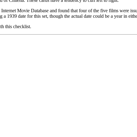
of Chilena. These cards have a tendency to curl left to right.
the Internet Movie Database and found that four of the five films were 
ng a 1939 date for this set, though the actual date could be a year in eithe
 this checklist.