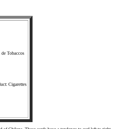
a de Tobaccos
uct: Cigarettes