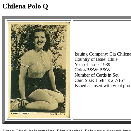
Chilena Polo Q
Issuing Company: Cia Chilen
Country of Issue: Chile
Year of Issue: 1939
Color/B&W: B&W
Number of Cards in Set:
Card Size: 1 5/8" x 2 7/16"
Issued as insert with what prod