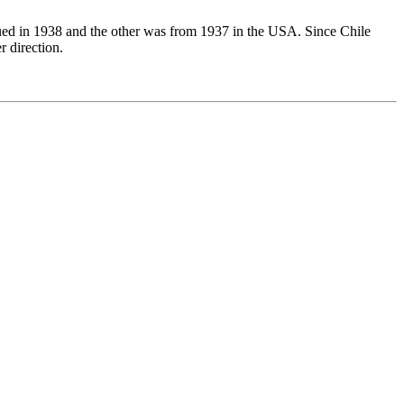
issued in 1938 and the other was from 1937 in the USA. Since Chile
r direction.