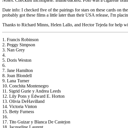
Notes: Checklist Incomplete. Blank-backed. Polo was a cigarette brand 
Date info: I checked five of the pairings for stars on these cards on 
probably got these films a little later than their USA release, I'm placi
Thanks to Richard Minns, Helen Lallo, and Hector Tejeda for help with
1. Francis Robinson
2. Peggy Simpson
3. Nan Grey
4.
5. Doris Weston
6.
7. Jane Hamilton
8. Joan Blondell
9. Lana Turner
10. Conchita Montenegro
11. Sigrid Gurie y Andrea Leeds
12. Lily Pons y Edward E. Horton
13. Olivia DeHavilland
14. Victoria Vinton
15. Betty Furness
16.
17. Tito Guizar y Blanca De Castejon
18. Jacqueline Laurent