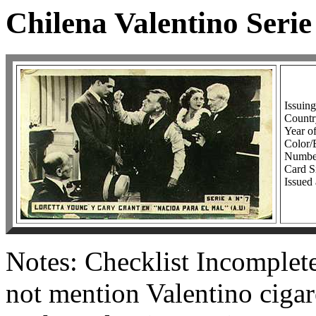
Chilena Valentino Serie
Issuin
Country
Year of
Color
Number
Card Si
Issued 
Notes: Checklist Incomplete
not mention Valentino cigare