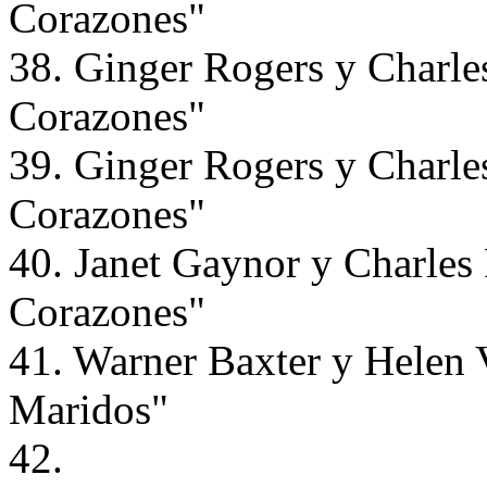
Corazones"
38. Ginger Rogers y Charle
Corazones"
39. Ginger Rogers y Charle
Corazones"
40. Janet Gaynor y Charles
Corazones"
41. Warner Baxter y Helen 
Maridos"
42.