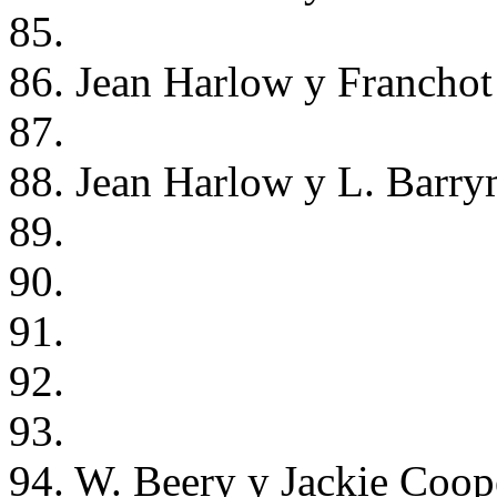
85.
86. Jean Harlow y Franchot
87.
88. Jean Harlow y L. Barry
89.
90.
91.
92.
93.
94. W. Beery y Jackie Coope