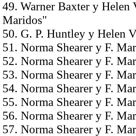
49. Warner Baxter y Helen 
Maridos"
50. G. P. Huntley y Helen 
51. Norma Shearer y F. Mar
52. Norma Shearer y F. Mar
53. Norma Shearer y F. Mar
54. Norma Shearer y F. Mar
55. Norma Shearer y F. Mar
56. Norma Shearer y F. Mar
57. Norma Shearer y F. Mar