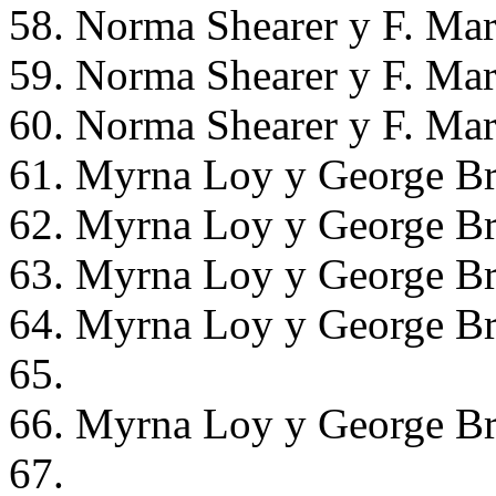
58. Norma Shearer y F. Mar
59. Norma Shearer y F. Mar
60. Norma Shearer y F. Mar
61. Myrna Loy y George Br
62. Myrna Loy y George Br
63. Myrna Loy y George Br
64. Myrna Loy y George Br
65.
66. Myrna Loy y George Br
67.