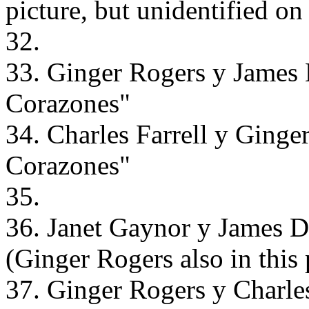
picture, but unidentified on
32.
33. Ginger Rogers y James
Corazones"
34. Charles Farrell y Ging
Corazones"
35.
36. Janet Gaynor y James 
(Ginger Rogers also in this 
37. Ginger Rogers y Charle