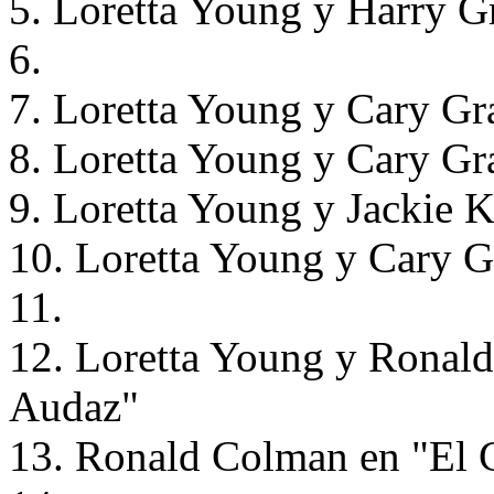
5. Loretta Young y Harry G
6.
7. Loretta Young y Cary Gr
8. Loretta Young y Cary Gr
9. Loretta Young y Jackie 
10. Loretta Young y Cary G
11.
12. Loretta Young y Ronald
Audaz"
13. Ronald Colman en "El 