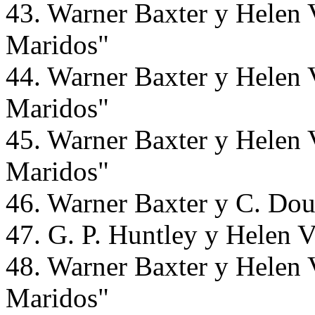
43. Warner Baxter y Helen 
Maridos"
44. Warner Baxter y Helen 
Maridos"
45. Warner Baxter y Helen 
Maridos"
46. Warner Baxter y C. Dou
47. G. P. Huntley y Helen 
48. Warner Baxter y Helen 
Maridos"