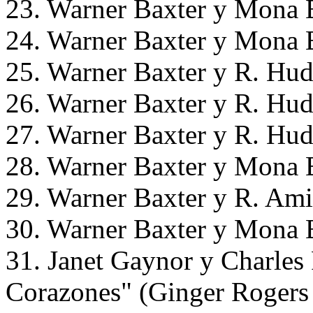
23. Warner Baxter y Mona B
24. Warner Baxter y Mona B
25. Warner Baxter y R. Hud
26. Warner Baxter y R. Hud
27. Warner Baxter y R. Hud
28. Warner Baxter y Mona B
29. Warner Baxter y R. Ami
30. Warner Baxter y Mona B
31. Janet Gaynor y Charles
Corazones" (Ginger Rogers 