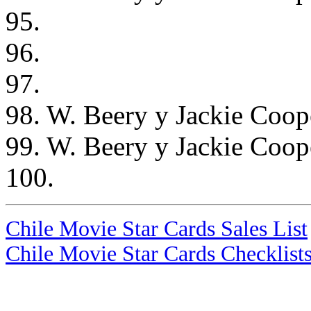
95.
96.
97.
98. W. Beery y Jackie Coope
99. W. Beery y Jackie Coope
100.
Chile Movie Star Cards Sales List
Chile Movie Star Cards Checklist