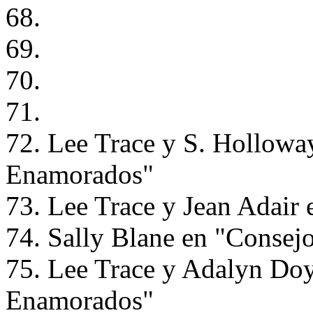
68.
69.
70.
71.
72. Lee Trace y S. Hollowa
Enamorados"
73. Lee Trace y Jean Adair
74. Sally Blane en "Consej
75. Lee Trace y Adalyn Doy
Enamorados"