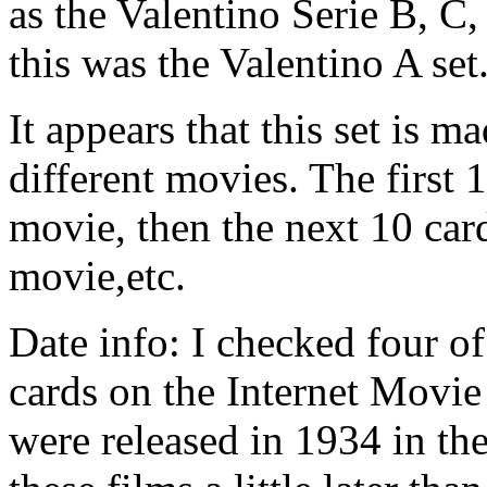
as the Valentino Serie B, C
this was the Valentino A set.
It appears that this set is 
different movies. The first
movie, then the next 10 ca
movie,etc.
Date info: I checked four o
cards on the Internet Movie
were released in 1934 in th