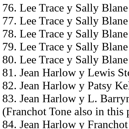
76. Lee Trace y Sally Blan
77. Lee Trace y Sally Blan
78. Lee Trace y Sally Blan
79. Lee Trace y Sally Blan
80. Lee Trace y Sally Blan
81. Jean Harlow y Lewis St
82. Jean Harlow y Patsy Kel
83. Jean Harlow y L. Barry
(Franchot Tone also in this 
84. Jean Harlow y Franchot