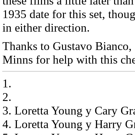
these films a little later th
1935 date for this set, thou
in either direction.
Thanks to Gustavo Bianco, 
Minns for help with this che
1.
2.
3. Loretta Young y Cary Gr
4. Loretta Young y Harry G