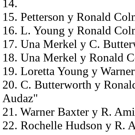
14.
15. Petterson y Ronald Col
16. L. Young y Ronald Col
17. Una Merkel y C. Butter
18. Una Merkel y Ronald C
19. Loretta Young y Warner
20. C. Butterworth y Ronal
Audaz"
21. Warner Baxter y R. Ami
22. Rochelle Hudson y R. A