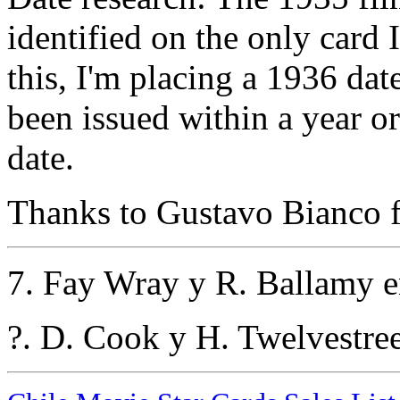
identified on the only card 
this, I'm placing a 1936 dat
been issued within a year or 
date.
Thanks to Gustavo Bianco fo
7. Fay Wray y R. Ballamy e
?. D. Cook y H. Twelvestre