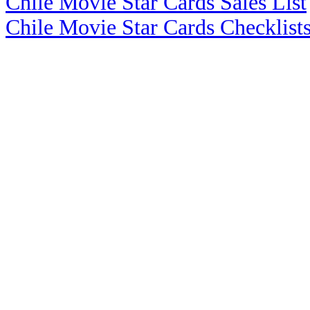
Chile Movie Star Cards Sales List
Chile Movie Star Cards Checklist