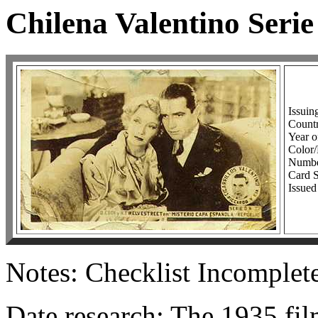
Chilena Valentino Serie
Issuin
Countr
Year o
Colo
Number
Card S
Issued
Notes: Checklist Incomplet
Date research: The 1935 fi