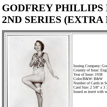
GODFREY PHILLIPS 
2ND SERIES (EXTRA
Issuing Company: Godf
Country of Issue: Eng
Year of Issue: 1938
Color/B&W: B&W
Number of Cards in Se
Card Size: 2 5/8" x 3 
Issued as insert with 