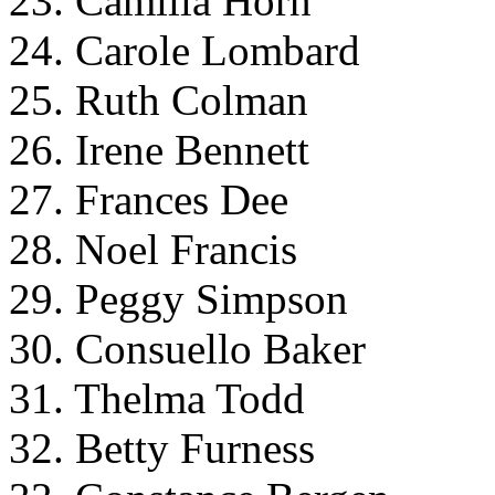
23. Camilla Horn
24. Carole Lombard
25. Ruth Colman
26. Irene Bennett
27. Frances Dee
28. Noel Francis
29. Peggy Simpson
30. Consuello Baker
31. Thelma Todd
32. Betty Furness