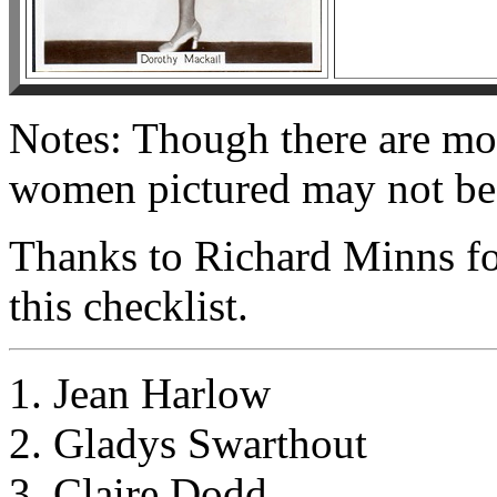
Notes: Though there are movi
women pictured may not be 
Thanks to Richard Minns fo
this checklist.
1. Jean Harlow
2. Gladys Swarthout
3. Claire Dodd