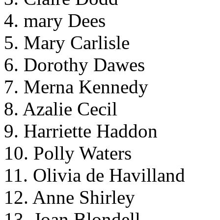
4. mary Dees
5. Mary Carlisle
6. Dorothy Dawes
7. Merna Kennedy
8. Azalie Cecil
9. Harriette Haddon
10. Polly Waters
11. Olivia de Havilland
12. Anne Shirley
13. Joan Blondell