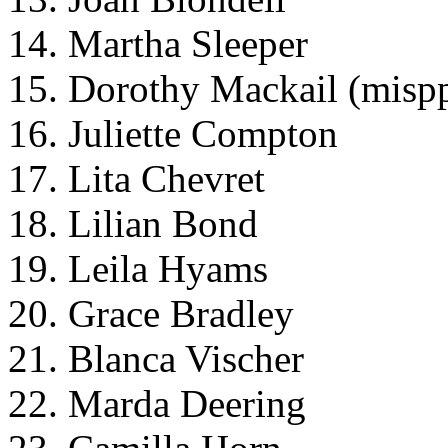
14. Martha Sleeper
15. Dorothy Mackail (misp
16. Juliette Compton
17. Lita Chevret
18. Lilian Bond
19. Leila Hyams
20. Grace Bradley
21. Blanca Vischer
22. Marda Deering