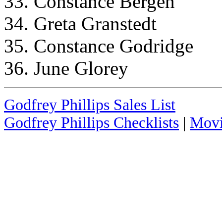
33. Constance Bergen
34. Greta Granstedt
35. Constance Godridge
36. June Glorey
Godfrey Phillips Sales List
Godfrey Phillips Checklists
|
Movi