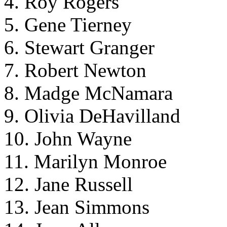
4. Roy Rogers
5. Gene Tierney
6. Stewart Granger
7. Robert Newton
8. Madge McNamara
9. Olivia DeHavilland
10. John Wayne
11. Marilyn Monroe
12. Jane Russell
13. Jean Simmons