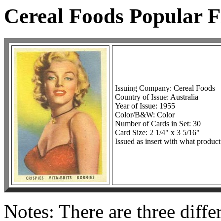
Cereal Foods Popular F
Issuing Company: Cereal Foods
Country of Issue: Australia
Year of Issue: 1955
Color/B&W: Color
Number of Cards in Set: 30
Card Size: 2 1/4" x 3 5/16"
Issued as insert with what product
Notes: There are three diffe