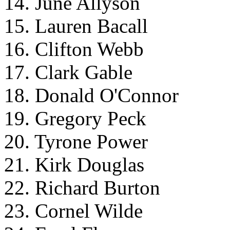
14. June Allyson
15. Lauren Bacall
16. Clifton Webb
17. Clark Gable
18. Donald O'Connor
19. Gregory Peck
20. Tyrone Power
21. Kirk Douglas
22. Richard Burton
23. Cornel Wilde