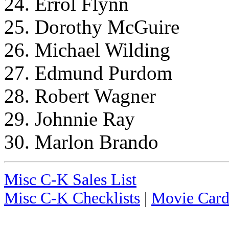
24. Errol Flynn
25. Dorothy McGuire
26. Michael Wilding
27. Edmund Purdom
28. Robert Wagner
29. Johnnie Ray
30. Marlon Brando
Misc C-K Sales List
Misc C-K Checklists
|
Movie Card