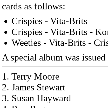
cards as follows:
Crispies - Vita-Brits
Crispies - Vita-Brits - Ko
Weeties - Vita-Brits - Cri
A special album was issued f
1. Terry Moore
2. James Stewart
3. Susan Hayward