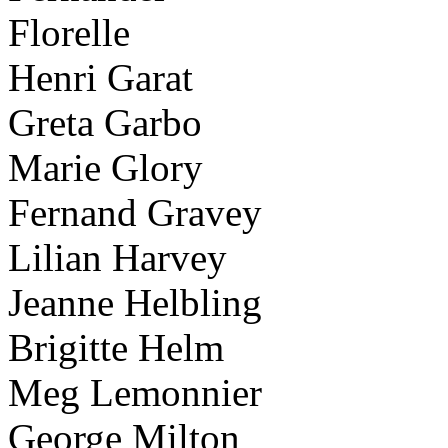
Florelle
Henri Garat
Greta Garbo
Marie Glory
Fernand Gravey
Lilian Harvey
Jeanne Helbling
Brigitte Helm
Meg Lemonnier
George Milton