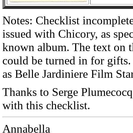
Notes: Checklist incomplet
issued with Chicory, as spec
known album. The text on th
could be turned in for gifts
as Belle Jardiniere Film Star
Thanks to Serge Plumecocq
with this checklist.
Annabella