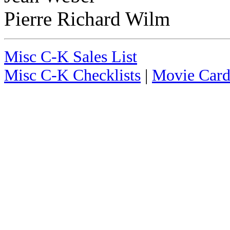
Pierre Richard Wilm
Misc C-K Sales List
Misc C-K Checklists
|
Movie Card