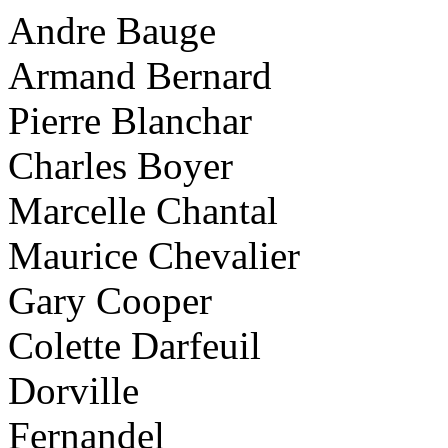
Andre Bauge
Armand Bernard
Pierre Blanchar
Charles Boyer
Marcelle Chantal
Maurice Chevalier
Gary Cooper
Colette Darfeuil
Dorville
Fernandel