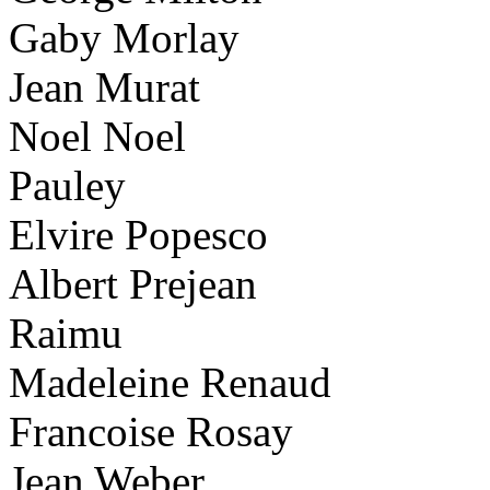
Gaby Morlay
Jean Murat
Noel Noel
Pauley
Elvire Popesco
Albert Prejean
Raimu
Madeleine Renaud
Francoise Rosay
Jean Weber