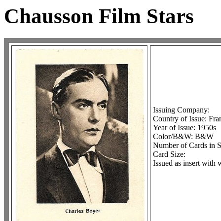
Chausson Film Stars
Issuing Company:
Country of Issue: Fra
Year of Issue: 1950s
Color/B&W: B&W
Number of Cards in S
Card Size:
Issued as insert with