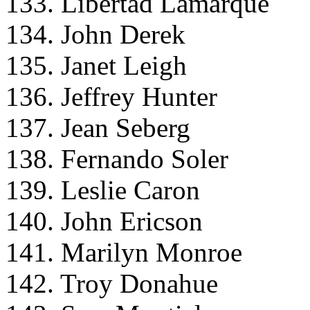
133. Libertad Lamarque
134. John Derek
135. Janet Leigh
136. Jeffrey Hunter
137. Jean Seberg
138. Fernando Soler
139. Leslie Caron
140. John Ericson
141. Marilyn Monroe
142. Troy Donahue