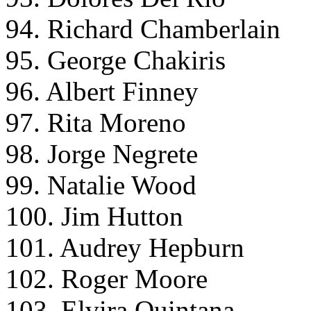
94. Richard Chamberlain
95. George Chakiris
96. Albert Finney
97. Rita Moreno
98. Jorge Negrete
99. Natalie Wood
100. Jim Hutton
101. Audrey Hepburn
102. Roger Moore
103. Elvira Quintana