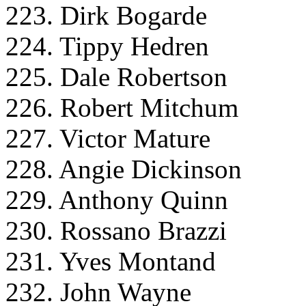
223. Dirk Bogarde
224. Tippy Hedren
225. Dale Robertson
226. Robert Mitchum
227. Victor Mature
228. Angie Dickinson
229. Anthony Quinn
230. Rossano Brazzi
231. Yves Montand
232. John Wayne