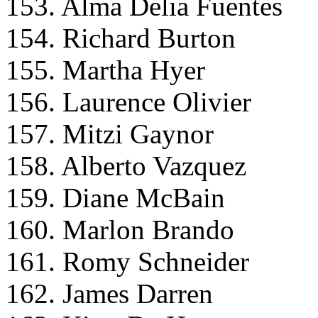
153. Alma Delia Fuentes
154. Richard Burton
155. Martha Hyer
156. Laurence Olivier
157. Mitzi Gaynor
158. Alberto Vazquez
159. Diane McBain
160. Marlon Brando
161. Romy Schneider
162. James Darren