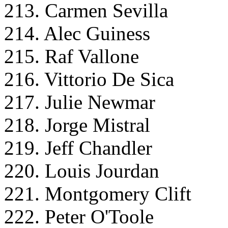
213. Carmen Sevilla
214. Alec Guiness
215. Raf Vallone
216. Vittorio De Sica
217. Julie Newmar
218. Jorge Mistral
219. Jeff Chandler
220. Louis Jourdan
221. Montgomery Clift
222. Peter O'Toole