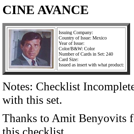
CINE AVANCE
Issuing Company:
Country of Issue: Mexico
Year of Issue:
Color/B&W: Color
Number of Cards in Set: 240
Card Size:
Issued as insert with what product:
Notes: Checklist Incomplet
with this set.
Thanks to Amit Benyovits f
this checklist.