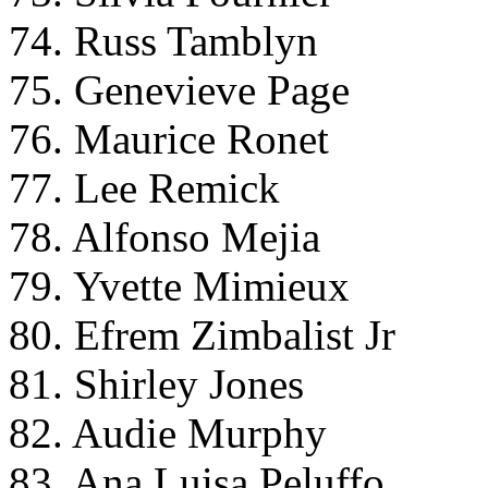
74. Russ Tamblyn
75. Genevieve Page
76. Maurice Ronet
77. Lee Remick
78. Alfonso Mejia
79. Yvette Mimieux
80. Efrem Zimbalist Jr
81. Shirley Jones
82. Audie Murphy
83. Ana Luisa Peluffo