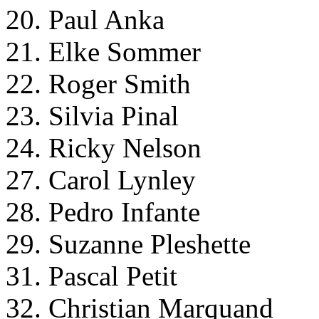
20. Paul Anka
21. Elke Sommer
22. Roger Smith
23. Silvia Pinal
24. Ricky Nelson
27. Carol Lynley
28. Pedro Infante
29. Suzanne Pleshette
31. Pascal Petit
32. Christian Marquand