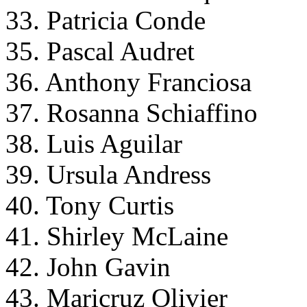
33. Patricia Conde
35. Pascal Audret
36. Anthony Franciosa
37. Rosanna Schiaffino
38. Luis Aguilar
39. Ursula Andress
40. Tony Curtis
41. Shirley McLaine
42. John Gavin
43. Maricruz Olivier