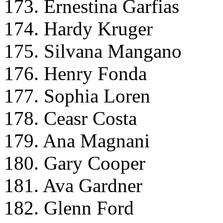
173. Ernestina Garfias
174. Hardy Kruger
175. Silvana Mangano
176. Henry Fonda
177. Sophia Loren
178. Ceasr Costa
179. Ana Magnani
180. Gary Cooper
181. Ava Gardner
182. Glenn Ford