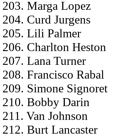
203. Marga Lopez
204. Curd Jurgens
205. Lili Palmer
206. Charlton Heston
207. Lana Turner
208. Francisco Rabal
209. Simone Signoret
210. Bobby Darin
211. Van Johnson
212. Burt Lancaster