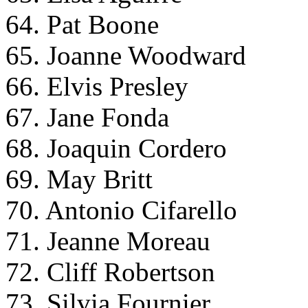
64. Pat Boone
65. Joanne Woodward
66. Elvis Presley
67. Jane Fonda
68. Joaquin Cordero
69. May Britt
70. Antonio Cifarello
71. Jeanne Moreau
72. Cliff Robertson
73. Silvia Fournier