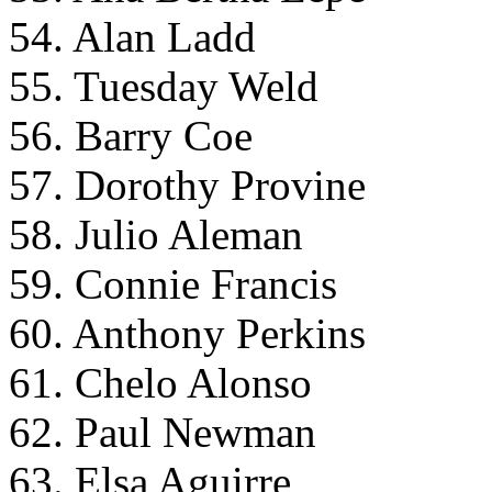
54. Alan Ladd
55. Tuesday Weld
56. Barry Coe
57. Dorothy Provine
58. Julio Aleman
59. Connie Francis
60. Anthony Perkins
61. Chelo Alonso
62. Paul Newman
63. Elsa Aguirre