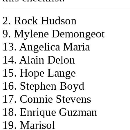
2. Rock Hudson
9. Mylene Demongeot
13. Angelica Maria
14. Alain Delon
15. Hope Lange
16. Stephen Boyd
17. Connie Stevens
18. Enrique Guzman
19. Marisol