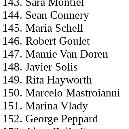
143. Sara Montiel
144. Sean Connery
145. Maria Schell
146. Robert Goulet
147. Mamie Van Doren
148. Javier Solis
149. Rita Hayworth
150. Marcelo Mastroianni
151. Marina Vlady
152. George Peppard