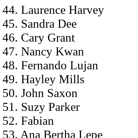
44. Laurence Harvey
45. Sandra Dee
46. Cary Grant
47. Nancy Kwan
48. Fernando Lujan
49. Hayley Mills
50. John Saxon
51. Suzy Parker
52. Fabian
53. Ana Bertha Lepe