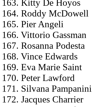
163. Kitty De Hoyos
164. Roddy McDowell
165. Pier Angeli
166. Vittorio Gassman
167. Rosanna Podesta
168. Vince Edwards
169. Eva Marie Saint
170. Peter Lawford
171. Silvana Pampanini
172. Jacques Charrier