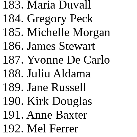
183. Maria Duvall
184. Gregory Peck
185. Michelle Morgan
186. James Stewart
187. Yvonne De Carlo
188. Juliu Aldama
189. Jane Russell
190. Kirk Douglas
191. Anne Baxter
192. Mel Ferrer