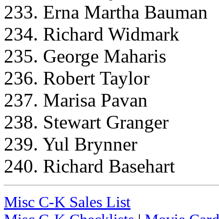
233. Erna Martha Bauman
234. Richard Widmark
235. George Maharis
236. Robert Taylor
237. Marisa Pavan
238. Stewart Granger
239. Yul Brynner
240. Richard Basehart
Misc C-K Sales List