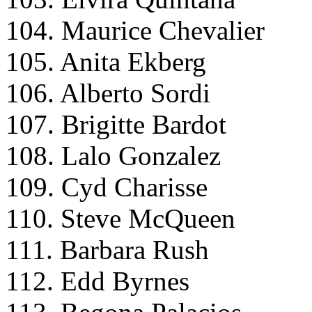
104. Maurice Chevalier
105. Anita Ekberg
106. Alberto Sordi
107. Brigitte Bardot
108. Lalo Gonzalez
109. Cyd Charisse
110. Steve McQueen
111. Barbara Rush
112. Edd Byrnes