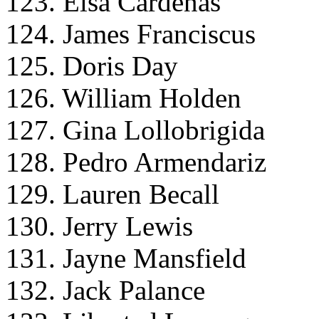
123. Elsa Cardenas
124. James Franciscus
125. Doris Day
126. William Holden
127. Gina Lollobrigida
128. Pedro Armendariz
129. Lauren Becall
130. Jerry Lewis
131. Jayne Mansfield
132. Jack Palance