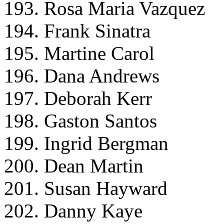
193. Rosa Maria Vazquez
194. Frank Sinatra
195. Martine Carol
196. Dana Andrews
197. Deborah Kerr
198. Gaston Santos
199. Ingrid Bergman
200. Dean Martin
201. Susan Hayward
202. Danny Kaye