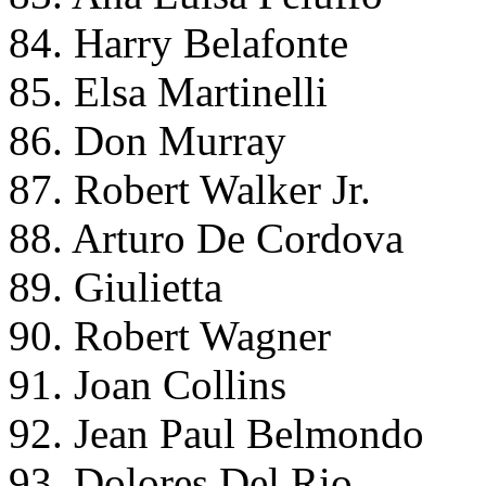
84. Harry Belafonte
85. Elsa Martinelli
86. Don Murray
87. Robert Walker Jr.
88. Arturo De Cordova
89. Giulietta
90. Robert Wagner
91. Joan Collins
92. Jean Paul Belmondo
93. Dolores Del Rio