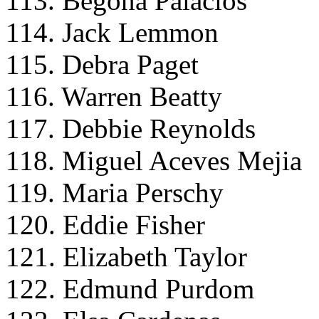
113. Begona Palacios
114. Jack Lemmon
115. Debra Paget
116. Warren Beatty
117. Debbie Reynolds
118. Miguel Aceves Mejia
119. Maria Perschy
120. Eddie Fisher
121. Elizabeth Taylor
122. Edmund Purdom