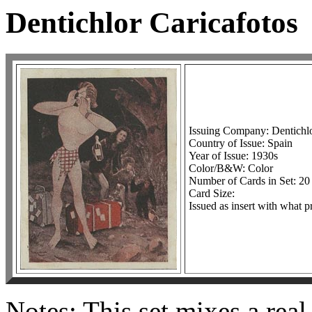
Dentichlor Caricafotos
Issuing Company: Dentichlo
Country of Issue: Spain
Year of Issue: 1930s
Color/B&W: Color
Number of Cards in Set: 20
Card Size:
Issued as insert with what p
Notes: This set mixes a rea