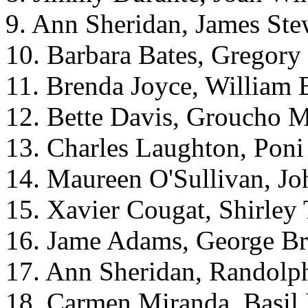
9. Ann Sheridan, James Ste
10. Barbara Bates, Gregory
11. Brenda Joyce, William 
12. Bette Davis, Groucho 
13. Charles Laughton, Pon
14. Maureen O'Sullivan, J
15. Xavier Cougat, Shirley
16. Jame Adams, George Br
17. Ann Sheridan, Randolph
18. Carmen Miranda, Basil