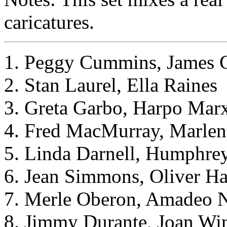
caricatures.
1. Peggy Cummins, James 
2. Stan Laurel, Ella Raines
3. Greta Garbo, Harpo Mar
4. Fred MacMurray, Marlen
5. Linda Darnell, Humphre
6. Jean Simmons, Oliver H
7. Merle Oberon, Amadeo
8. Jimmy Durante, Joan Win