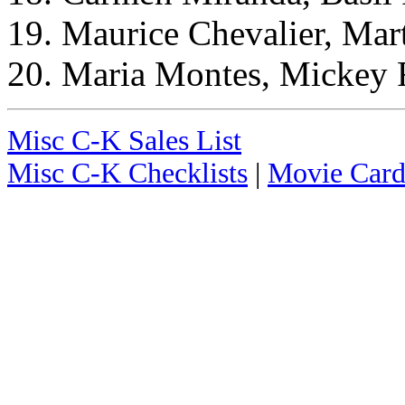
19. Maurice Chevalier, Mar
20. Maria Montes, Mickey 
Misc C-K Sales List
Misc C-K Checklists
|
Movie Card