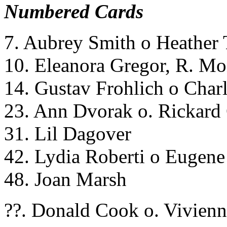
Numbered Cards
7. Aubrey Smith o Heather 
10. Eleanora Gregor, R. Mo
14. Gustav Frohlich o Charl
23. Ann Dvorak o. Rickard
31. Lil Dagover
42. Lydia Roberti o Eugene 
48. Joan Marsh
??. Donald Cook o. Vivienn