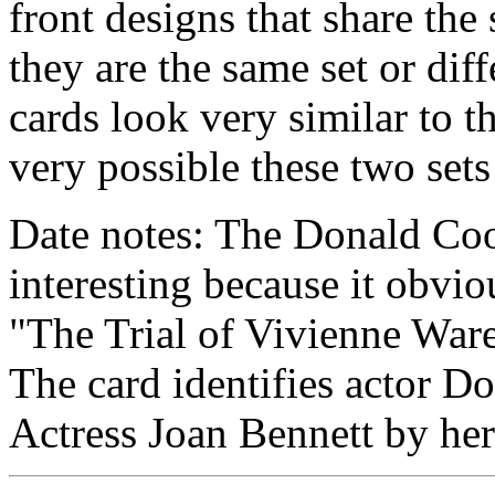
front designs that share the
they are the same set or diff
cards look very similar to th
very possible these two sets
Date notes: The Donald Coo
interesting because it obvi
"The Trial of Vivienne Ware
The card identifies actor D
Actress Joan Bennett by he