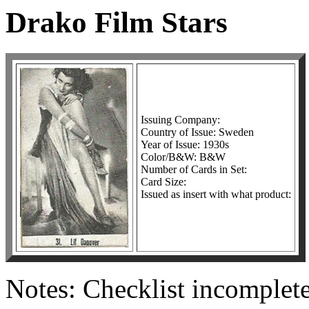
Drako Film Stars
Issuing Company:
Country of Issue: Sweden
Year of Issue: 1930s
Color/B&W: B&W
Number of Cards in Set:
Card Size:
Issued as insert with what product:
Notes: Checklist incomplete.