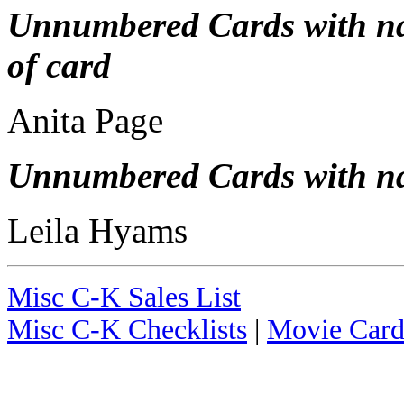
Unnumbered Cards with nam
of card
Anita Page
Unnumbered Cards with nam
Leila Hyams
Misc C-K Sales List
Misc C-K Checklists
|
Movie Card