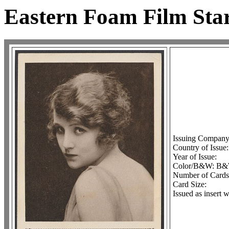
Eastern Foam Film Star
Issuing Company
Country of Issue
Year of Issue:
Color/B&W: B
Number of Cards 
Card Size:
Issued as insert