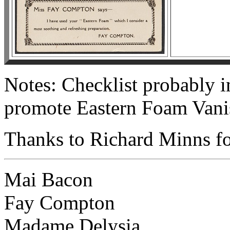
Notes: Checklist probably 
promote Eastern Foam Vani
Thanks to Richard Minns for
Mai Bacon
Fay Compton
Madame Delysia