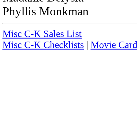
Phyllis Monkman
Misc C-K Sales List
Misc C-K Checklists
|
Movie Card