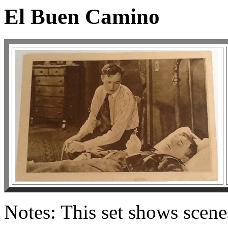
El Buen Camino
Notes: This set shows scen