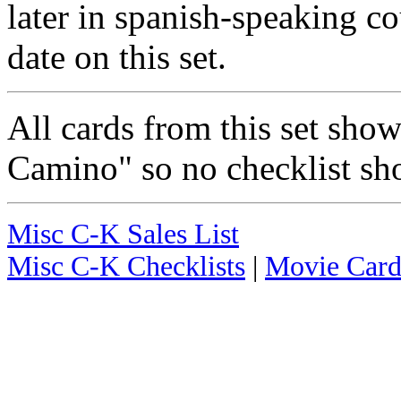
later in spanish-speaking co
date on this set.
All cards from this set sho
Camino" so no checklist sh
Misc C-K Sales List
Misc C-K Checklists
|
Movie Card