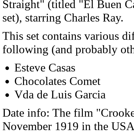
Straight" (titled "El Buen 
set), starring Charles Ray.
This set contains various di
following (and probably oth
Esteve Casas
Chocolates Comet
Vda de Luis Garcia
Date info: The film "Crooke
November 1919 in the USA, 