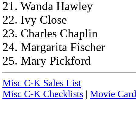
21. Wanda Hawley
22. Ivy Close
23. Charles Chaplin
24. Margarita Fischer
25. Mary Pickford
Misc C-K Sales List
Misc C-K Checklists
|
Movie Card