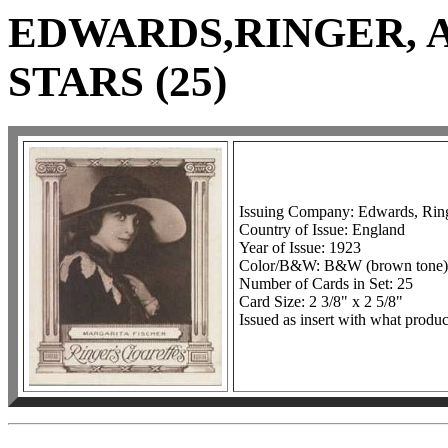
EDWARDS,RINGER, 
STARS (25)
Issuing Company: Edwards, Ring
Country of Issue: England
Year of Issue: 1923
Color/B&W: B&W (brown tone)
Number of Cards in Set: 25
Card Size: 2 3/8" x 2 5/8"
Issued as insert with what produc