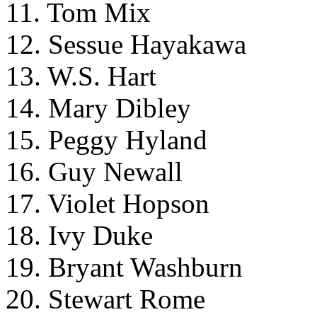
11. Tom Mix
12. Sessue Hayakawa
13. W.S. Hart
14. Mary Dibley
15. Peggy Hyland
16. Guy Newall
17. Violet Hopson
18. Ivy Duke
19. Bryant Washburn
20. Stewart Rome