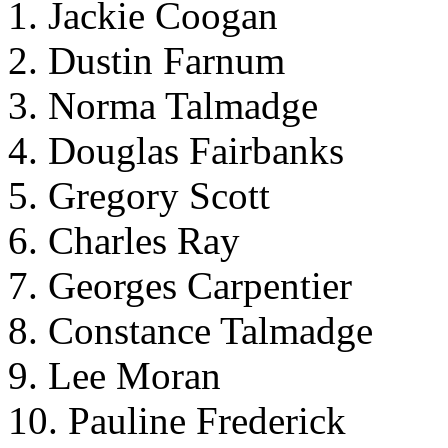
1. Jackie Coogan
2. Dustin Farnum
3. Norma Talmadge
4. Douglas Fairbanks
5. Gregory Scott
6. Charles Ray
7. Georges Carpentier
8. Constance Talmadge
9. Lee Moran
10. Pauline Frederick