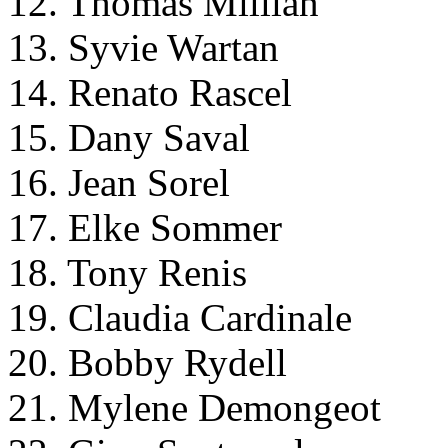
12. Thomas Millian
13. Syvie Wartan
14. Renato Rascel
15. Dany Saval
16. Jean Sorel
17. Elke Sommer
18. Tony Renis
19. Claudia Cardinale
20. Bobby Rydell
21. Mylene Demongeot