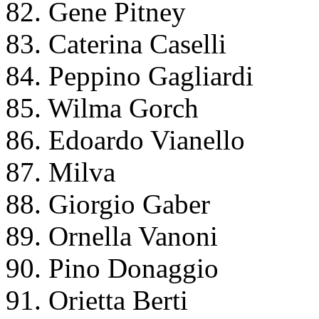
82. Gene Pitney
83. Caterina Caselli
84. Peppino Gagliardi
85. Wilma Gorch
86. Edoardo Vianello
87. Milva
88. Giorgio Gaber
89. Ornella Vanoni
90. Pino Donaggio
91. Orietta Berti