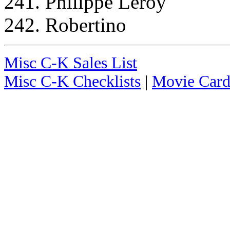
241. Philippe Leroy
242. Robertino
Misc C-K Sales List
Misc C-K Checklists
|
Movie Card