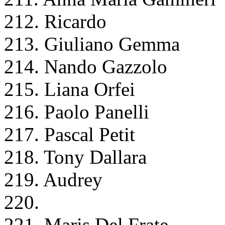
212. Ricardo
213. Giuliano Gemma
214. Nando Gazzolo
215. Liana Orfei
216. Paolo Panelli
217. Pascal Petit
218. Tony Dallara
219. Audrey
220.
221. Maris Del Frate