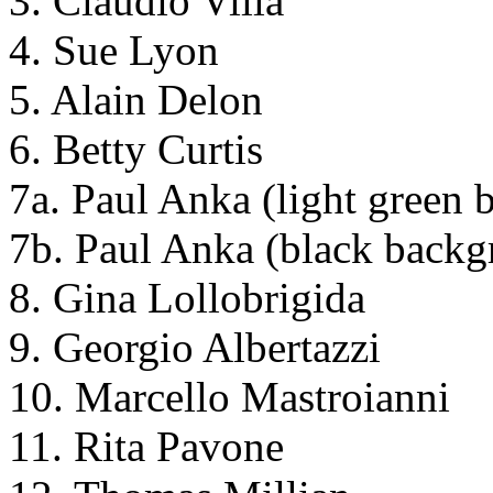
3. Claudio Villa
4. Sue Lyon
5. Alain Delon
6. Betty Curtis
7a. Paul Anka (light green
7b. Paul Anka (black backg
8. Gina Lollobrigida
9. Georgio Albertazzi
10. Marcello Mastroianni
11. Rita Pavone