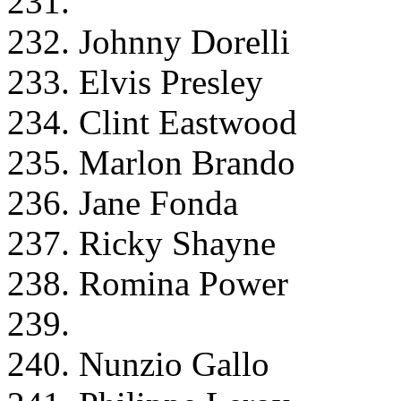
231.
232. Johnny Dorelli
233. Elvis Presley
234. Clint Eastwood
235. Marlon Brando
236. Jane Fonda
237. Ricky Shayne
238. Romina Power
239.
240. Nunzio Gallo