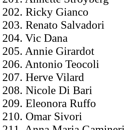
202. Ricky Gianco
203. Renato Salvadori
204. Vic Dana
205. Annie Girardot
206. Antonio Teocoli
207. Herve Vilard
208. Nicole Di Bari
209. Eleonora Ruffo
210. Omar Sivori
211. Anna Maria Gamineri