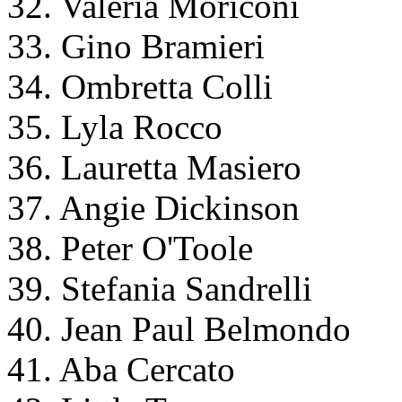
32. Valeria Moriconi
33. Gino Bramieri
34. Ombretta Colli
35. Lyla Rocco
36. Lauretta Masiero
37. Angie Dickinson
38. Peter O'Toole
39. Stefania Sandrelli
40. Jean Paul Belmondo
41. Aba Cercato