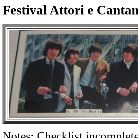
Festival Attori e Cantan
Notes: Checklist incomplete