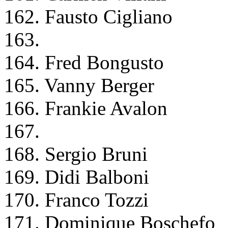
162. Fausto Cigliano
163.
164. Fred Bongusto
165. Vanny Berger
166. Frankie Avalon
167.
168. Sergio Bruni
169. Didi Balboni
170. Franco Tozzi
171. Dominique Boschefo