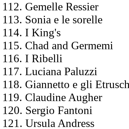
112. Gemelle Ressier
113. Sonia e le sorelle
114. I King's
115. Chad and Germemi
116. I Ribelli
117. Luciana Paluzzi
118. Giannetto e gli Etrusch
119. Claudine Augher
120. Sergio Fantoni
121. Ursula Andress