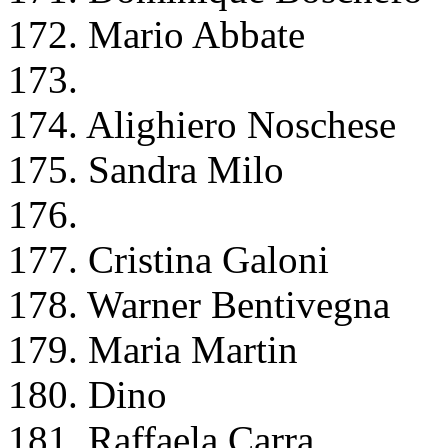
172. Mario Abbate
173.
174. Alighiero Noschese
175. Sandra Milo
176.
177. Cristina Galoni
178. Warner Bentivegna
179. Maria Martin
180. Dino
181. Raffaela Carra