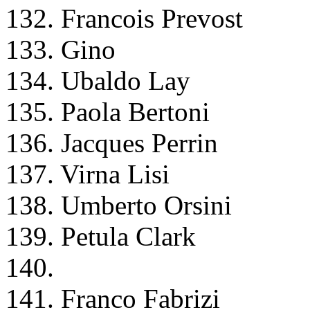
132. Francois Prevost
133. Gino
134. Ubaldo Lay
135. Paola Bertoni
136. Jacques Perrin
137. Virna Lisi
138. Umberto Orsini
139. Petula Clark
140.
141. Franco Fabrizi