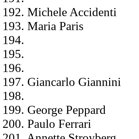
192. Michele Accidenti
193. Maria Paris
194.
195.
196.
197. Giancarlo Giannini
198.
199. George Peppard
200. Paulo Ferrari
201. Annette Stroyberg