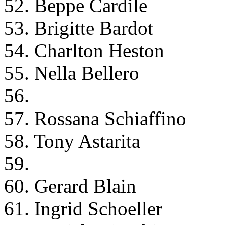
52. Beppe Cardile
53. Brigitte Bardot
54. Charlton Heston
55. Nella Bellero
56.
57. Rossana Schiaffino
58. Tony Astarita
59.
60. Gerard Blain
61. Ingrid Schoeller