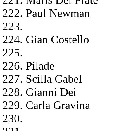
222. Paul Newman
223.
224. Gian Costello
225.
226. Pilade
227. Scilla Gabel
228. Gianni Dei
229. Carla Gravina
230.