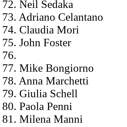
72. Neil Sedaka
73. Adriano Celantano
74. Claudia Mori
75. John Foster
76.
77. Mike Bongiorno
78. Anna Marchetti
79. Giulia Schell
80. Paola Penni
81. Milena Manni