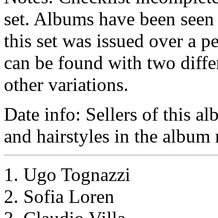
set. Albums have been seen 
this set was issued over a 
can be found with two diffe
other variations.
Date info: Sellers of this al
and hairstyles in the album 
1. Ugo Tognazzi
2. Sofia Loren