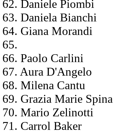
62. Daniele Piombi
63. Daniela Bianchi
64. Giana Morandi
65.
66. Paolo Carlini
67. Aura D'Angelo
68. Milena Cantu
69. Grazia Marie Spina
70. Mario Zelinotti
71. Carrol Baker