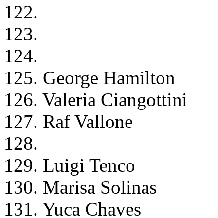
122.
123.
124.
125. George Hamilton
126. Valeria Ciangottini
127. Raf Vallone
128.
129. Luigi Tenco
130. Marisa Solinas
131. Yuca Chaves