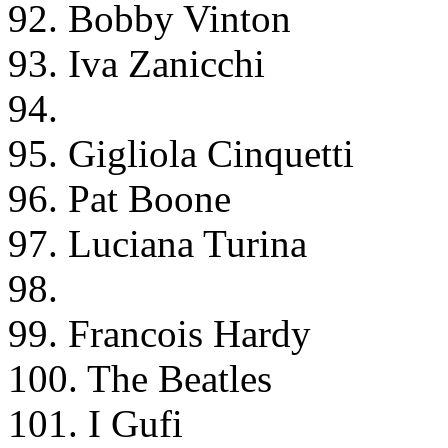
92. Bobby Vinton
93. Iva Zanicchi
94.
95. Gigliola Cinquetti
96. Pat Boone
97. Luciana Turina
98.
99. Francois Hardy
100. The Beatles
101. I Gufi