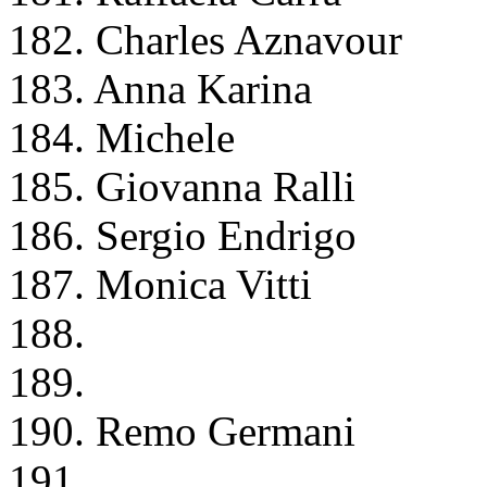
182. Charles Aznavour
183. Anna Karina
184. Michele
185. Giovanna Ralli
186. Sergio Endrigo
187. Monica Vitti
188.
189.
190. Remo Germani
191.