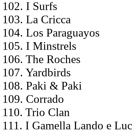
102. I Surfs
103. La Cricca
104. Los Paraguayos
105. I Minstrels
106. The Roches
107. Yardbirds
108. Paki & Paki
109. Corrado
110. Trio Clan
111. I Gamella Lando e Lu