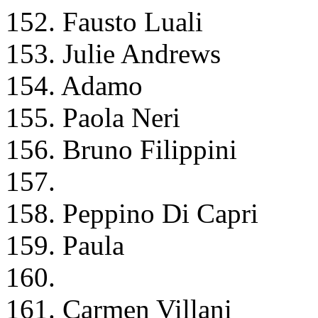
152. Fausto Luali
153. Julie Andrews
154. Adamo
155. Paola Neri
156. Bruno Filippini
157.
158. Peppino Di Capri
159. Paula
160.
161. Carmen Villani