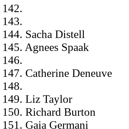
142.
143.
144. Sacha Distell
145. Agnees Spaak
146.
147. Catherine Deneuve
148.
149. Liz Taylor
150. Richard Burton
151. Gaia Germani