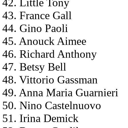
42. Little Tony
43. France Gall
44. Gino Paoli
45. Anouck Aimee
46. Richard Anthony
47. Betsy Bell
48. Vittorio Gassman
49. Anna Maria Guarnieri
50. Nino Castelnuovo
51. Irina Demick