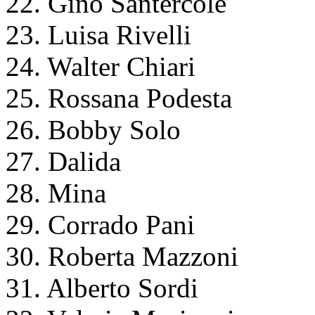
22. Gino Santercole
23. Luisa Rivelli
24. Walter Chiari
25. Rossana Podesta
26. Bobby Solo
27. Dalida
28. Mina
29. Corrado Pani
30. Roberta Mazzoni
31. Alberto Sordi