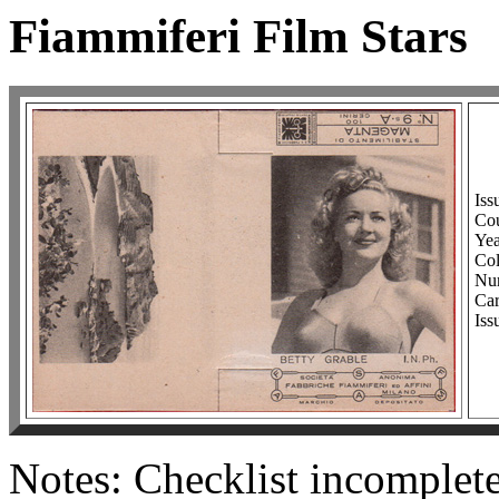
Fiammiferi Film Stars
Iss
Cou
Yea
Co
Num
Car
Iss
Notes: Checklist incomple