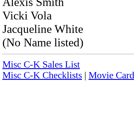
Alexis Smith
Vicki Vola
Jacqueline White
(No Name listed)
Misc C-K Sales List
Misc C-K Checklists
|
Movie Card