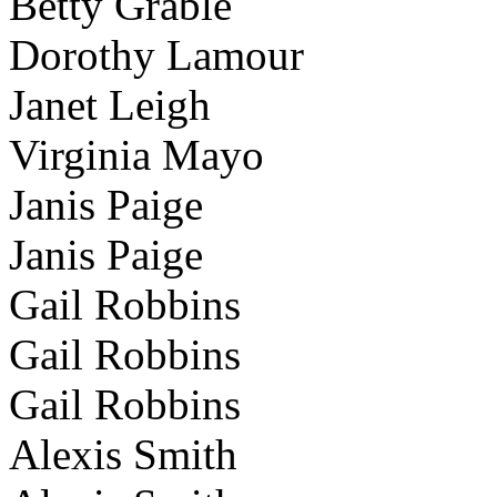
Betty Grable
Dorothy Lamour
Janet Leigh
Virginia Mayo
Janis Paige
Janis Paige
Gail Robbins
Gail Robbins
Gail Robbins
Alexis Smith