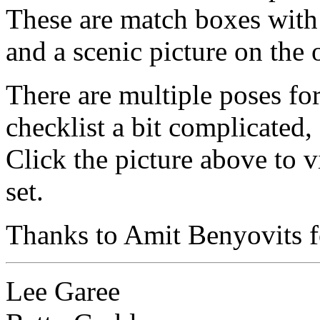
These are match boxes with 
and a scenic picture on the 
There are multiple poses fo
checklist a bit complicated
Click the picture above to v
set.
Thanks to Amit Benyovits fo
Lee Garee