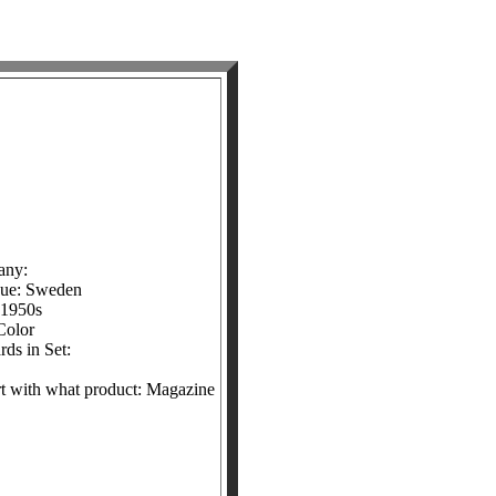
any:
sue: Sweden
 1950s
Color
ds in Set:
ert with what product: Magazine