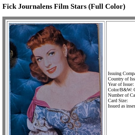
Fick Journalens Film Stars (Full Color)
Issuing Comp
Country of Is
Year of Issue:
Color/B&W: 
Number of Car
Card Size:
Issued as ins