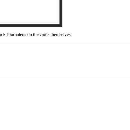
ck Journalens on the cards themselves.