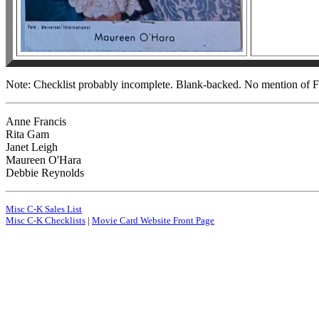
Note: Checklist probably incomplete. Blank-backed. No mention of Fi
Anne Francis
Rita Gam
Janet Leigh
Maureen O'Hara
Debbie Reynolds
Misc C-K Sales List
Misc C-K Checklists
|
Movie Card Website Front Page