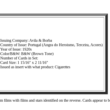
Issuing Company: Avila & Borba
Country of Issue: Portugal (Angra do Heroismo, Terceira, Acores)
Year of Issue: 1920s
Color/B&W: B&W (Brown Tone)
Number of Cards in Set:
Card Size: 1 15/16" x 2 11/16"
Issued as insert with what product: Cigarettes
m films with films and stars identified on the reverse. Cards appear to b