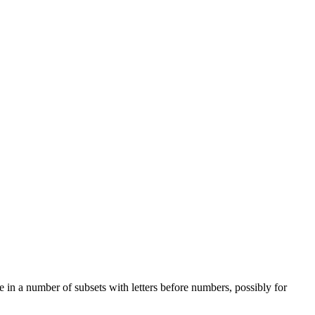
e in a number of subsets with letters before numbers, possibly for