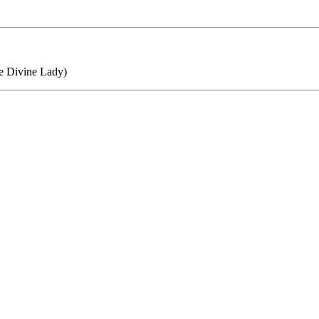
he Divine Lady)