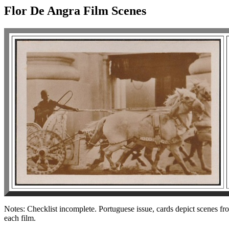
Flor De Angra Film Scenes
Notes: Checklist incomplete. Portuguese issue, cards depict scenes fro
each film.