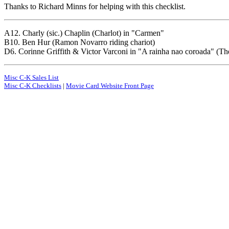
Thanks to Richard Minns for helping with this checklist.
A12. Charly (sic.) Chaplin (Charlot) in "Carmen"
B10. Ben Hur (Ramon Novarro riding chariot)
D6. Corinne Griffith & Victor Varconi in "A rainha nao coroada" (T
Misc C-K Sales List
Misc C-K Checklists
|
Movie Card Website Front Page