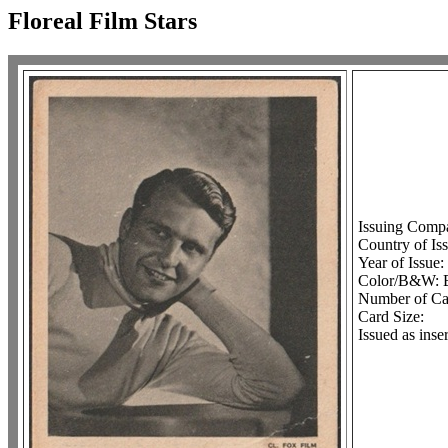
Floreal Film Stars
Issuing Comp
Country of Iss
Year of Issue:
Color/B&W:
Number of Car
Card Size:
Issued as ins