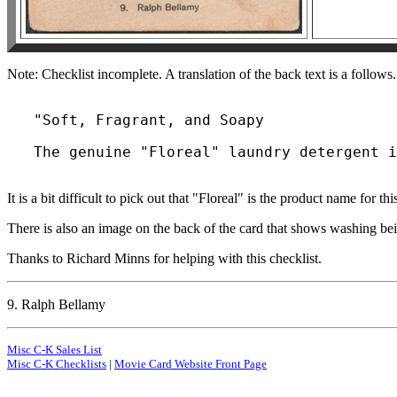
Note: Checklist incomplete. A translation of the back text is a follows.
   "Soft, Fragrant, and Soapy

It is a bit difficult to pick out that "Floreal" is the product name for this
There is also an image on the back of the card that shows washing be
Thanks to Richard Minns for helping with this checklist.
9. Ralph Bellamy
Misc C-K Sales List
Misc C-K Checklists
|
Movie Card Website Front Page