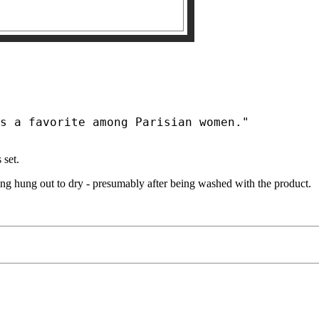
 set.
ing hung out to dry - presumably after being washed with the product.