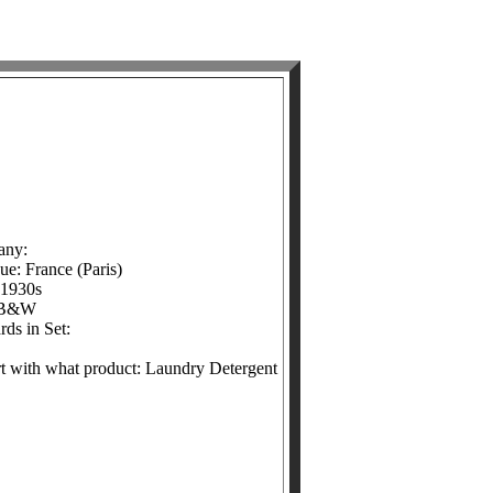
any:
ue: France (Paris)
 1930s
 B&W
ds in Set:
ert with what product: Laundry Detergent