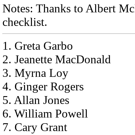
Notes: Thanks to Albert Mc
checklist.
1. Greta Garbo
2. Jeanette MacDonald
3. Myrna Loy
4. Ginger Rogers
5. Allan Jones
6. William Powell
7. Cary Grant