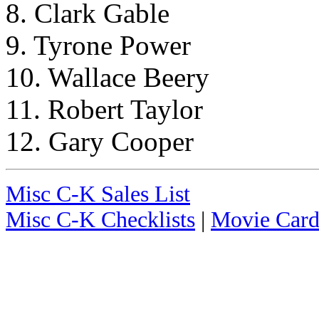
8. Clark Gable
9. Tyrone Power
10. Wallace Beery
11. Robert Taylor
12. Gary Cooper
Misc C-K Sales List
Misc C-K Checklists
|
Movie Card