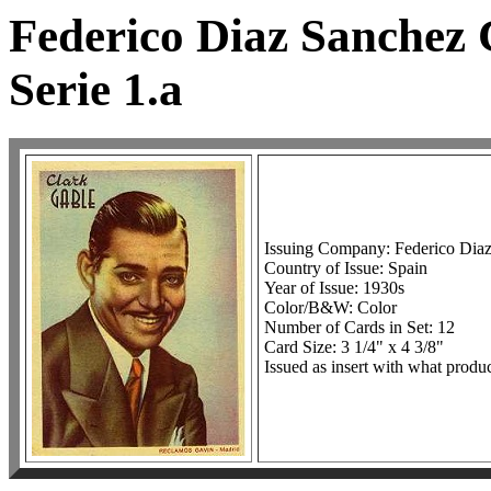
Federico Diaz Sanchez 
Serie 1.a
Issuing Company: Federico Dia
Country of Issue: Spain
Year of Issue: 1930s
Color/B&W: Color
Number of Cards in Set: 12
Card Size: 3 1/4" x 4 3/8"
Issued as insert with what produc