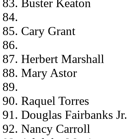
83. Buster Keaton
84.
85. Cary Grant
86.
87. Herbert Marshall
88. Mary Astor
89.
90. Raquel Torres
91. Douglas Fairbanks Jr.
92. Nancy Carroll