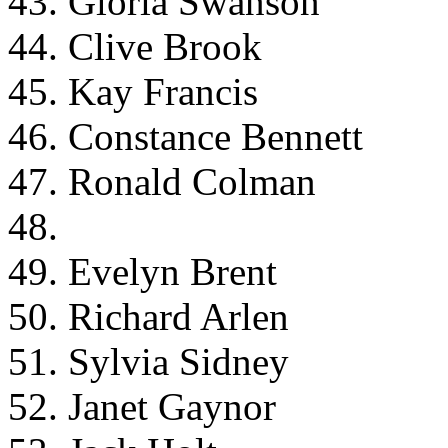
43. Gloria Swanson
44. Clive Brook
45. Kay Francis
46. Constance Bennett
47. Ronald Colman
48.
49. Evelyn Brent
50. Richard Arlen
51. Sylvia Sidney
52. Janet Gaynor