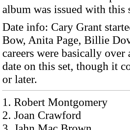
album was issued with this s
Date info: Cary Grant start
Bow, Anita Page, Billie Dov
careers were basically over 
date on this set, though it c
or later.
1. Robert Montgomery
2. Joan Crawford
3. Jahn Mac Brown