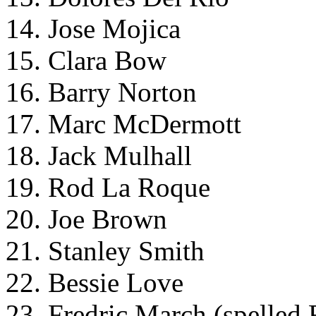
14. Jose Mojica
15. Clara Bow
16. Barry Norton
17. Marc McDermott
18. Jack Mulhall
19. Rod La Roque
20. Joe Brown
21. Stanley Smith
22. Bessie Love
23. Fredric March (spelled 