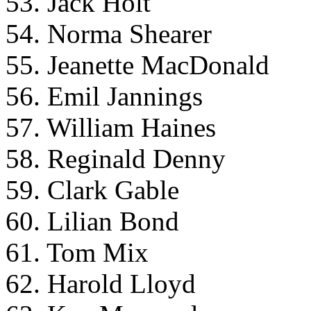
53. Jack Holt
54. Norma Shearer
55. Jeanette MacDonald
56. Emil Jannings
57. William Haines
58. Reginald Denny
59. Clark Gable
60. Lilian Bond
61. Tom Mix
62. Harold Lloyd