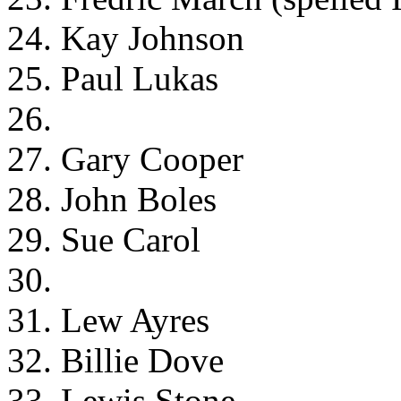
24. Kay Johnson
25. Paul Lukas
26.
27. Gary Cooper
28. John Boles
29. Sue Carol
30.
31. Lew Ayres
32. Billie Dove
33. Lewis Stone