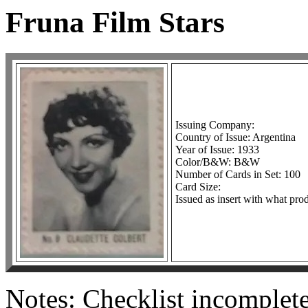
Fruna Film Stars
Issuing Company:
Country of Issue: Argentina
Year of Issue: 1933
Color/B&W: B&W
Number of Cards in Set: 100
Card Size:
Issued as insert with what pro
Notes: Checklist incomplet