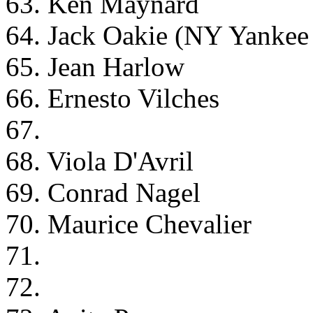
63. Ken Maynard
64. Jack Oakie (NY Yankee
65. Jean Harlow
66. Ernesto Vilches
67.
68. Viola D'Avril
69. Conrad Nagel
70. Maurice Chevalier
71.
72.