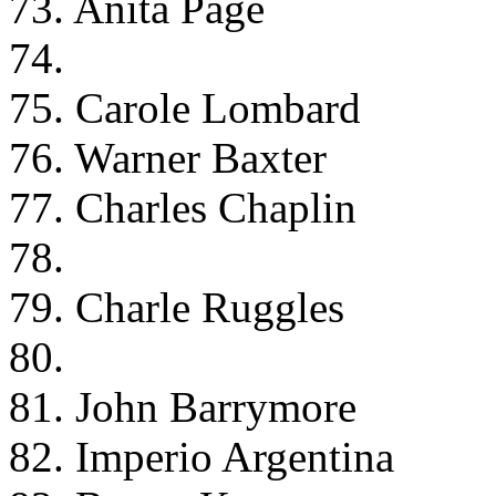
73. Anita Page
74.
75. Carole Lombard
76. Warner Baxter
77. Charles Chaplin
78.
79. Charle Ruggles
80.
81. John Barrymore
82. Imperio Argentina