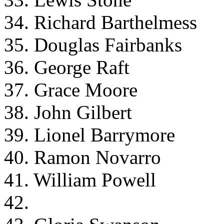
34. Richard Barthelmess
35. Douglas Fairbanks
36. George Raft
37. Grace Moore
38. John Gilbert
39. Lionel Barrymore
40. Ramon Novarro
41. William Powell
42.