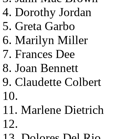
4. Dorothy Jordan
5. Greta Garbo
6. Marilyn Miller
7. Frances Dee
8. Joan Bennett
9. Claudette Colbert
10.
11. Marlene Dietrich
12.
13. Dolores Del Rio