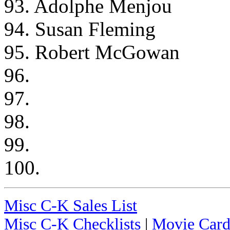
93. Adolphe Menjou
94. Susan Fleming
95. Robert McGowan
96.
97.
98.
99.
100.
Misc C-K Sales List
Misc C-K Checklists
|
Movie Card