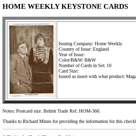
HOME WEEKLY KEYSTONE CARDS
Issuing Company: Home Weekly
Country of Issue: England
Year of Issue:
Color/B&W: B&W
Number of Cards in Set: 10
Card Size:
Issued as insert with what product: Mag
Notes: Postcard size. British Trade Ref. HOM-360.
Thanks to Richard Minns for providing the information for this checkl