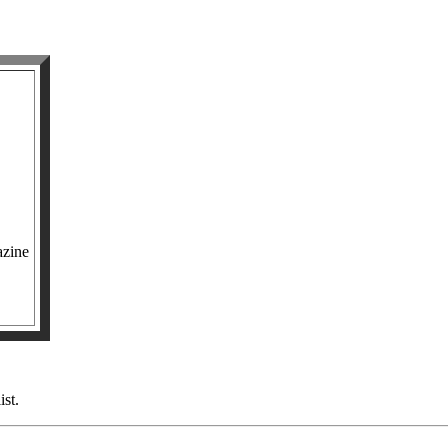
azine
ist.