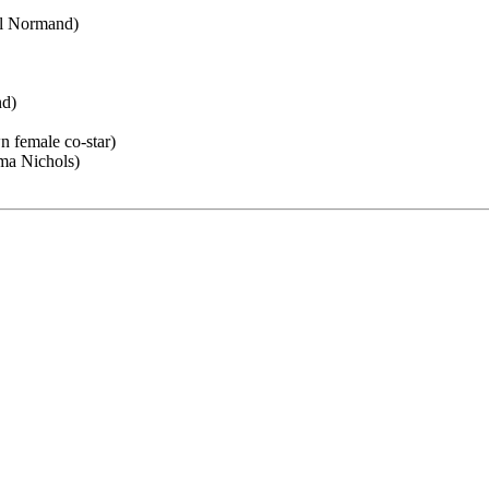
el Normand)
nd)
 female co-star)
ma Nichols)