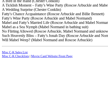
A Bird in the Hand (Chester Conklin)
A Ticklish Moment – Fatty’s Wine Party (Roscoe Arbuckle and Mab
A Wedding Surprise (Chester Conklin)
Fatty's Chance Acquaintance (Roscoe Arbuckle and Billie Bennett)
Fatty's Wine Party (Roscoe Arbuckle and Mabel Normand)
Mabel and Fatty’s Married Life (Roscoe Arbuckle and Mabel Norma
Mabel as a Sea Nymph (Mabel Normand in bathing suit)
No Flirting Allowed (Roscoe Arbuckle, Mabel Normand and unknown
Such Heavenly Bliss – Fatty’s Jonah Day (Roscoe Arbuckle and Nor
Will Mabel Weep? (Mabel Normand and Roscoe Arbuckle)
Misc C-K Sales List
Misc C-K Checklists
|
Movie Card Website Front Page