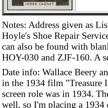
Notes: Address given as Lis
Hoyle's Shoe Repair Service
can also be found with blan
HOY-030 and ZJF-160. A se
Date info: Wallace Beery an
in the 1934 film "Treasure I
screen role was in 1934. The 
well, so I'm placing a 1934 d