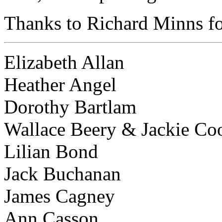
Thanks to Richard Minns for
Elizabeth Allan
Heather Angel
Dorothy Bartlam
Wallace Beery & Jackie Co
Lilian Bond
Jack Buchanan
James Cagney
Ann Casson