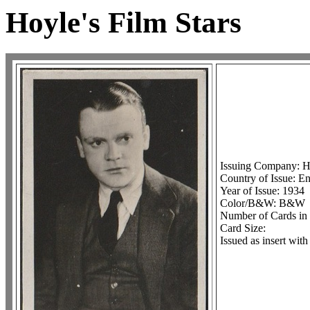
Hoyle's Film Stars
Issuing Company: Ho
Country of Issue: En
Year of Issue: 1934
Color/B&W: B&W
Number of Cards in 
Card Size:
Issued as insert wit