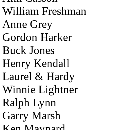
William Freshman
Anne Grey
Gordon Harker
Buck Jones
Henry Kendall
Laurel & Hardy
Winnie Lightner
Ralph Lynn
Garry Marsh
Ken Maynard