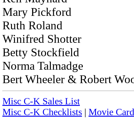
Mary Pickford
Ruth Roland
Winifred Shotter
Betty Stockfield
Norma Talmadge
Bert Wheeler & Robert Wo
Misc C-K Sales List
Misc C-K Checklists
|
Movie Card