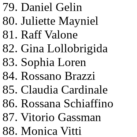
79. Daniel Gelin
80. Juliette Mayniel
81. Raff Valone
82. Gina Lollobrigida
83. Sophia Loren
84. Rossano Brazzi
85. Claudia Cardinale
86. Rossana Schiaffino
87. Vitorio Gassman
88. Monica Vitti