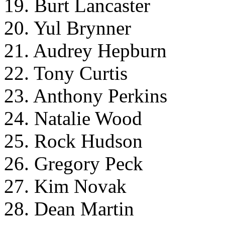
19. Burt Lancaster
20. Yul Brynner
21. Audrey Hepburn
22. Tony Curtis
23. Anthony Perkins
24. Natalie Wood
25. Rock Hudson
26. Gregory Peck
27. Kim Novak
28. Dean Martin