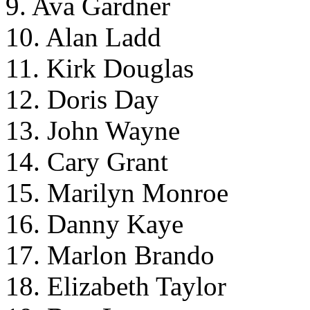
9. Ava Gardner
10. Alan Ladd
11. Kirk Douglas
12. Doris Day
13. John Wayne
14. Cary Grant
15. Marilyn Monroe
16. Danny Kaye
17. Marlon Brando
18. Elizabeth Taylor