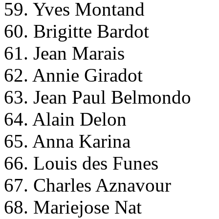
59. Yves Montand
60. Brigitte Bardot
61. Jean Marais
62. Annie Giradot
63. Jean Paul Belmondo
64. Alain Delon
65. Anna Karina
66. Louis des Funes
67. Charles Aznavour
68. Mariejose Nat