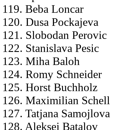
119. Beba Loncar
120. Dusa Pockajeva
121. Slobodan Perovic
122. Stanislava Pesic
123. Miha Baloh
124. Romy Schneider
125. Horst Buchholz
126. Maximilian Schell
127. Tatjana Samojlova
128. Aleksej Batalov