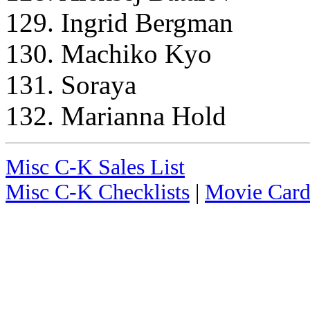
129. Ingrid Bergman
130. Machiko Kyo
131. Soraya
132. Marianna Hold
Misc C-K Sales List
Misc C-K Checklists
|
Movie Card