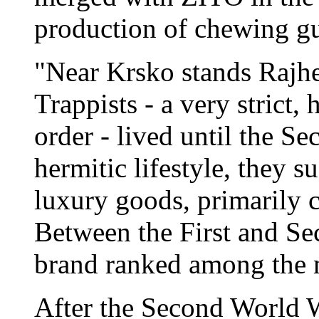
production of chewing g
"Near Krsko stands Rajhe
Trappists - a very strict,
order - lived until the S
hermitic lifestyle, they 
luxury goods, primarily c
Between the First and Sec
brand ranked among the m
After the Second World Wa