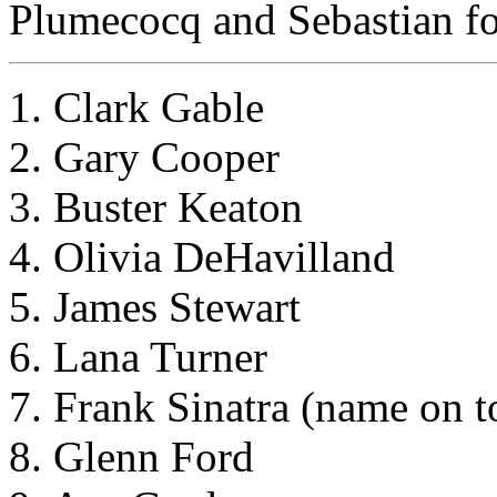
Plumecocq and Sebastian for
1. Clark Gable
2. Gary Cooper
3. Buster Keaton
4. Olivia DeHavilland
5. James Stewart
6. Lana Turner
7. Frank Sinatra (name on t
8. Glenn Ford