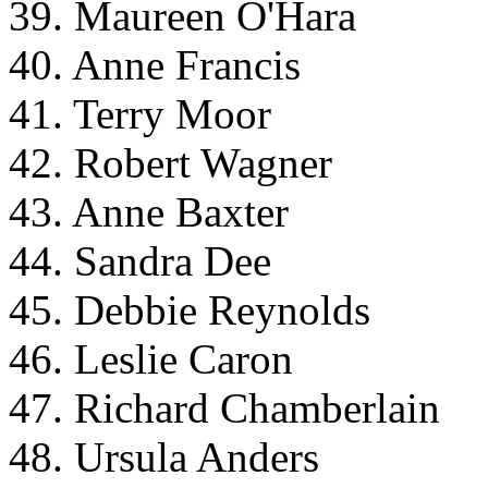
39. Maureen O'Hara
40. Anne Francis
41. Terry Moor
42. Robert Wagner
43. Anne Baxter
44. Sandra Dee
45. Debbie Reynolds
46. Leslie Caron
47. Richard Chamberlain
48. Ursula Anders