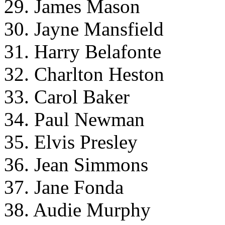
29. James Mason
30. Jayne Mansfield
31. Harry Belafonte
32. Charlton Heston
33. Carol Baker
34. Paul Newman
35. Elvis Presley
36. Jean Simmons
37. Jane Fonda
38. Audie Murphy