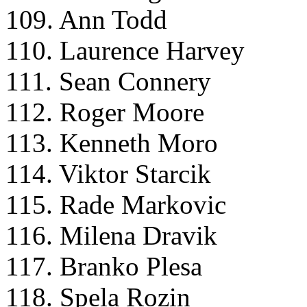
109. Ann Todd
110. Laurence Harvey
111. Sean Connery
112. Roger Moore
113. Kenneth Moro
114. Viktor Starcik
115. Rade Markovic
116. Milena Dravik
117. Branko Plesa
118. Spela Rozin