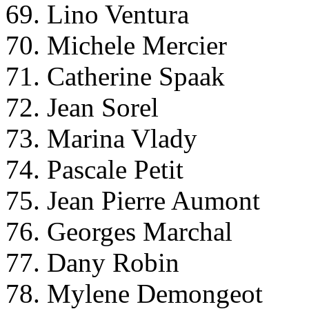
69. Lino Ventura
70. Michele Mercier
71. Catherine Spaak
72. Jean Sorel
73. Marina Vlady
74. Pascale Petit
75. Jean Pierre Aumont
76. Georges Marchal
77. Dany Robin
78. Mylene Demongeot