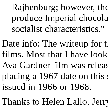
Rajhenburg; however, th
produce Imperial chocolat
socialist characteristics."
Date info: The writeup for t
films. Most that I have lo
Ava Gardner film was relea
placing a 1967 date on this 
issued in 1966 or 1968.
Thanks to Helen Lallo, Jer