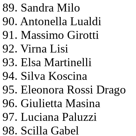
89. Sandra Milo
90. Antonella Lualdi
91. Massimo Girotti
92. Virna Lisi
93. Elsa Martinelli
94. Silva Koscina
95. Eleonora Rossi Drago
96. Giulietta Masina
97. Luciana Paluzzi
98. Scilla Gabel