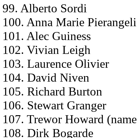
99. Alberto Sordi
100. Anna Marie Pierangeli
101. Alec Guiness
102. Vivian Leigh
103. Laurence Olivier
104. David Niven
105. Richard Burton
106. Stewart Granger
107. Trewor Howard (name 
108. Dirk Bogarde