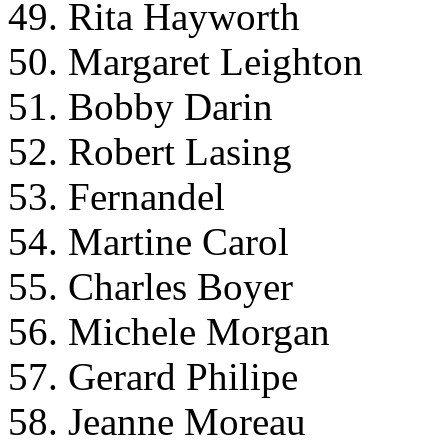
49. Rita Hayworth
50. Margaret Leighton
51. Bobby Darin
52. Robert Lasing
53. Fernandel
54. Martine Carol
55. Charles Boyer
56. Michele Morgan
57. Gerard Philipe
58. Jeanne Moreau