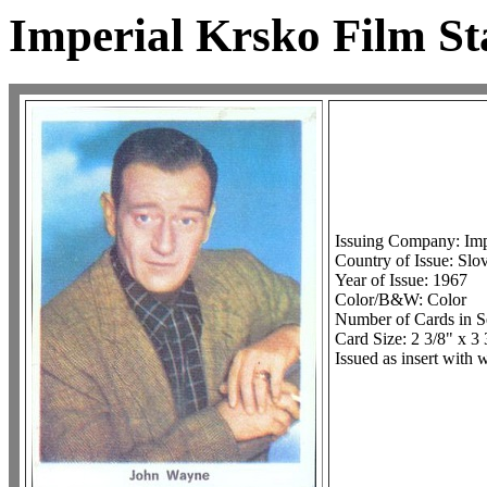
Imperial Krsko Film St
Issuing Company: Imp
Country of Issue: Slo
Year of Issue: 1967
Color/B&W: Color
Number of Cards in S
Card Size: 2 3/8" x 3
Issued as insert with