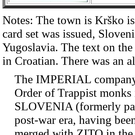
Notes: The town is Krško is
card set was issued, Sloveni
Yugoslavia. The text on the 
in Croatian. There was an al
The IMPERIAL company 
Order of Trappist monks
SLOVENIA (formerly pa
post-war era, having bee
merged with ZITO in the 