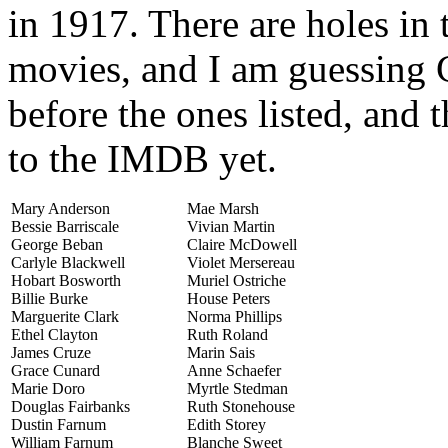
in 1917. There are holes in
movies, and I am guessing 
before the ones listed, and 
to the IMDB yet.
Mary Anderson
Mae Marsh
Bessie Barriscale
Vivian Martin
George Beban
Claire McDowell
Carlyle Blackwell
Violet Mersereau
Hobart Bosworth
Muriel Ostriche
Billie Burke
House Peters
Marguerite Clark
Norma Phillips
Ethel Clayton
Ruth Roland
James Cruze
Marin Sais
Grace Cunard
Anne Schaefer
Marie Doro
Myrtle Stedman
Douglas Fairbanks
Ruth Stonehouse
Dustin Farnum
Edith Storey
William Farnum
Blanche Sweet