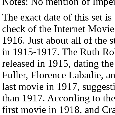
Notes: No mention of Imper
The exact date of this set i
check of the Internet Movie 
1916. Just about all of the s
in 1915-1917. The Ruth Ro
released in 1915, dating the 
Fuller, Florence Labadie, a
last movie in 1917, suggesti
than 1917. According to th
first movie in 1918, and Cr