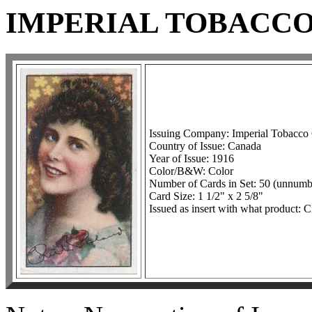
IMPERIAL TOBACCO
Issuing Company: Imperial Tobacco
Country of Issue: Canada
Year of Issue: 1916
Color/B&W: Color
Number of Cards in Set: 50 (unnumb
Card Size: 1 1/2" x 2 5/8"
Issued as insert with what product: C