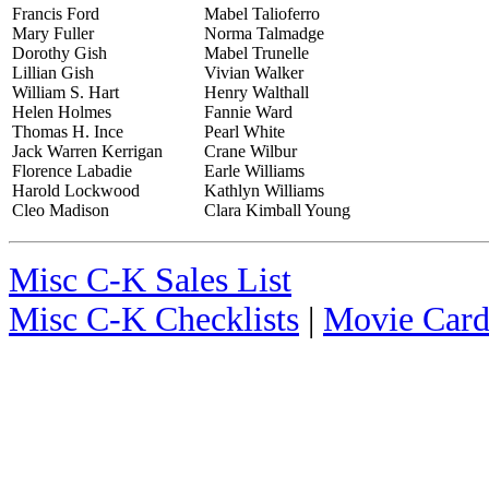
Francis Ford
Mabel Talioferro
Mary Fuller
Norma Talmadge
Dorothy Gish
Mabel Trunelle
Lillian Gish
Vivian Walker
William S. Hart
Henry Walthall
Helen Holmes
Fannie Ward
Thomas H. Ince
Pearl White
Jack Warren Kerrigan
Crane Wilbur
Florence Labadie
Earle Williams
Harold Lockwood
Kathlyn Williams
Cleo Madison
Clara Kimball Young
Misc C-K Sales List
Misc C-K Checklists
|
Movie Card