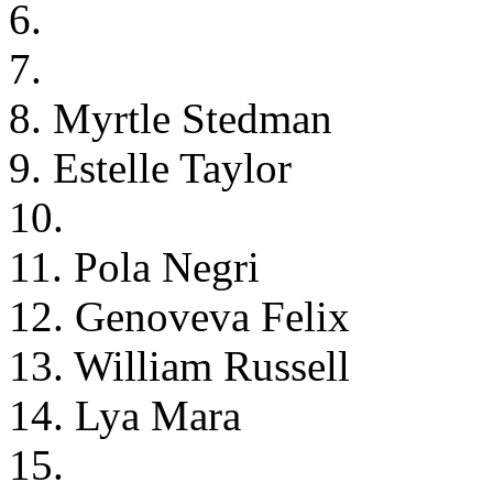
6.
7.
8. Myrtle Stedman
9. Estelle Taylor
10.
11. Pola Negri
12. Genoveva Felix
13. William Russell
14. Lya Mara
15.