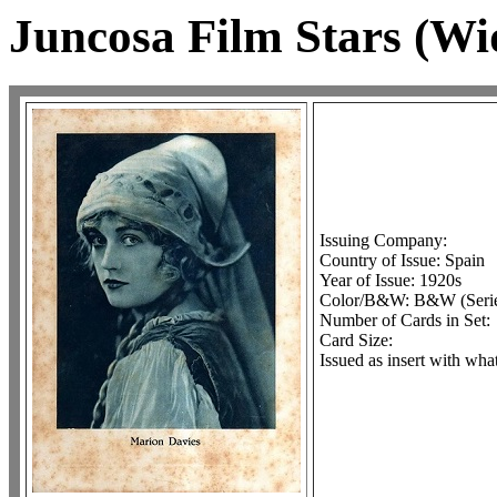
Juncosa Film Stars (Wi
Issuing Company:
Country of Issue: Spain
Year of Issue: 1920s
Color/B&W: B&W (Serie 
Number of Cards in Set:
Card Size:
Issued as insert with wha