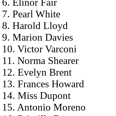
6. Elinor Fair
7. Pearl White
8. Harold Lloyd
9. Marion Davies
10. Victor Varconi
11. Norma Shearer
12. Evelyn Brent
13. Frances Howard
14. Miss Dupont
15. Antonio Moreno