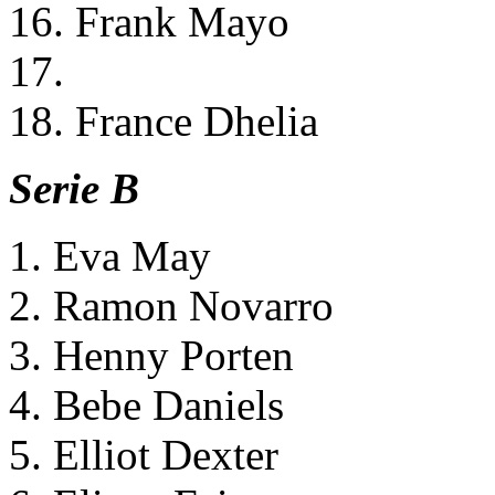
16. Frank Mayo
17.
18. France Dhelia
Serie B
1. Eva May
2. Ramon Novarro
3. Henny Porten
4. Bebe Daniels
5. Elliot Dexter