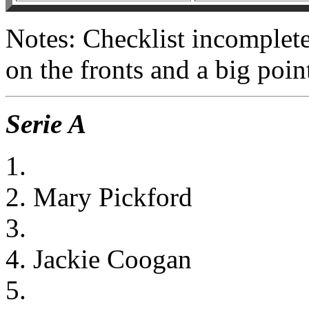
Notes: Checklist incomplet
on the fronts and a big poi
Serie A
1.
2. Mary Pickford
3.
4. Jackie Coogan
5.