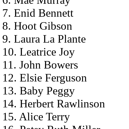
7. Enid Bennett
8. Hoot Gibson
9. Laura La Plante
10. Leatrice Joy
11. John Bowers
12. Elsie Ferguson
13. Baby Peggy
14. Herbert Rawlinson
15. Alice Terry