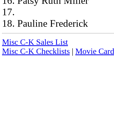
16. Patsy Ruth Miller
17.
18. Pauline Frederick
Misc C-K Sales List
Misc C-K Checklists
|
Movie Card