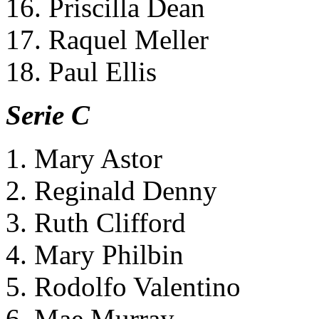
16. Priscilla Dean
17. Raquel Meller
18. Paul Ellis
Serie C
1. Mary Astor
2. Reginald Denny
3. Ruth Clifford
4. Mary Philbin
5. Rodolfo Valentino
6. Mae Murray