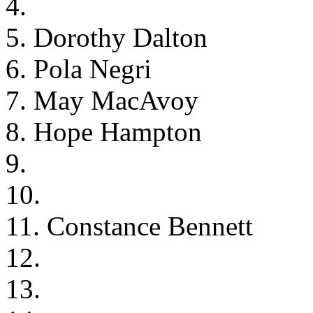
4.
5. Dorothy Dalton
6. Pola Negri
7. May MacAvoy
8. Hope Hampton
9.
10.
11. Constance Bennett
12.
13.