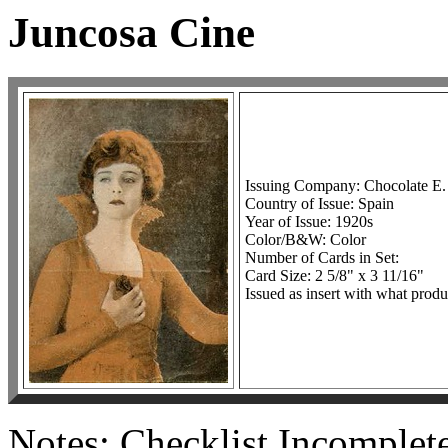
Juncosa Cine
Issuing Company: Chocolate E.
Country of Issue: Spain
Year of Issue: 1920s
Color/B&W: Color
Number of Cards in Set:
Card Size: 2 5/8" x 3 11/16"
Issued as insert with what prod
Notes: Checklist Incomplete.