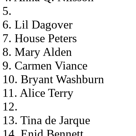
5.
6. Lil Dagover
7. House Peters
8. Mary Alden
9. Carmen Viance
10. Bryant Washburn
11. Alice Terry
12.
13. Tina de Jarque
14. Enid Bennett