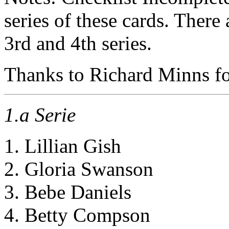
series of these cards. There 
3rd and 4th series.
Thanks to Richard Minns for
1.a Serie
1. Lillian Gish
2. Gloria Swanson
3. Bebe Daniels
4. Betty Compson