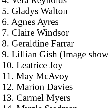
5. Gladys Walton
6. Agnes Ayres
7. Claire Windsor
8. Geraldine Farrar
9. Lillian Gish (Image sho
10. Leatrice Joy
11. May McAvoy
12. Marion Davies
13. Carmel Myers