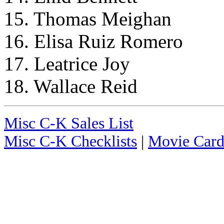
15. Thomas Meighan
16. Elisa Ruiz Romero
17. Leatrice Joy
18. Wallace Reid
Misc C-K Sales List
Misc C-K Checklists
|
Movie Card