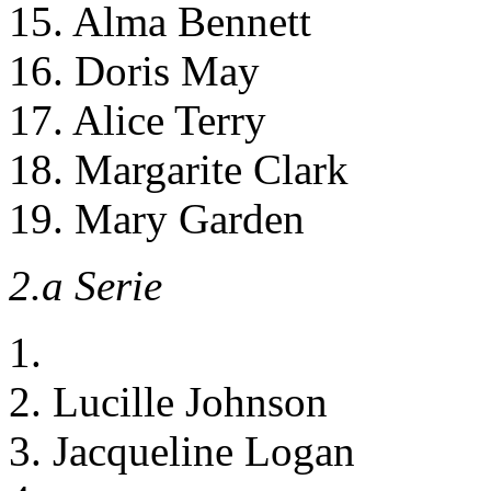
15. Alma Bennett
16. Doris May
17. Alice Terry
18. Margarite Clark
19. Mary Garden
2.a Serie
1.
2. Lucille Johnson
3. Jacqueline Logan