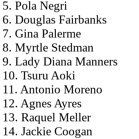
5. Pola Negri
6. Douglas Fairbanks
7. Gina Palerme
8. Myrtle Stedman
9. Lady Diana Manners
10. Tsuru Aoki
11. Antonio Moreno
12. Agnes Ayres
13. Raquel Meller
14. Jackie Coogan