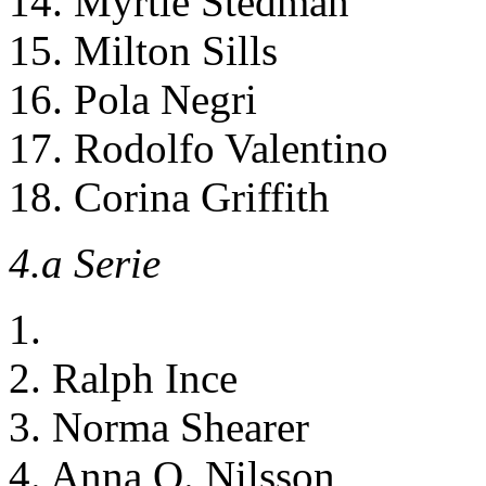
14. Myrtle Stedman
15. Milton Sills
16. Pola Negri
17. Rodolfo Valentino
18. Corina Griffith
4.a Serie
1.
2. Ralph Ince
3. Norma Shearer
4. Anna Q. Nilsson