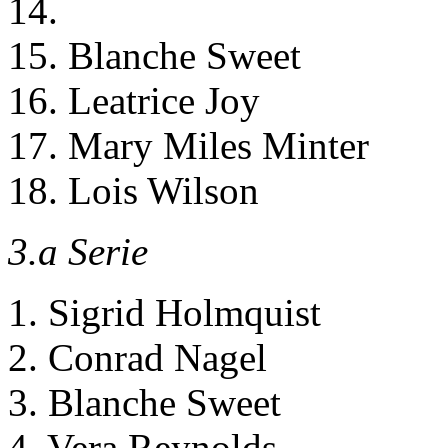
14.
15. Blanche Sweet
16. Leatrice Joy
17. Mary Miles Minter
18. Lois Wilson
3.a Serie
1. Sigrid Holmquist
2. Conrad Nagel
3. Blanche Sweet
4. Vera Reynolds