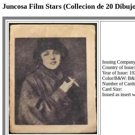
Juncosa Film Stars (Collecion de 20 Dibujo
Issuing Company
Country of Issue
Year of Issue: 19
Color/B&W: B
Number of Cards 
Card Size:
Issued as insert 