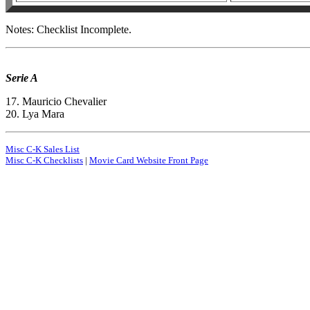
Notes: Checklist Incomplete.
Serie A
17. Mauricio Chevalier
20. Lya Mara
Misc C-K Sales List
Misc C-K Checklists
|
Movie Card Website Front Page