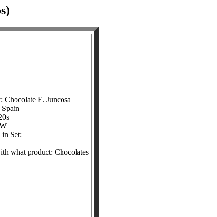
s)
: Chocolate E. Juncosa
: Spain
20s
&W
in Set:
with what product: Chocolates