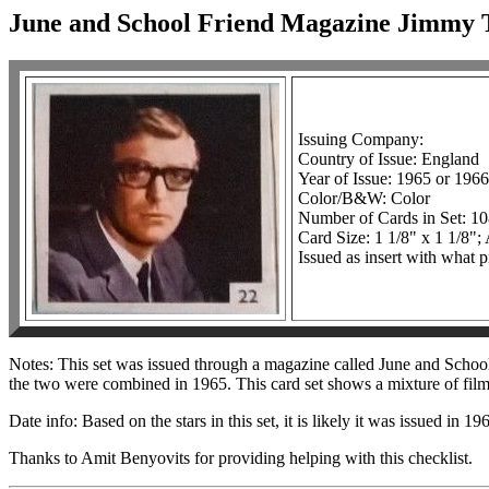
June and School Friend Magazine Jimmy T
Issuing Company:
Country of Issue: England
Year of Issue: 1965 or 1966
Color/B&W: Color
Number of Cards in Set: 1
Card Size: 1 1/8" x 1 1/8";
Issued as insert with what 
Notes: This set was issued through a magazine called June and Schoo
the two were combined in 1965. This card set shows a mixture of film
Date info: Based on the stars in this set, it is likely it was issued in 1
Thanks to Amit Benyovits for providing helping with this checklist.