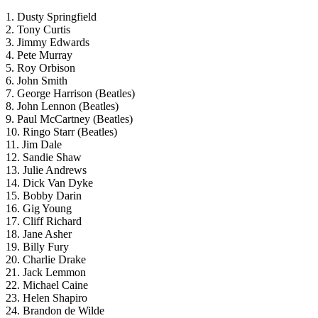
1. Dusty Springfield
2. Tony Curtis
3. Jimmy Edwards
4. Pete Murray
5. Roy Orbison
6. John Smith
7. George Harrison (Beatles)
8. John Lennon (Beatles)
9. Paul McCartney (Beatles)
10. Ringo Starr (Beatles)
11. Jim Dale
12. Sandie Shaw
13. Julie Andrews
14. Dick Van Dyke
15. Bobby Darin
16. Gig Young
17. Cliff Richard
18. Jane Asher
19. Billy Fury
20. Charlie Drake
21. Jack Lemmon
22. Michael Caine
23. Helen Shapiro
24. Brandon de Wilde