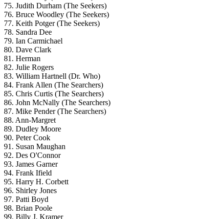
75. Judith Durham (The Seekers)
76. Bruce Woodley (The Seekers)
77. Keith Potger (The Seekers)
78. Sandra Dee
79. Ian Carmichael
80. Dave Clark
81. Herman
82. Julie Rogers
83. William Hartnell (Dr. Who)
84. Frank Allen (The Searchers)
85. Chris Curtis (The Searchers)
86. John McNally (The Searchers)
87. Mike Pender (The Searchers)
88. Ann-Margret
89. Dudley Moore
90. Peter Cook
91. Susan Maughan
92. Des O'Connor
93. James Garner
94. Frank Ifield
95. Harry H. Corbett
96. Shirley Jones
97. Patti Boyd
98. Brian Poole
99. Billy J. Kramer