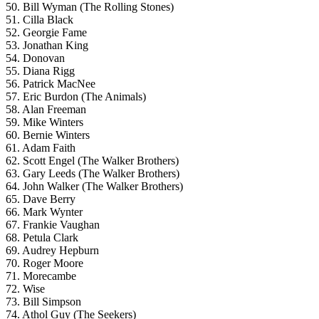
50. Bill Wyman (The Rolling Stones)
51. Cilla Black
52. Georgie Fame
53. Jonathan King
54. Donovan
55. Diana Rigg
56. Patrick MacNee
57. Eric Burdon (The Animals)
58. Alan Freeman
59. Mike Winters
60. Bernie Winters
61. Adam Faith
62. Scott Engel (The Walker Brothers)
63. Gary Leeds (The Walker Brothers)
64. John Walker (The Walker Brothers)
65. Dave Berry
66. Mark Wynter
67. Frankie Vaughan
68. Petula Clark
69. Audrey Hepburn
70. Roger Moore
71. Morecambe
72. Wise
73. Bill Simpson
74. Athol Guy (The Seekers)