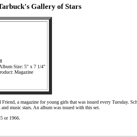
arbuck's Gallery of Stars
08
 Album Size: 5" x 7 1/4"
product: Magazine
l Friend, a magazine for young girls that was issued every Tuesday. S
 and music stars. An album was issued with this set.
965 or 1966.