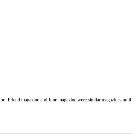
chool Friend magazine and June magazine were similar magazines until