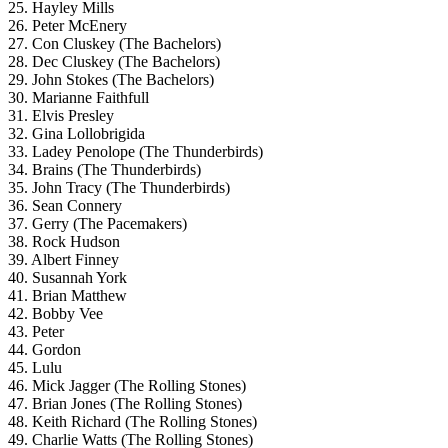
25. Hayley Mills
26. Peter McEnery
27. Con Cluskey (The Bachelors)
28. Dec Cluskey (The Bachelors)
29. John Stokes (The Bachelors)
30. Marianne Faithfull
31. Elvis Presley
32. Gina Lollobrigida
33. Ladey Penolope (The Thunderbirds)
34. Brains (The Thunderbirds)
35. John Tracy (The Thunderbirds)
36. Sean Connery
37. Gerry (The Pacemakers)
38. Rock Hudson
39. Albert Finney
40. Susannah York
41. Brian Matthew
42. Bobby Vee
43. Peter
44. Gordon
45. Lulu
46. Mick Jagger (The Rolling Stones)
47. Brian Jones (The Rolling Stones)
48. Keith Richard (The Rolling Stones)
49. Charlie Watts (The Rolling Stones)