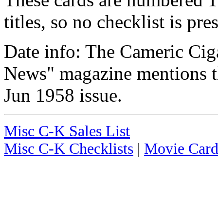
titles, so no checklist is pre
Date info: The Cameric Cig
News" magazine mentions thi
Jun 1958 issue.
Misc C-K Sales List
Misc C-K Checklists
|
Movie Card