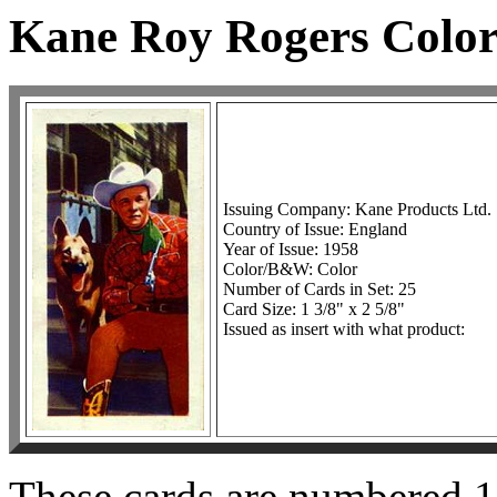
Kane Roy Rogers Color
Issuing Company: Kane Products Ltd.
Country of Issue: England
Year of Issue: 1958
Color/B&W: Color
Number of Cards in Set: 25
Card Size: 1 3/8" x 2 5/8"
Issued as insert with what product:
These cards are numbered 1-