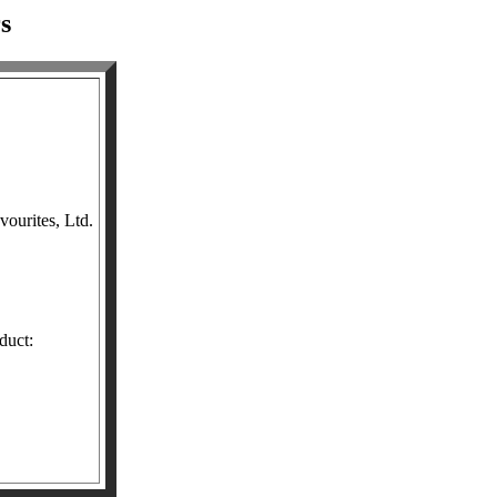
s
ourites, Ltd.
duct: