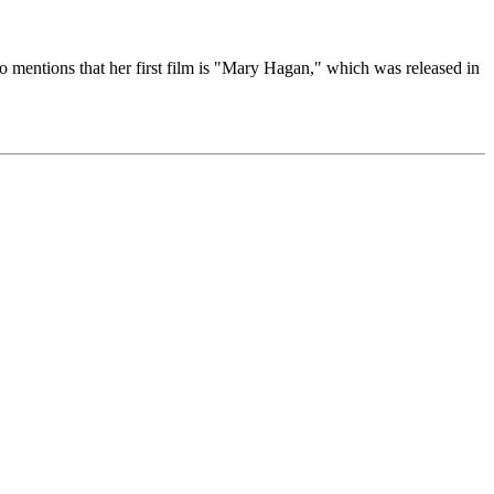
so mentions that her first film is "Mary Hagan," which was released in