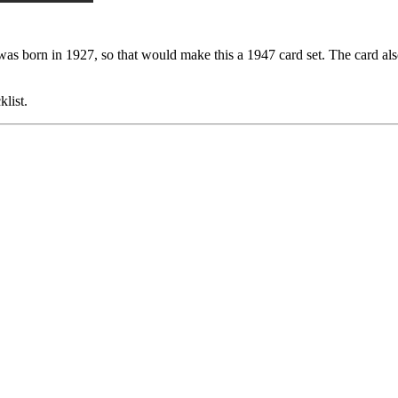
 was born in 1927, so that would make this a 1947 card set. The card al
list.