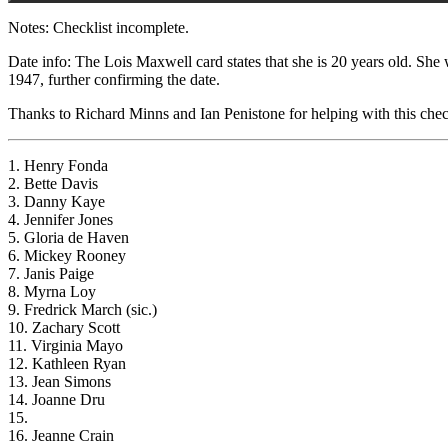
Notes: Checklist incomplete.
Date info: The Lois Maxwell card states that she is 20 years old. She
1947, further confirming the date.
Thanks to Richard Minns and Ian Penistone for helping with this check
1. Henry Fonda
2. Bette Davis
3. Danny Kaye
4. Jennifer Jones
5. Gloria de Haven
6. Mickey Rooney
7. Janis Paige
8. Myrna Loy
9. Fredrick March (sic.)
10. Zachary Scott
11. Virginia Mayo
12. Kathleen Ryan
13. Jean Simons
14. Joanne Dru
15.
16. Jeanne Crain