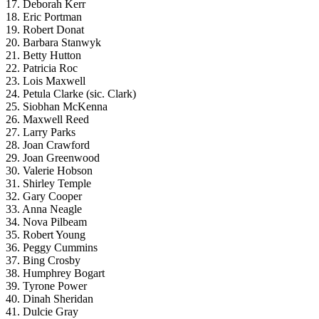
17. Deborah Kerr
18. Eric Portman
19. Robert Donat
20. Barbara Stanwyk
21. Betty Hutton
22. Patricia Roc
23. Lois Maxwell
24. Petula Clarke (sic. Clark)
25. Siobhan McKenna
26. Maxwell Reed
27. Larry Parks
28. Joan Crawford
29. Joan Greenwood
30. Valerie Hobson
31. Shirley Temple
32. Gary Cooper
33. Anna Neagle
34. Nova Pilbeam
35. Robert Young
36. Peggy Cummins
37. Bing Crosby
38. Humphrey Bogart
39. Tyrone Power
40. Dinah Sheridan
41. Dulcie Gray