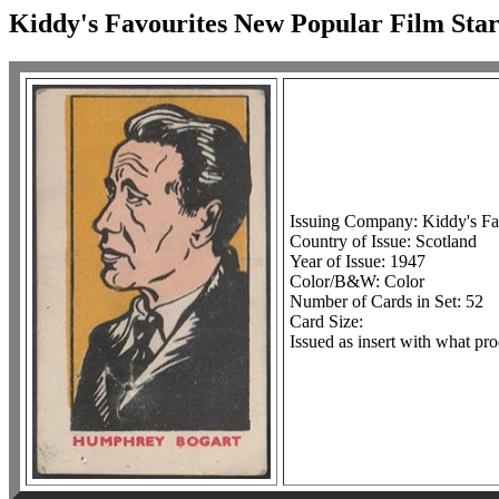
Kiddy's Favourites New Popular Film Star
Issuing Company: Kiddy's Fav
Country of Issue: Scotland
Year of Issue: 1947
Color/B&W: Color
Number of Cards in Set: 52
Card Size:
Issued as insert with what pro