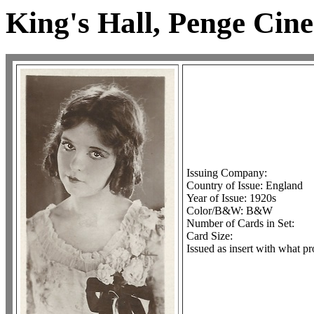
King's Hall, Penge Cin
Issuing Company:
Country of Issue: England
Year of Issue: 1920s
Color/B&W: B&W
Number of Cards in Set:
Card Size:
Issued as insert with what pr