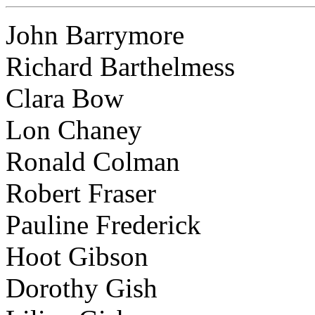
John Barrymore
Richard Barthelmess
Clara Bow
Lon Chaney
Ronald Colman
Robert Fraser
Pauline Frederick
Hoot Gibson
Dorothy Gish