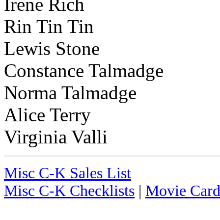
Irene Rich
Rin Tin Tin
Lewis Stone
Constance Talmadge
Norma Talmadge
Alice Terry
Virginia Valli
Misc C-K Sales List
Misc C-K Checklists
|
Movie Card