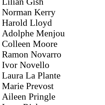
Lilian Gish
Norman Kerry
Harold Lloyd
Adolphe Menjou
Colleen Moore
Ramon Novarro
Ivor Novello
Laura La Plante
Marie Prevost
Aileen Pringle