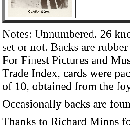
Notes: Unnumbered. 26 known
set or not. Backs are rubber
For Finest Pictures and Mus
Trade Index, cards were pac
of 10, obtained from the fo
Occasionally backs are fou
Thanks to Richard Minns for