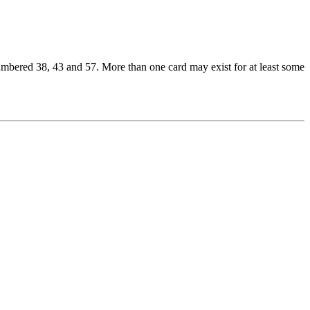
umbered 38, 43 and 57. More than one card may exist for at least some