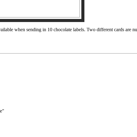
ilable when sending in 10 chocolate labels. Two different cards are n
pe"