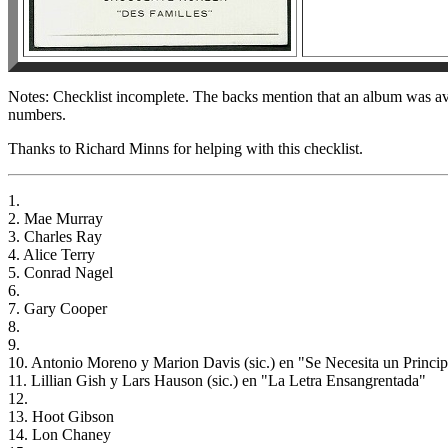
Notes: Checklist incomplete. The backs mention that an album was ava
numbers.
Thanks to Richard Minns for helping with this checklist.
1.
2. Mae Murray
3. Charles Ray
4. Alice Terry
5. Conrad Nagel
6.
7. Gary Cooper
8.
9.
10. Antonio Moreno y Marion Davis (sic.) en "Se Necesita un Princi
11. Lillian Gish y Lars Hauson (sic.) en "La Letra Ensangrentada"
12.
13. Hoot Gibson
14. Lon Chaney