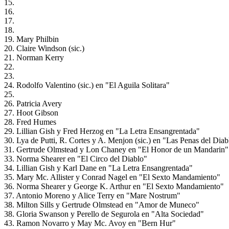
15.
16.
17.
18.
19. Mary Philbin
20. Claire Windson (sic.)
21. Norman Kerry
22.
23.
24. Rodolfo Valentino (sic.) en "El Aguila Solitara"
25.
26. Patricia Avery
27. Hoot Gibson
28. Fred Humes
29. Lillian Gish y Fred Herzog en "La Letra Ensangrentada"
30. Lya de Putti, R. Cortes y A. Menjon (sic.) en "Las Penas del Diab
31. Gertrude Olmstead y Lon Chaney en "El Honor de un Mandarin"
33. Norma Shearer en "El Circo del Diablo"
34. Lillian Gish y Karl Dane en "La Letra Ensangrentada"
35. Mary Mc. Allister y Conrad Nagel en "El Sexto Mandamiento"
36. Norma Shearer y George K. Arthur en "El Sexto Mandamiento"
37. Antonio Moreno y Alice Terry en "Mare Nostrum"
38. Milton Sills y Gertrude Olmstead en "Amor de Muneco"
38. Gloria Swanson y Perello de Segurola en "Alta Sociedad"
43. Ramon Novarro y May Mc. Avoy en "Bern Hur"