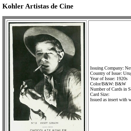
Kohler Artistas de Cine
Issuing Company: Ne
Country of Issue: Ur
Year of Issue: 1920s
Color/B&W: B&W
Number of Cards in S
Card Size:
Issued as insert with 