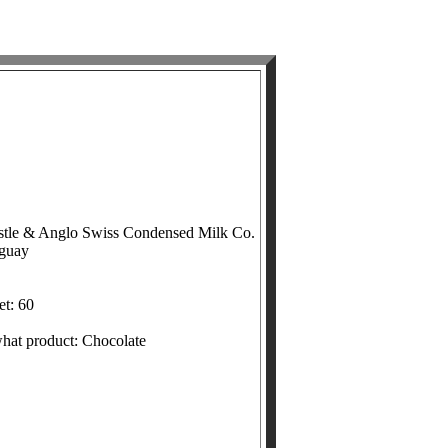
stle & Anglo Swiss Condensed Milk Co.
uguay
et: 60
what product: Chocolate