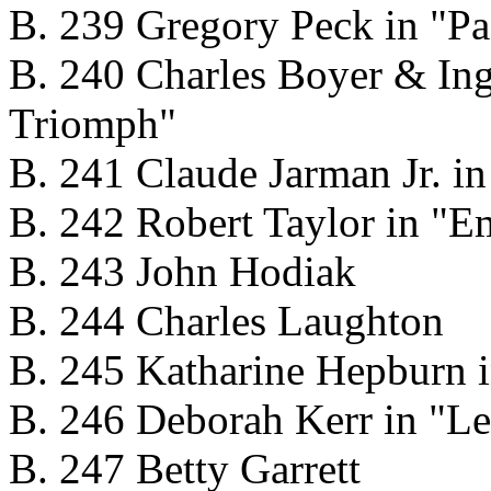
B. 239 Gregory Peck in "Pa
B. 240 Charles Boyer & In
Triomph"
B. 241 Claude Jarman Jr. in 
B. 242 Robert Taylor in "
B. 243 John Hodiak
B. 244 Charles Laughton
B. 245 Katharine Hepburn i
B. 246 Deborah Kerr in "L
B. 247 Betty Garrett