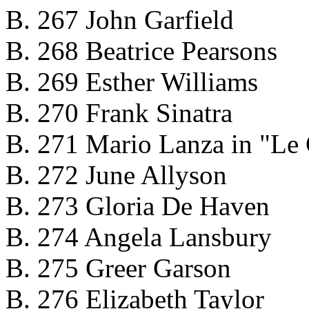
B. 267 John Garfield
B. 268 Beatrice Pearsons
B. 269 Esther Williams
B. 270 Frank Sinatra
B. 271 Mario Lanza in "Le 
B. 272 June Allyson
B. 273 Gloria De Haven
B. 274 Angela Lansbury
B. 275 Greer Garson
B. 276 Elizabeth Taylor