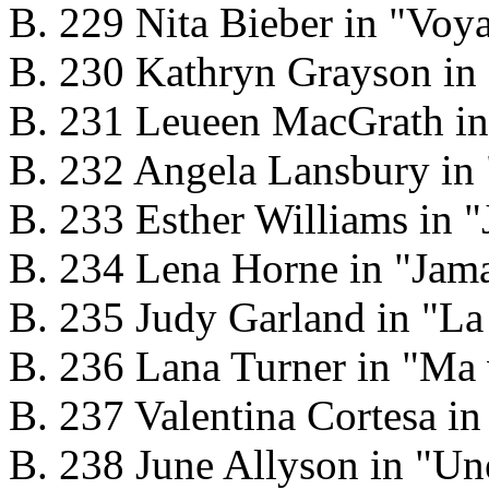
B. 229 Nita Bieber in "Voy
B. 230 Kathryn Grayson in 
B. 231 Leueen MacGrath in
B. 232 Angela Lansbury in
B. 233 Esther Williams in "
B. 234 Lena Horne in "Jam
B. 235 Judy Garland in "La
B. 236 Lana Turner in "Ma 
B. 237 Valentina Cortesa i
B. 238 June Allyson in "Un