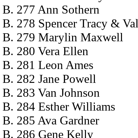
B. 277 Ann Sothern
B. 278 Spencer Tracy & Val
B. 279 Marylin Maxwell
B. 280 Vera Ellen
B. 281 Leon Ames
B. 282 Jane Powell
B. 283 Van Johnson
B. 284 Esther Williams
B. 285 Ava Gardner
B. 286 Gene Kelly