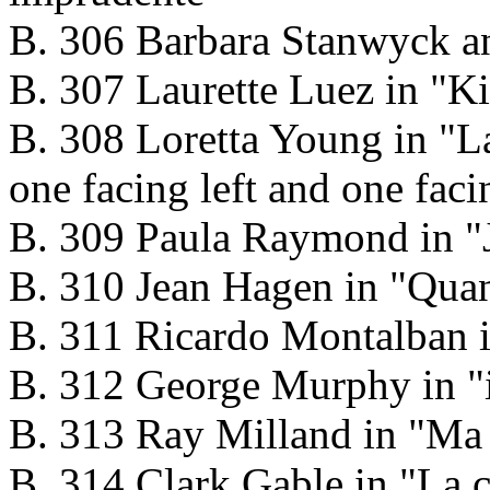
B. 306 Barbara Stanwyck an
B. 307 Laurette Luez in "K
B. 308 Loretta Young in "La 
one facing left and one faci
B. 309 Paula Raymond in "J
B. 310 Jean Hagen in "Quand
B. 311 Ricardo Montalban 
B. 312 George Murphy in "i
B. 313 Ray Milland in "Ma 
B. 314 Clark Gable in "La c