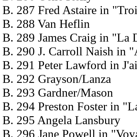
B. 287 Fred Astaire in "Troi
B. 288 Van Heflin
B. 289 James Craig in "La 
B. 290 J. Carroll Naish in "
B. 291 Peter Lawford in J'a
B. 292 Grayson/Lanza
B. 293 Gardner/Mason
B. 294 Preston Foster in 
B. 295 Angela Lansbury
B. 296 Jane Powell in "Voy