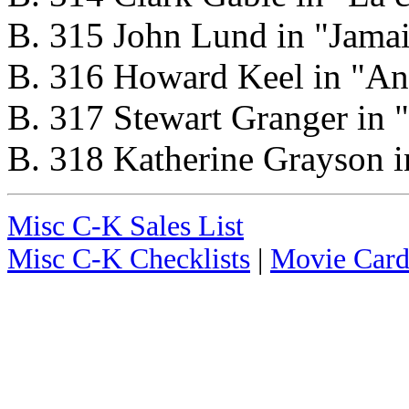
B. 315 John Lund in "Jamai
B. 316 Howard Keel in "Ann
B. 317 Stewart Granger in 
B. 318 Katherine Grayson i
Misc C-K Sales List
Misc C-K Checklists
|
Movie Card