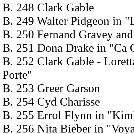
B. 248 Clark Gable
B. 249 Walter Pidgeon in "L
B. 250 Fernand Gravey and
B. 251 Dona Drake in "Ca 
B. 252 Clark Gable - Loret
Porte"
B. 253 Greer Garson
B. 254 Cyd Charisse
B. 255 Errol Flynn in "Kim
B. 256 Nita Bieber in "Voy