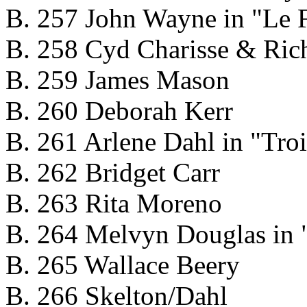
B. 257 John Wayne in "Le F
B. 258 Cyd Charisse & Rich
B. 259 James Mason
B. 260 Deborah Kerr
B. 261 Arlene Dahl in "Troi
B. 262 Bridget Carr
B. 263 Rita Moreno
B. 264 Melvyn Douglas in "
B. 265 Wallace Beery
B. 266 Skelton/Dahl