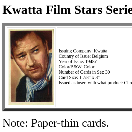
Kwatta Film Stars Seri
Issuing Company: Kwatta
Country of Issue: Belgium
Year of Issue: 1948?
Color/B&W: Color
Number of Cards in Set: 30
Card Size: 1 7/8" x 3"
Issued as insert with what product: Cho
Note: Paper-thin cards.