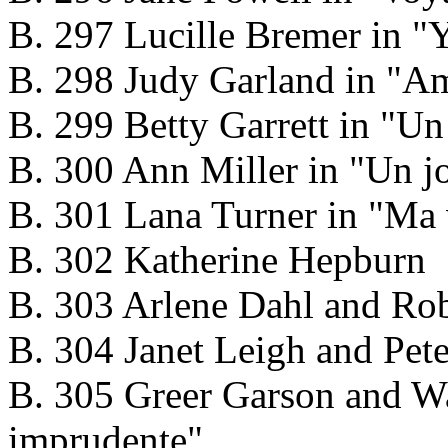
B. 297 Lucille Bremer in "Y
B. 298 Judy Garland in "Am
B. 299 Betty Garrett in "U
B. 300 Ann Miller in "Un j
B. 301 Lana Turner in "Ma 
B. 302 Katherine Hepburn
B. 303 Arlene Dahl and Ro
B. 304 Janet Leigh and Pet
B. 305 Greer Garson and Wa
imprudente"