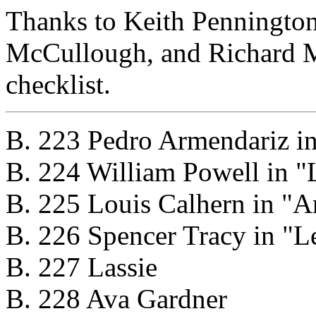
Thanks to Keith Penningto
McCullough, and Richard Mi
checklist.
B. 223 Pedro Armendariz in
B. 224 William Powell in "
B. 225 Louis Calhern in "A
B. 226 Spencer Tracy in "Le
B. 227 Lassie
B. 228 Ava Gardner