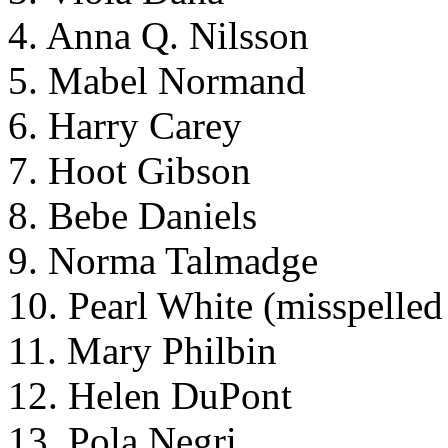
4. Anna Q. Nilsson
5. Mabel Normand
6. Harry Carey
7. Hoot Gibson
8. Bebe Daniels
9. Norma Talmadge
10. Pearl White (misspelled
11. Mary Philbin
12. Helen DuPont
13. Pola Negri