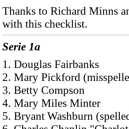
Thanks to Richard Minns a
with this checklist.
Serie 1a
1. Douglas Fairbanks
2. Mary Pickford (misspelle
3. Betty Compson
4. Mary Miles Minter
5. Bryant Washburn (spelled
6. Charles Chaplin "Charlot