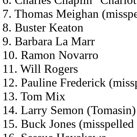
7. Thomas Meighan (misspe
8. Buster Keaton
9. Barbara La Marr
10. Ramon Novarro
11. Will Rogers
12. Pauline Frederick (miss
13. Tom Mix
14. Larry Semon (Tomasin)
15. Buck Jones (misspelled