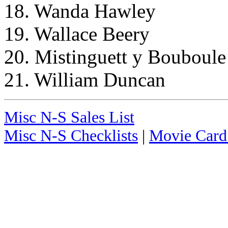
18. Wanda Hawley
19. Wallace Beery
20. Mistinguett y Bouboule
21. William Duncan
Misc N-S Sales List
Misc N-S Checklists
|
Movie Card