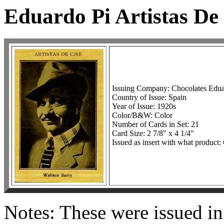
Eduardo Pi Artistas De
Issuing Company: Chocolates Edua
Country of Issue: Spain
Year of Issue: 1920s
Color/B&W: Color
Number of Cards in Set: 21
Card Size: 2 7/8" x 4 1/4"
Issued as insert with what product:
Notes: These were issued in