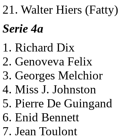
21. Walter Hiers (Fatty)
Serie 4a
1. Richard Dix
2. Genoveva Felix
3. Georges Melchior
4. Miss J. Johnston
5. Pierre De Guingand
6. Enid Bennett
7. Jean Toulont