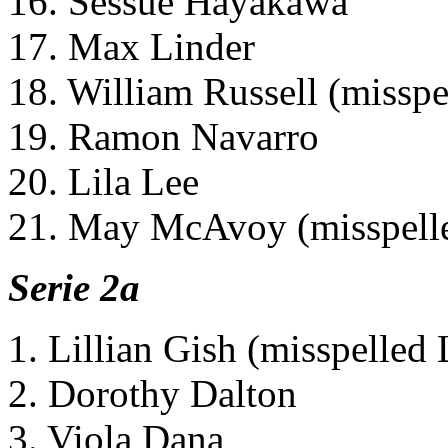
16. Sessue Hayakawa
17. Max Linder
18. William Russell (misspe
19. Ramon Navarro
20. Lila Lee
21. May McAvoy (misspelle
Serie 2a
1. Lillian Gish (misspelled 
2. Dorothy Dalton
3. Viola Dana