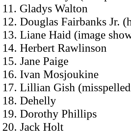
11. Gladys Walton
12. Douglas Fairbanks Jr. (h
13. Liane Haid (image show
14. Herbert Rawlinson
15. Jane Paige
16. Ivan Mosjoukine
17. Lillian Gish (misspelled
18. Dehelly
19. Dorothy Phillips
20. Jack Holt