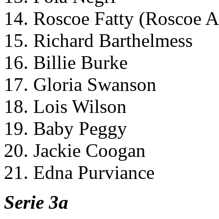
14. Roscoe Fatty (Roscoe Ar
15. Richard Barthelmess
16. Billie Burke
17. Gloria Swanson
18. Lois Wilson
19. Baby Peggy
20. Jackie Coogan
21. Edna Purviance
Serie 3a