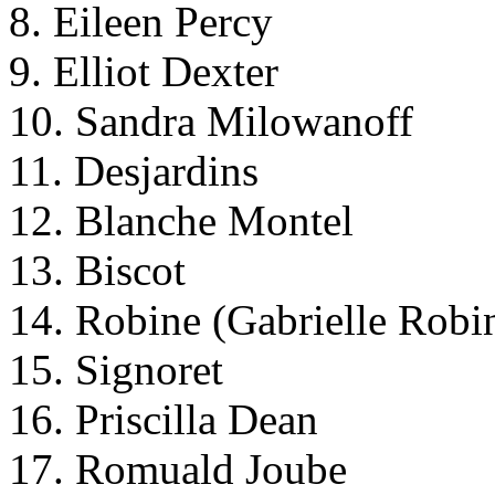
8. Eileen Percy
9. Elliot Dexter
10. Sandra Milowanoff
11. Desjardins
12. Blanche Montel
13. Biscot
14. Robine (Gabrielle Robi
15. Signoret
16. Priscilla Dean
17. Romuald Joube