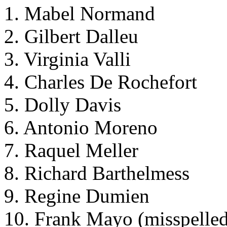
1. Mabel Normand
2. Gilbert Dalleu
3. Virginia Valli
4. Charles De Rochefort
5. Dolly Davis
6. Antonio Moreno
7. Raquel Meller
8. Richard Barthelmess
9. Regine Dumien
10. Frank Mayo (misspelle