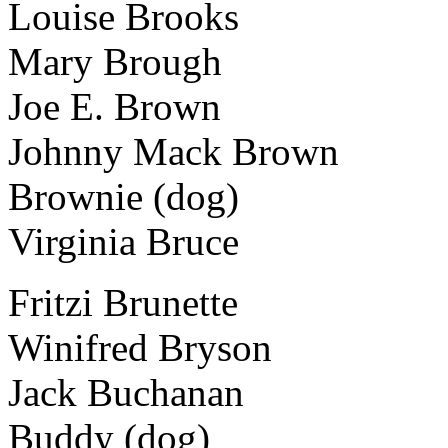
Louise Brooks
Mary Brough
Joe E. Brown
Johnny Mack Brown
Brownie (dog)
Virginia Bruce
Fritzi Brunette
Winifred Bryson
Jack Buchanan
Buddy (dog)