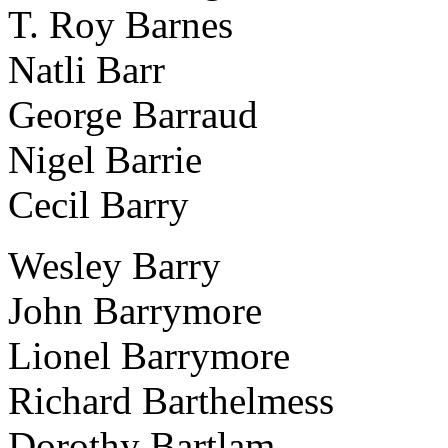
T. Roy Barnes
Natli Barr
George Barraud
Nigel Barrie
Cecil Barry
Wesley Barry
John Barrymore
Lionel Barrymore
Richard Barthelmess
Dorothy Bartlam