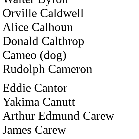
Orville Caldwell
Alice Calhoun
Donald Calthrop
Cameo (dog)
Rudolph Cameron
Eddie Cantor
Yakima Canutt
Arthur Edmund Carew
James Carew