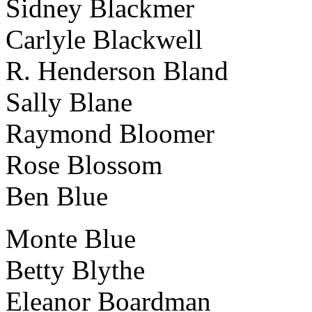
Sidney Blackmer
Carlyle Blackwell
R. Henderson Bland
Sally Blane
Raymond Bloomer
Rose Blossom
Ben Blue
Monte Blue
Betty Blythe
Eleanor Boardman