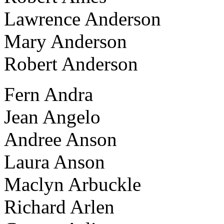
Lawrence Anderson
Mary Anderson
Robert Anderson
Fern Andra
Jean Angelo
Andree Anson
Laura Anson
Maclyn Arbuckle
Richard Arlen