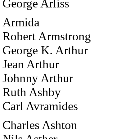
George Arliss
Armida
Robert Armstrong
George K. Arthur
Jean Arthur
Johnny Arthur
Ruth Ashby
Carl Avramides
Charles Ashton
Nils Asther