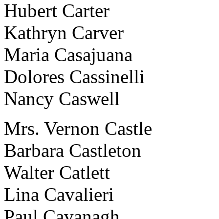
Hubert Carter
Kathryn Carver
Maria Casajuana
Dolores Cassinelli
Nancy Caswell
Mrs. Vernon Castle
Barbara Castleton
Walter Catlett
Lina Cavalieri
Paul Cavanagh