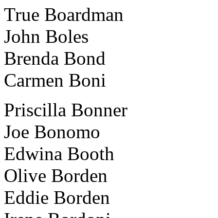
True Boardman
John Boles
Brenda Bond
Carmen Boni
Priscilla Bonner
Joe Bonomo
Edwina Booth
Olive Borden
Eddie Borden