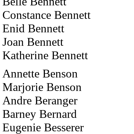
Belle Bennett
Constance Bennett
Enid Bennett
Joan Bennett
Katherine Bennett
Annette Benson
Marjorie Benson
Andre Beranger
Barney Bernard
Eugenie Besserer