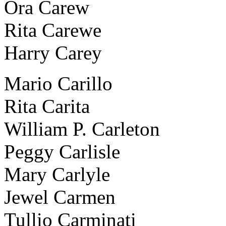
Ora Carew
Rita Carewe
Harry Carey
Mario Carillo
Rita Carita
William P. Carleton
Peggy Carlisle
Mary Carlyle
Jewel Carmen
Tullio Carminati