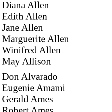
Diana Allen
Edith Allen
Jane Allen
Marguerite Allen
Winifred Allen
May Allison
Don Alvarado
Eugenie Amami
Gerald Ames
Robert Ames