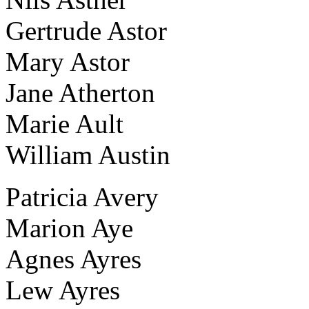
Gertrude Astor
Mary Astor
Jane Atherton
Marie Ault
William Austin
Patricia Avery
Marion Aye
Agnes Ayres
Lew Ayres