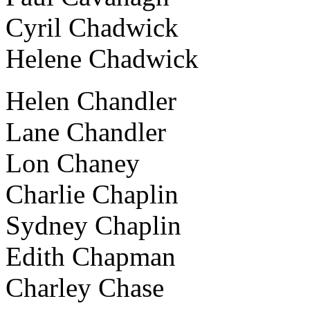
Cyril Chadwick
Helene Chadwick
Helen Chandler
Lane Chandler
Lon Chaney
Charlie Chaplin
Sydney Chaplin
Edith Chapman
Charley Chase