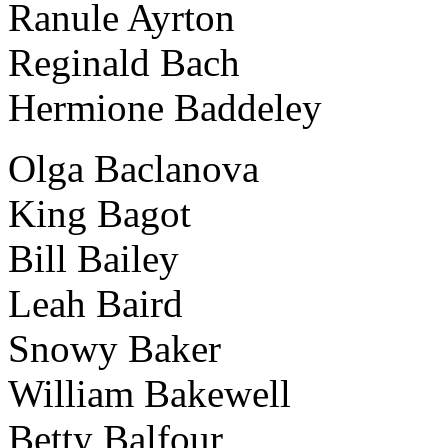
Ranule Ayrton
Reginald Bach
Hermione Baddeley
Olga Baclanova
King Bagot
Bill Bailey
Leah Baird
Snowy Baker
William Bakewell
Betty Balfour