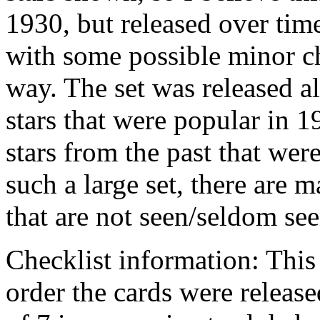
1930, but released over time
with some possible minor c
way. The set was released a
stars that were popular in 
stars from the past that were
such a large set, there are 
that are not seen/seldom see
Checklist information: This 
order the cards were releas