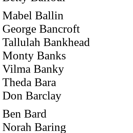
Mabel Ballin
George Bancroft
Tallulah Bankhead
Monty Banks
Vilma Banky
Theda Bara
Don Barclay
Ben Bard
Norah Baring