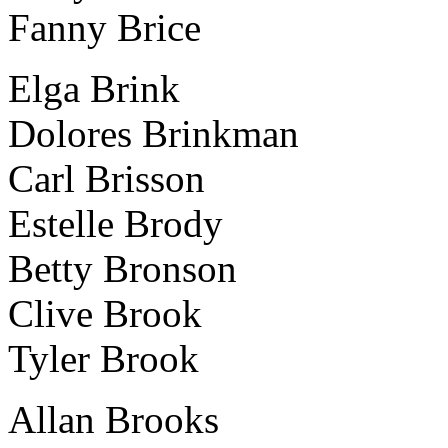
Fanny Brice
Elga Brink
Dolores Brinkman
Carl Brisson
Estelle Brody
Betty Bronson
Clive Brook
Tyler Brook
Allan Brooks