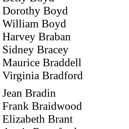
Dorothy Boyd
William Boyd
Harvey Braban
Sidney Bracey
Maurice Braddell
Virginia Bradford
Jean Bradin
Frank Braidwood
Elizabeth Brant