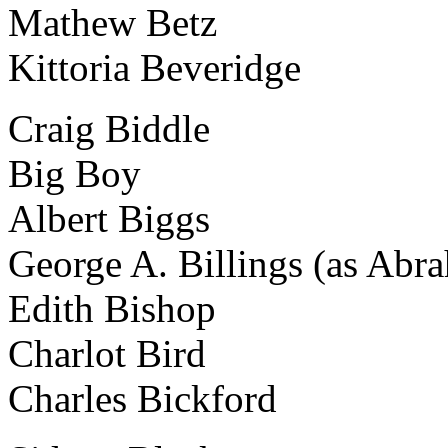
Mathew Betz
Kittoria Beveridge
Craig Biddle
Big Boy
Albert Biggs
George A. Billings (as Abr
Edith Bishop
Charlot Bird
Charles Bickford