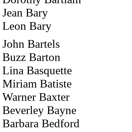
Jean Bary
Leon Bary
John Bartels
Buzz Barton
Lina Basquette
Miriam Batiste
Warner Baxter
Beverley Bayne
Barbara Bedford