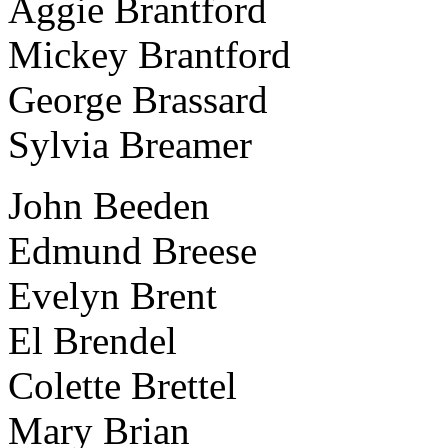
Aggie Brantford
Mickey Brantford
George Brassard
Sylvia Breamer
John Beeden
Edmund Breese
Evelyn Brent
El Brendel
Colette Brettel
Mary Brian