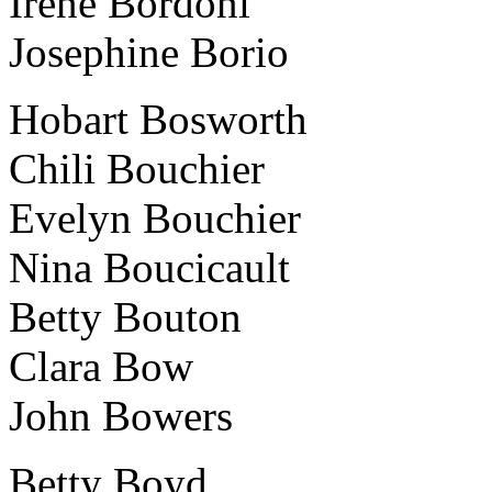
Irene Bordoni
Josephine Borio
Hobart Bosworth
Chili Bouchier
Evelyn Bouchier
Nina Boucicault
Betty Bouton
Clara Bow
John Bowers
Betty Boyd