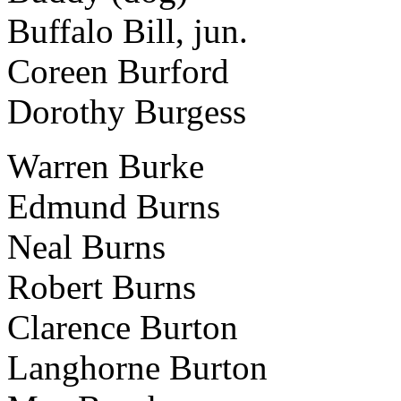
Buffalo Bill, jun.
Coreen Burford
Dorothy Burgess
Warren Burke
Edmund Burns
Neal Burns
Robert Burns
Clarence Burton
Langhorne Burton