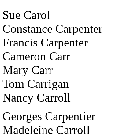
Sue Carol
Constance Carpenter
Francis Carpenter
Cameron Carr
Mary Carr
Tom Carrigan
Nancy Carroll
Georges Carpentier
Madeleine Carroll