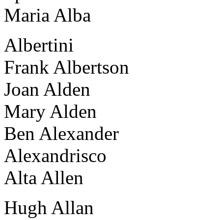
Maria Alba
Albertini
Frank Albertson
Joan Alden
Mary Alden
Ben Alexander
Alexandrisco
Alta Allen
Hugh Allan