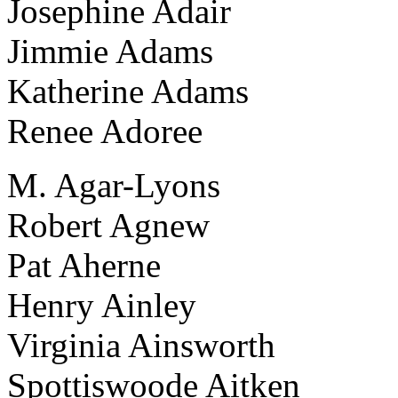
Josephine Adair
Jimmie Adams
Katherine Adams
Renee Adoree
M. Agar-Lyons
Robert Agnew
Pat Aherne
Henry Ainley
Virginia Ainsworth
Spottiswoode Aitken