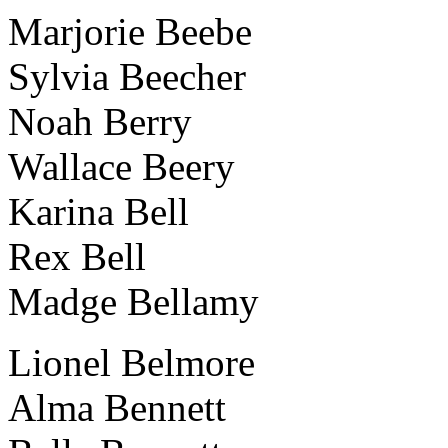
Marjorie Beebe
Sylvia Beecher
Noah Berry
Wallace Beery
Karina Bell
Rex Bell
Madge Bellamy
Lionel Belmore
Alma Bennett