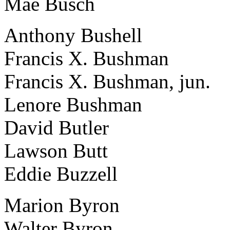
Mae Busch
Anthony Bushell
Francis X. Bushman
Francis X. Bushman, jun.
Lenore Bushman
David Butler
Lawson Butt
Eddie Buzzell
Marion Byron
Walter Byron