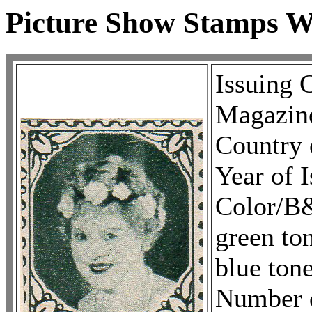
Picture Show Stamps 
Issuing 
Magazin
Country 
Year of 
Color/B
green to
blue ton
Number o