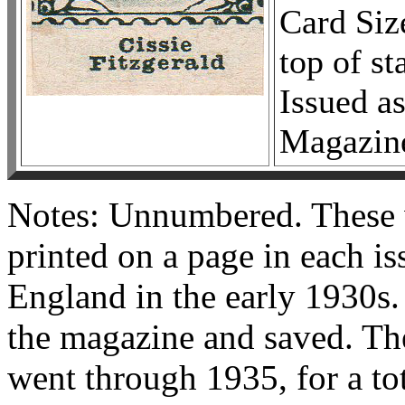
Card Siz
top of s
Issued as
Magazin
Notes: Unnumbered. These w
printed on a page in each i
England in the early 1930s.
the magazine and saved. Th
went through 1935, for a to