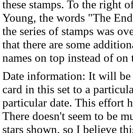
these stamps. To the right o
Young, the words "The End"
the series of stamps was ov
that there are some additio
names on top instead of on 
Date information: It will be
card in this set to a particu
particular date. This effort
There doesn't seem to be mu
stars shown, so I believe thi