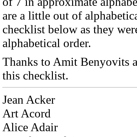
of 7 in approximate alphabe
are a little out of alphabeti
checklist below as they were
alphabetical order.
Thanks to Amit Benyovits a
this checklist.
Jean Acker
Art Acord
Alice Adair