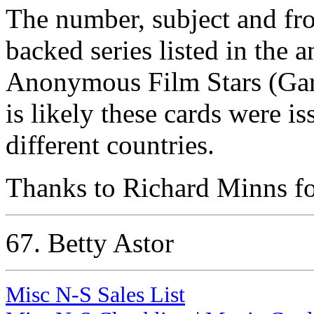
The number, subject and fr
backed series listed in the
Anonymous Film Stars (Garr
is likely these cards were i
different countries.
Thanks to Richard Minns for
67. Betty Astor
Misc N-S Sales List