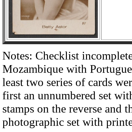
Notes: Checklist incomplete
Mozambique with Portuguese
least two series of cards we
first an unnumbered set wit
stamps on the reverse and 
photographic set with print