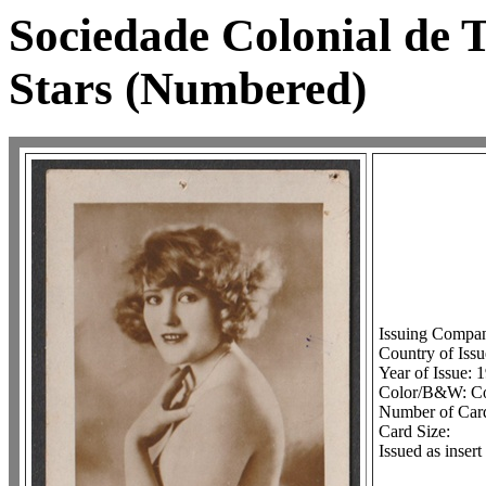
Sociedade Colonial de
Stars (Numbered)
Issuing Compan
Country of Iss
Year of Issue: 
Color/B&W: Co
Number of Card
Card Size:
Issued as inser