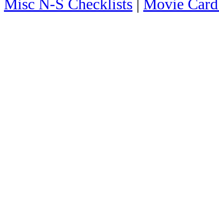
Misc N-S Checklists
|
Movie Card