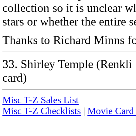
collection so it is unclear w
stars or whether the entire s
Thanks to Richard Minns for
33. Shirley Temple (Renkli S
card)
Misc T-Z Sales List
Misc T-Z Checklists
|
Movie Card 