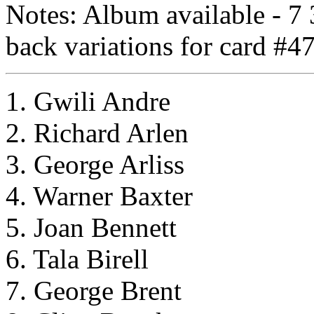
Notes: Album available - 7 3
back variations for card #47
1. Gwili Andre
2. Richard Arlen
3. George Arliss
4. Warner Baxter
5. Joan Bennett
6. Tala Birell
7. George Brent