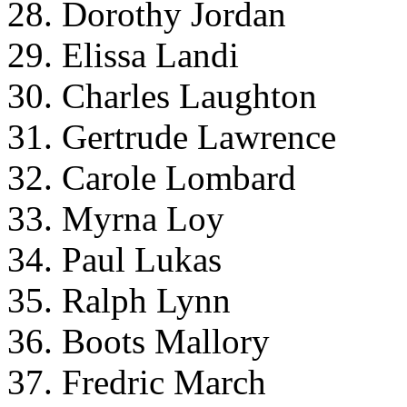
28. Dorothy Jordan
29. Elissa Landi
30. Charles Laughton
31. Gertrude Lawrence
32. Carole Lombard
33. Myrna Loy
34. Paul Lukas
35. Ralph Lynn
36. Boots Mallory
37. Fredric March