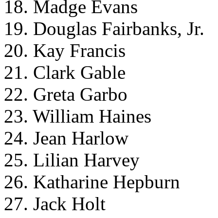
18. Madge Evans
19. Douglas Fairbanks, Jr.
20. Kay Francis
21. Clark Gable
22. Greta Garbo
23. William Haines
24. Jean Harlow
25. Lilian Harvey
26. Katharine Hepburn
27. Jack Holt