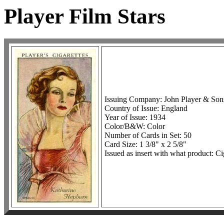
Player Film Stars
Issuing Company: John Player & Son
Country of Issue: England
Year of Issue: 1934
Color/B&W: Color
Number of Cards in Set: 50
Card Size: 1 3/8" x 2 5/8"
Issued as insert with what product: Ci