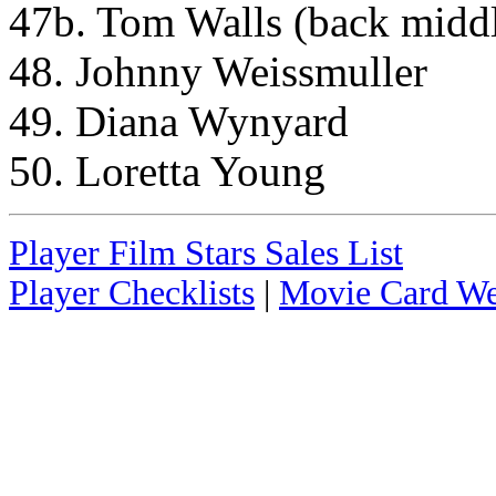
47b. Tom Walls (back middl
48. Johnny Weissmuller
49. Diana Wynyard
50. Loretta Young
Player Film Stars Sales List
Player Checklists
|
Movie Card We