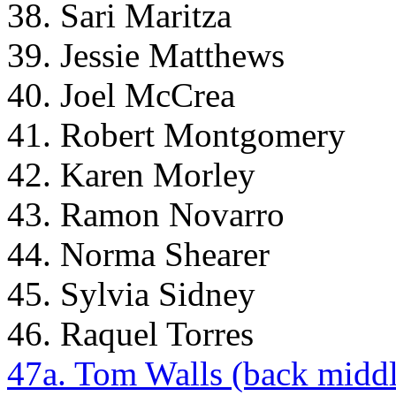
38. Sari Maritza
39. Jessie Matthews
40. Joel McCrea
41. Robert Montgomery
42. Karen Morley
43. Ramon Novarro
44. Norma Shearer
45. Sylvia Sidney
46. Raquel Torres
47a. Tom Walls (back middl