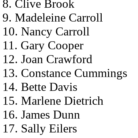
8. Clive Brook
9. Madeleine Carroll
10. Nancy Carroll
11. Gary Cooper
12. Joan Crawford
13. Constance Cummings
14. Bette Davis
15. Marlene Dietrich
16. James Dunn
17. Sally Eilers