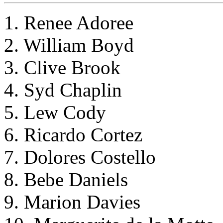
1. Renee Adoree
2. William Boyd
3. Clive Brook
4. Syd Chaplin
5. Lew Cody
6. Ricardo Cortez
7. Dolores Costello
8. Bebe Daniels
9. Marion Davies