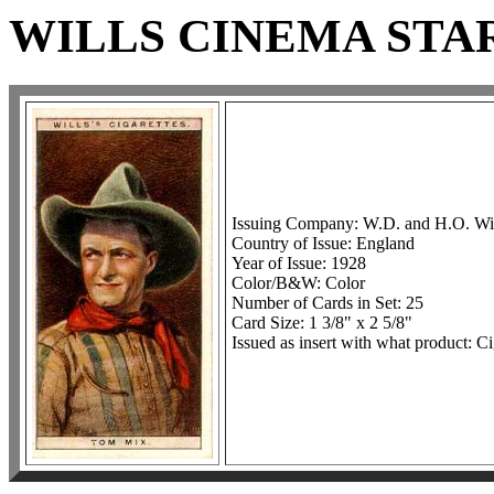
WILLS CINEMA STAR
Issuing Company: W.D. and H.O. Wil
Country of Issue: England
Year of Issue: 1928
Color/B&W: Color
Number of Cards in Set: 25
Card Size: 1 3/8" x 2 5/8"
Issued as insert with what product: Ci