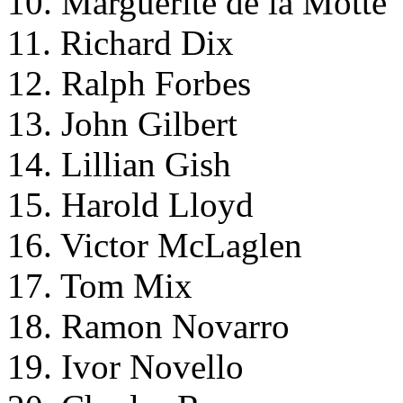
10. Marguerite de la Motte
11. Richard Dix
12. Ralph Forbes
13. John Gilbert
14. Lillian Gish
15. Harold Lloyd
16. Victor McLaglen
17. Tom Mix
18. Ramon Novarro
19. Ivor Novello