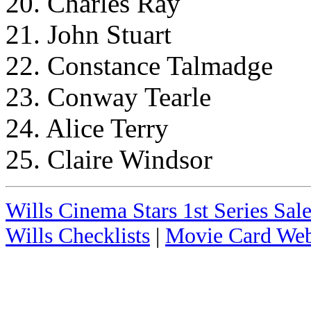
20. Charles Ray
21. John Stuart
22. Constance Talmadge
23. Conway Tearle
24. Alice Terry
25. Claire Windsor
Wills Cinema Stars 1st Series Sale
Wills Checklists
|
Movie Card Web