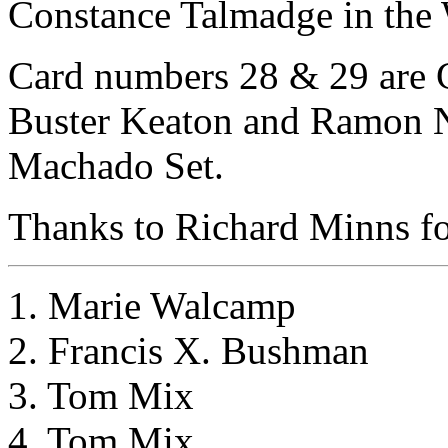
Constance Talmadge in the W
Card numbers 28 & 29 are Ch
Buster Keaton and Ramon No
Machado Set.
Thanks to Richard Minns for
1. Marie Walcamp
2. Francis X. Bushman
3. Tom Mix
4. Tom Mix