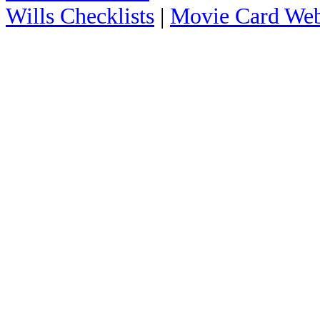
Wills Checklists
|
Movie Card Web