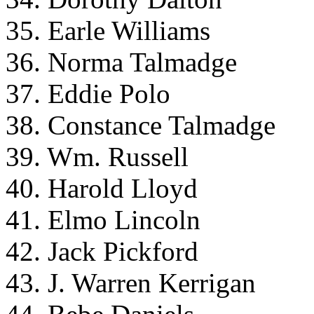
35. Earle Williams
36. Norma Talmadge
37. Eddie Polo
38. Constance Talmadge
39. Wm. Russell
40. Harold Lloyd
41. Elmo Lincoln
42. Jack Pickford
43. J. Warren Kerrigan