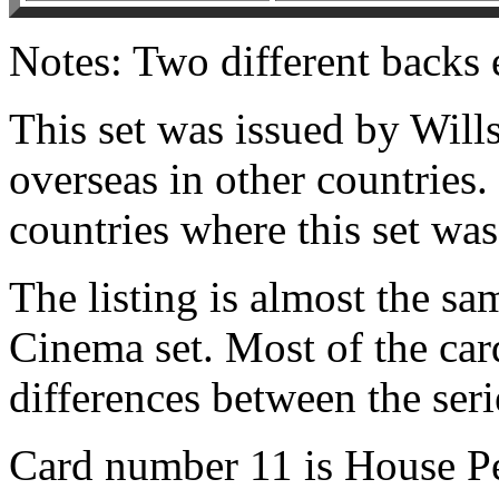
Notes: Two different backs 
This set was issued by Will
overseas in other countries.
countries where this set was
The listing is almost the s
Cinema set. Most of the card
differences between the seri
Card number 11 is House Pe