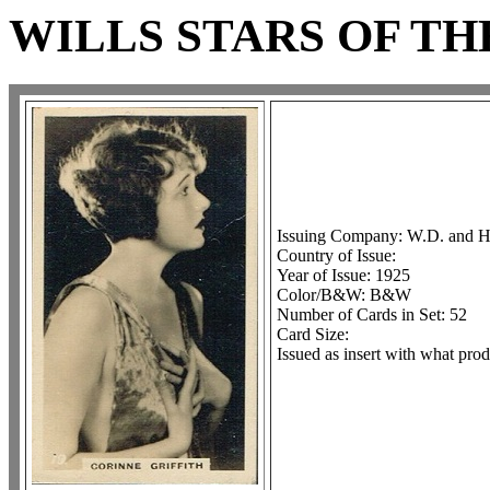
WILLS STARS OF T
Issuing Company: W.D. and H
Country of Issue:
Year of Issue: 1925
Color/B&W: B&W
Number of Cards in Set: 52
Card Size:
Issued as insert with what prod