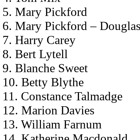
5. Mary Pickford
6. Mary Pickford – Douglas
7. Harry Carey
8. Bert Lytell
9. Blanche Sweet
10. Betty Blythe
11. Constance Talmadge
12. Marion Davies
13. William Farnum
14. Katherine Macdonald