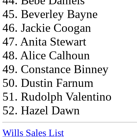
44. Bebe Daniels
45. Beverley Bayne
46. Jackie Coogan
47. Anita Stewart
48. Alice Calhoun
49. Constance Binney
50. Dustin Farnum
51. Rudolph Valentino
52. Hazel Dawn
Wills Sales List