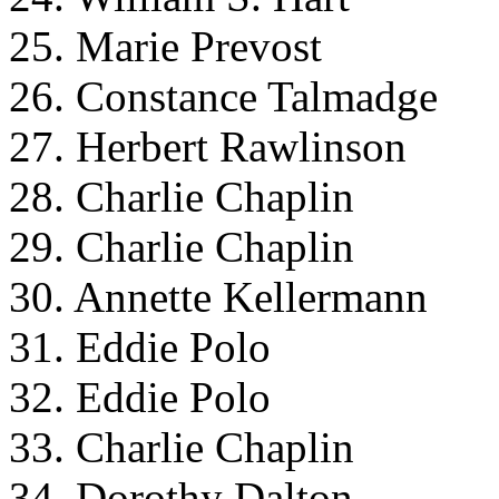
25. Marie Prevost
26. Constance Talmadge
27. Herbert Rawlinson
28. Charlie Chaplin
29. Charlie Chaplin
30. Annette Kellermann
31. Eddie Polo
32. Eddie Polo
33. Charlie Chaplin
34. Dorothy Dalton