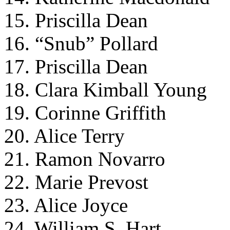
15. Priscilla Dean
16. “Snub” Pollard
17. Priscilla Dean
18. Clara Kimball Young
19. Corinne Griffith
20. Alice Terry
21. Ramon Novarro
22. Marie Prevost
23. Alice Joyce
24. William S. Hart