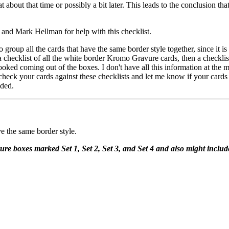
t about that time or possibly a bit later. This leads to the conclusion th
and Mark Hellman for help with this checklist.
o group all the cards that have the same border style together, since it i
a checklist of all the white border Kromo Gravure cards, then a checklist 
 looked coming out of the boxes. I don't have all this information at the 
e check your cards against these checklists and let me know if your card
ided.
ve the same border style.
re boxes marked Set 1, Set 2, Set 3, and Set 4 and also might includ