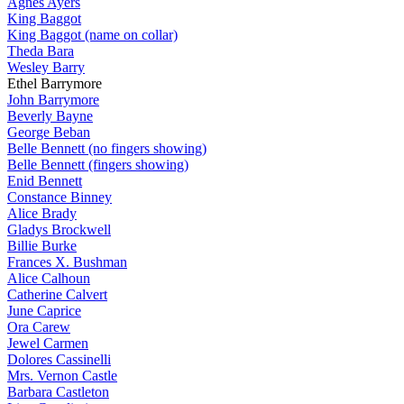
Agnes Ayers
King Baggot
King Baggot (name on collar)
Theda Bara
Wesley Barry
Ethel Barrymore
John Barrymore
Beverly Bayne
George Beban
Belle Bennett (no fingers showing)
Belle Bennett (fingers showing)
Enid Bennett
Constance Binney
Alice Brady
Gladys Brockwell
Billie Burke
Frances X. Bushman
Alice Calhoun
Catherine Calvert
June Caprice
Ora Carew
Jewel Carmen
Dolores Cassinelli
Mrs. Vernon Castle
Barbara Castleton