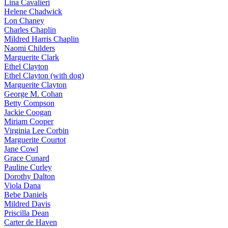
Lina Cavalieri
Helene Chadwick
Lon Chaney
Charles Chaplin
Mildred Harris Chaplin
Naomi Childers
Marguerite Clark
Ethel Clayton
Ethel Clayton (with dog)
Marguerite Clayton
George M. Cohan
Betty Compson
Jackie Coogan
Miriam Cooper
Virginia Lee Corbin
Marguerite Courtot
Jane Cowl
Grace Cunard
Pauline Curley
Dorothy Dalton
Viola Dana
Bebe Daniels
Mildred Davis
Priscilla Dean
Carter de Haven