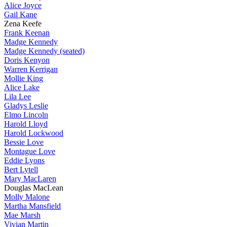
Alice Joyce
Gail Kane
Zena Keefe
Frank Keenan
Madge Kennedy
Madge Kennedy (seated)
Doris Kenyon
Warren Kerrigan
Mollie King
Alice Lake
Lila Lee
Gladys Leslie
Elmo Lincoln
Harold Lloyd
Harold Lockwood
Bessie Love
Montague Love
Eddie Lyons
Bert Lytell
Mary MacLaren
Douglas MacLean
Molly Malone
Martha Mansfield
Mae Marsh
Vivian Martin