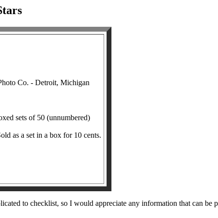
tars
oto Co. - Detroit, Michigan
boxed sets of 50 (unnumbered)
old as a set in a box for 10 cents.
ted to checklist, so I would appreciate any information that can be provi