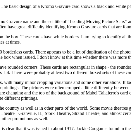
. The basic design of a Kromo Gravure card shows a black and white phot
 Gravure name and the set title of "Leading Moving Picture Stars" are 
n have great difficulty identifying Kromo Gravure cards that are foun
 the box. These cards have white borders. I am trying to identify all th
es at times.
orderless cards. There appears to be a lot of duplication of the photos
 the box when issued. I don't know at this time whether there was more 
e rounded corners. These cards are rectangular in shape - the rounded c
ts 1-4. There were probably at least two different boxed sets of these ca
gs, with many minor cropping variations and some other variations. It look
 printings. The pictures were often cropped a little differently between t
re changing and the top of the background of Mabel Taliaferro's card ch
he different printings.
e country as well as in other parts of the world. Some movie theatres 
 Theatre - Granville, IL, Stork Theatre, Strand Theatre, and almost ce
n other promotions as well.
 it is clear that it was issued in about 1917. Jackie Coogan is found in t