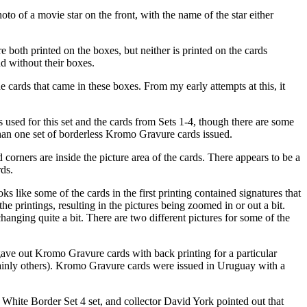
o of a movie star on the front, with the name of the star either
both printed on the boxes, but neither is printed on the cards
d without their boxes.
e cards that came in these boxes. From my early attempts at this, it
 used for this set and the cards from Sets 1-4, though there are some
than one set of borderless Kromo Gravure cards issued.
orners are inside the picture area of the cards. There appears to be a
rds.
s like some of the cards in the first printing contained signatures that
he printings, resulting in the pictures being zoomed in or out a bit.
anging quite a bit. There are two different pictures for some of the
gave out Kromo Gravure cards with back printing for a particular
rtainly others). Kromo Gravure cards were issued in Uruguay with a
he White Border Set 4 set, and collector David York pointed out that