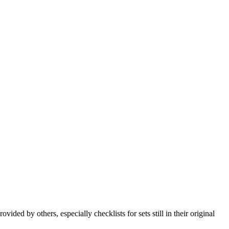
ded by others, especially checklists for sets still in their original