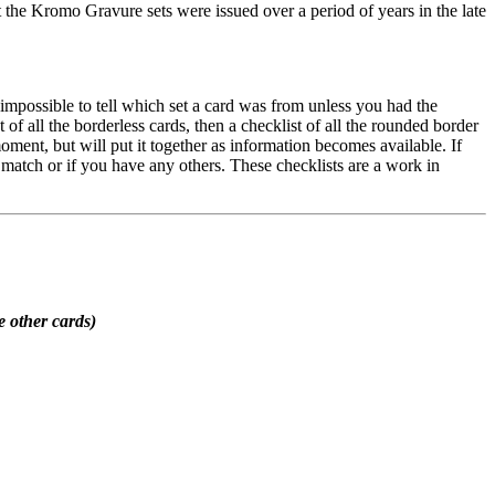
at the Kromo Gravure sets were issued over a period of years in the late
s impossible to tell which set a card was from unless you had the
of all the borderless cards, then a checklist of all the rounded border
moment, but will put it together as information becomes available. If
s match or if you have any others. These checklists are a work in
e other cards)