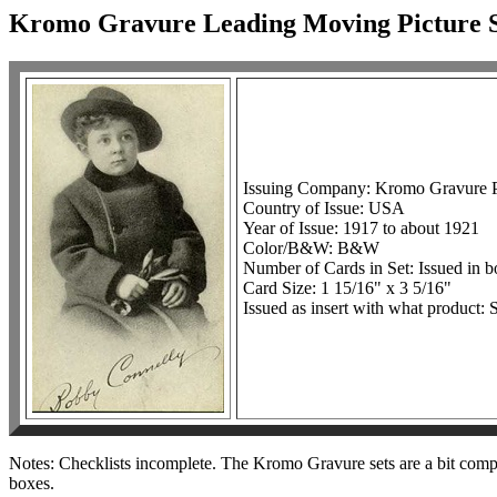
Kromo Gravure Leading Moving Picture S
Issuing Company: Kromo Gravure Ph
Country of Issue: USA
Year of Issue: 1917 to about 1921
Color/B&W: B&W
Number of Cards in Set: Issued in 
Card Size: 1 15/16" x 3 5/16"
Issued as insert with what product: S
Notes: Checklists incomplete. The Kromo Gravure sets are a bit complica
boxes.