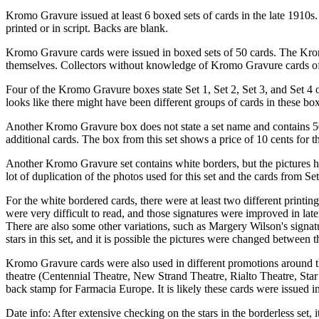
Kromo Gravure issued at least 6 boxed sets of cards in the late 1910s
printed or in script. Backs are blank.
Kromo Gravure cards were issued in boxed sets of 50 cards. The Kromo
themselves. Collectors without knowledge of Kromo Gravure cards ofte
Four of the Kromo Gravure boxes state Set 1, Set 2, Set 3, and Set 4 on
looks like there might have been different groups of cards in these box
Another Kromo Gravure box does not state a set name and contains 50 b
additional cards. The box from this set shows a price of 10 cents for
Another Kromo Gravure set contains white borders, but the pictures hav
lot of duplication of the photos used for this set and the cards from Se
For the white bordered cards, there were at least two different printin
were very difficult to read, and those signatures were improved in later
There are also some other variations, such as Margery Wilson's signatu
stars in this set, and it is possible the pictures were changed between t
Kromo Gravure cards were also used in different promotions around th
theatre (Centennial Theatre, New Strand Theatre, Rialto Theatre, Star
back stamp for Farmacia Europe. It is likely these cards were issued i
Date info: After extensive checking on the stars in the borderless set,