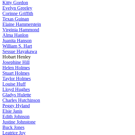
Kitty Gordon
Evelyn Greeley
Corinne Griffith
Texas Guinan
Elaine Hammerstein
Virginia Hammond
Alma Hanlon
Juanita Hanson
William S. Hart
Sessue Hayakawa
Hobart Henley
Josephine Hill
Helen Holmes
Stuart Holmes
Taylor Holmes
Louise Huff
Lloyd Hughes
Gladys Hulette
Charles Hutchinson
Peggy Hyland
Elsie Janis
Edith Johnson
Justine Johnstone
Buck Jones
Leatrice Joy