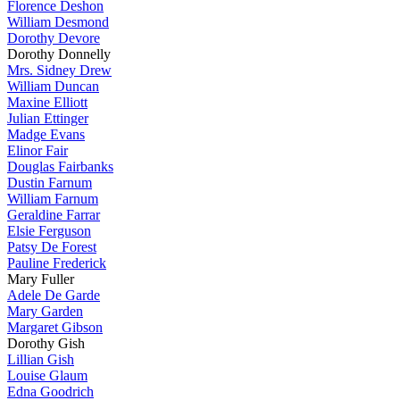
Florence Deshon
William Desmond
Dorothy Devore
Dorothy Donnelly
Mrs. Sidney Drew
William Duncan
Maxine Elliott
Julian Ettinger
Madge Evans
Elinor Fair
Douglas Fairbanks
Dustin Farnum
William Farnum
Geraldine Farrar
Elsie Ferguson
Patsy De Forest
Pauline Frederick
Mary Fuller
Adele De Garde
Mary Garden
Margaret Gibson
Dorothy Gish
Lillian Gish
Louise Glaum
Edna Goodrich