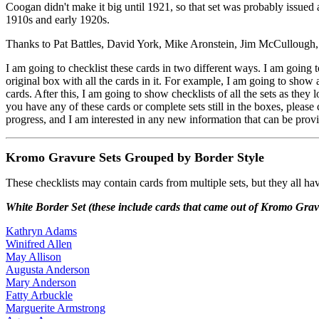
Coogan didn't make it big until 1921, so that set was probably issued a
1910s and early 1920s.
Thanks to Pat Battles, David York, Mike Aronstein, Jim McCullough, 
I am going to checklist these cards in two different ways. I am going t
original box with all the cards in it. For example, I am going to show 
cards. After this, I am going to show checklists of all the sets as they
you have any of these cards or complete sets still in the boxes, pleas
progress, and I am interested in any new information that can be prov
Kromo Gravure Sets Grouped by Border Style
These checklists may contain cards from multiple sets, but they all ha
White Border Set (these include cards that came out of Kromo Gravu
Kathryn Adams
Winifred Allen
May Allison
Augusta Anderson
Mary Anderson
Fatty Arbuckle
Marguerite Armstrong