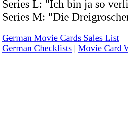
Series L: "Ich bin ja so verl
Series M: "Die Dreigrosche
German Movie Cards Sales List
German Checklists
|
Movie Card W