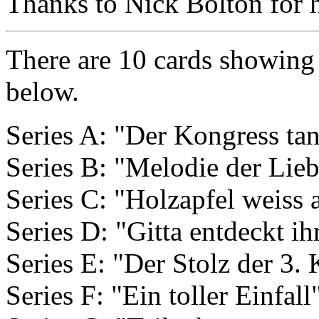
Thanks to Nick Bolton for he
There are 10 cards showing f
below.
Series A: "Der Kongress tan
Series B: "Melodie der Lie
Series C: "Holzapfel weiss 
Series D: "Gitta entdeckt i
Series E: "Der Stolz der 3
Series F: "Ein toller Einfall