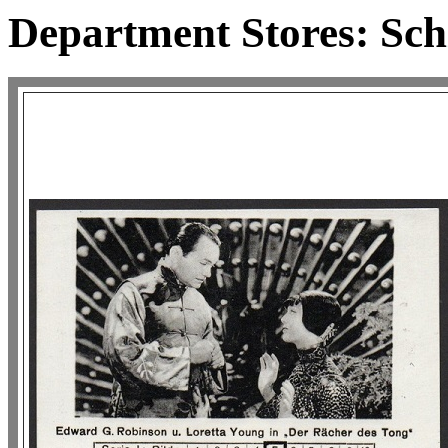
Department Stores: Schi