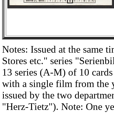
Notes: Issued at the same t
Stores etc." series "Serienb
13 series (A-M) of 10 cards
with a single film from the
issued by the two department
"Herz-Tietz"). Note: One yea