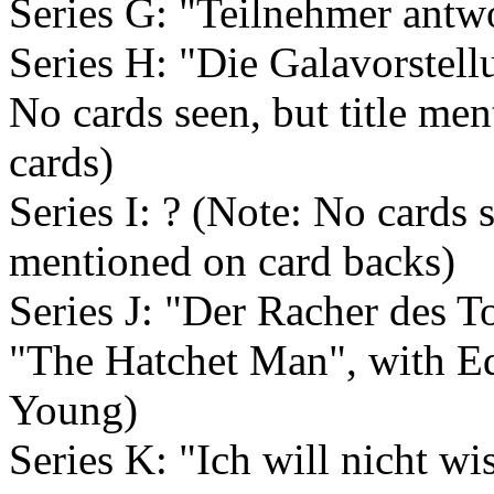
Series G: "Teilnehmer antwo
Series H: "Die Galavorstellu
No cards seen, but title me
cards)
Series I: ? (Note: No cards s
mentioned on card backs)
Series J: "Der Racher des 
"The Hatchet Man", with E
Young)
Series K: "Ich will nicht wi