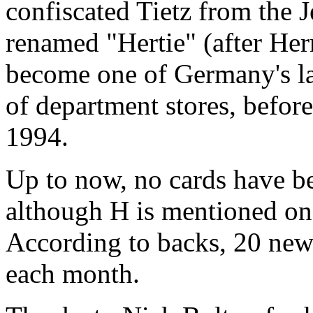
confiscated Tietz from the 
renamed "Hertie" (after Her
become one of Germany's la
of department stores, befor
1994.
Up to now, no cards have be
although H is mentioned on 
According to backs, 20 new 
each month.