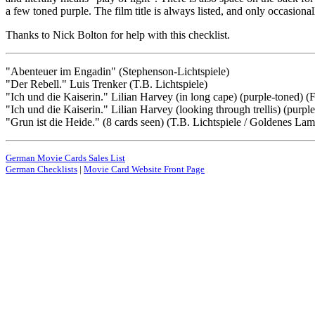
a few toned purple. The film title is always listed, and only occasionall
Thanks to Nick Bolton for help with this checklist.
"Abenteuer im Engadin" (Stephenson-Lichtspiele)
"Der Rebell." Luis Trenker (T.B. Lichtspiele)
"Ich und die Kaiserin." Lilian Harvey (in long cape) (purple-toned) (
"Ich und die Kaiserin." Lilian Harvey (looking through trellis) (purpl
"Grun ist die Heide." (8 cards seen) (T.B. Lichtspiele / Goldenes L
German Movie Cards Sales List
German Checklists
|
Movie Card Website Front Page