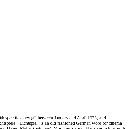
h specific dates (all between January and April 1933) and
chtspiele. "Lichtspiel" is an old-fashioned German word for cinema
) and Hasen-Muller (butchers). Most cards are in black and white, with