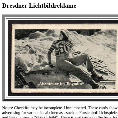
Dresdner Lichtbildreklame
Notes: Checklist may be incomplete. Unnumbered. These cards show fi
advertising for various local cinemas - such as Furstenhof-Lichtspie
and literally means "play of light". There is also space on the back f