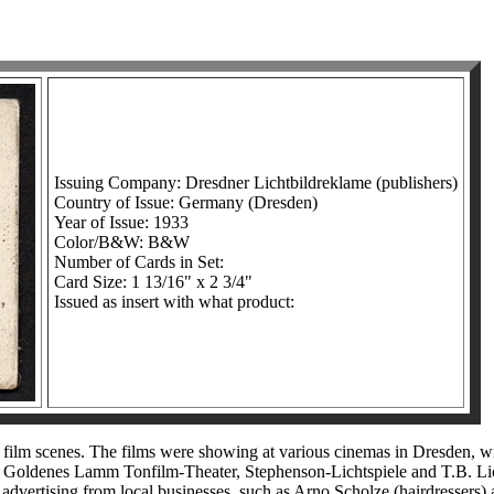
Issuing Company: Dresdner Lichtbildreklame (publishers)
Country of Issue: Germany (Dresden)
Year of Issue: 1933
Color/B&W: B&W
Number of Cards in Set:
Card Size: 1 13/16" x 2 3/4"
Issued as insert with what product:
lm scenes. The films were showing at various cinemas in Dresden, wit
le, Goldenes Lamm Tonfilm-Theater, Stephenson-Lichtspiele and T.B. Li
or advertising from local businesses, such as Arno Scholze (hairdressers