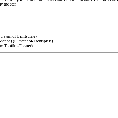
y the star.
Furstenhof-Lichtspiele)
e-toned) (Furstenhof-Lichtspiele)
amm Tonfilm-Theater)